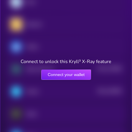
Dash
RealLink
Ultima
Connect to unlock this Kryll³ X-Ray feature
$0.0
178994
Zebec Network
2
Connect your wallet
$0.0
155603
Telcoin
2
Keeta