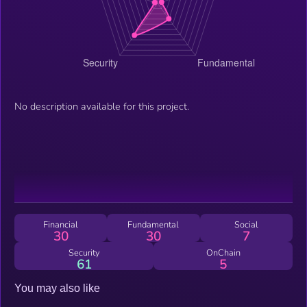
No description available for this project.
Financial
Fundamental
Social
30
30
7
Security
OnChain
61
5
You may also like