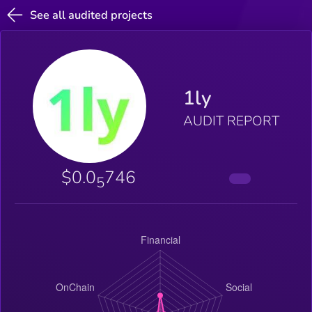
See all audited projects
1ly
AUDIT REPORT
$0.0
746
5