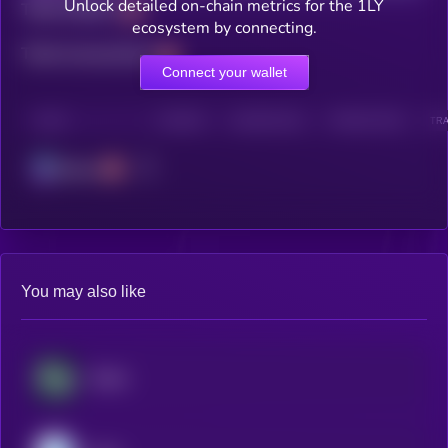
Unlock detailed on-chain metrics for the 1LY
Total holders
ecosystem by connecting.
Total transactions
Connect your wallet
CHAIN
HOLDERS
HOLDERS (24H)
TRANSACTIONS
TRA
Solana
You may also like
​​Stable