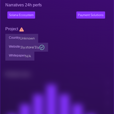
Narratives 24h perfs
Solana Ecosystem
Payment Solutions
Project
Country
Unknown
Website
1ly.store/1ly
Whitepaper
N/A
Related news