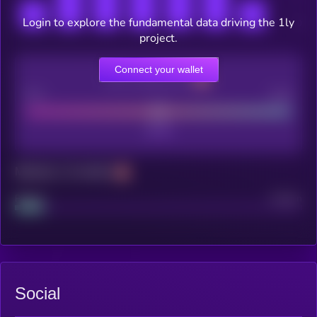
Login to explore the fundamental data driving the 1ly
project.
Connect your wallet
CEX Listing score
Poor
Good
Maturity: 12 months
Project
Median
Social