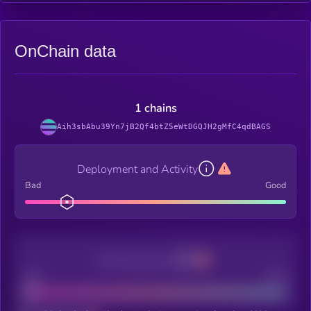
OnChain data
1 chains
Aih3sbAbu39Yn7jB2Qf4btZ5eWtDGQJH2gMfC4qdBAGS
Deployment and Activity
Bad
Good
Decentralization
Bad
Good