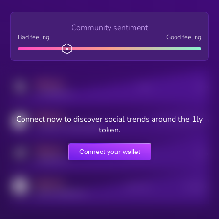
Community sentiment
Bad feeling
Good feeling
MEDIUM
Posts
Users
x.com/kryll_io
MEDIUM
Connect now to discover social trends around the 1ly
Users watching this token
coingecko.com/coins/kryll
token.
MEDIUM
Connect your wallet
Online Users
Users
t.me/kryll_io
MEDIUM
Active Users
Subscribers
reddit.com/r/kryll_io