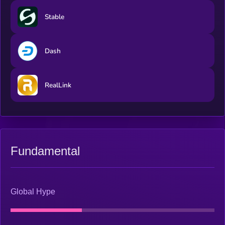
​​Stable
Dash
RealLink
Fundamental
Global Hype