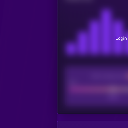
Login 
CEX Listing score
Poor