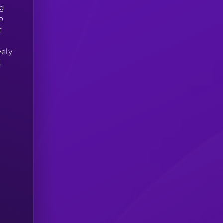
ng
o
t
vely
l