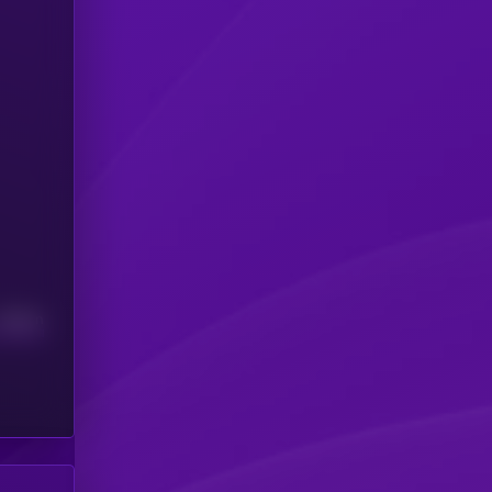
Median