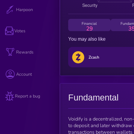
Harpoon
Financial
Fundam
29
3
Votes
You may also like
Rewards
Zcash
Account
Fundamental
Report a bug
Voidify is a decentralized, non
to deposit and later withdraw 
transactions between wallets 