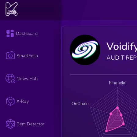
Dashboard
Voidif
SmartFolio
AUDIT RE
News Hub
X-Ray
Gem Detector