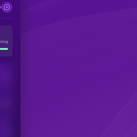
e
eling
Users
his token
Users