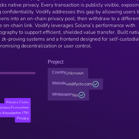
cks native privacy. Every transaction is publicly visible, exposi
 confidentiality. Voidify addresses this gap by allowing users t
ens into an on-chain privacy pool, then withdraw to a differen
le on-chain link. Voidify leverages Solana’s performance with
aphy to support efficient, shielded value transfer. Built nati
es zk-proving systems and a frontend designed for self-custodia
romising decentralization or user control.
Project
Country
Unknown
Website
voidifycto.com
Whitepaper
Yes
Privacy Coins
Solana Ecosystem
o Knowledge (ZK)
Privacy