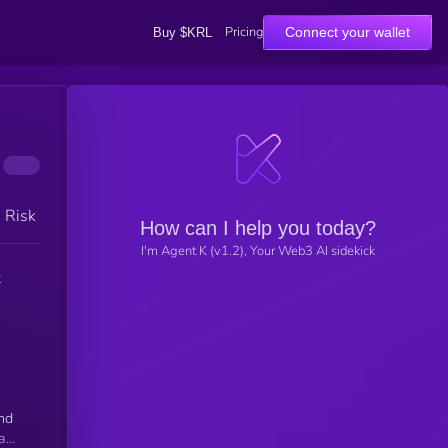
Pricing
Connect your wallet
Buy $KRL
h Risk
How can I help you today?
I'm Agent K (v1.2), Your Web3 AI sidekick
t
and
gap