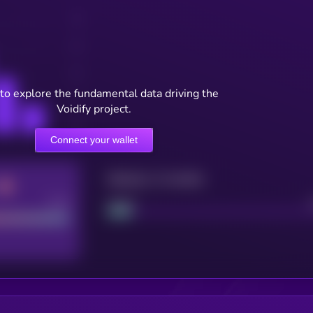
to explore the fundamental data driving the
Voidify project.
Connect your wallet
Maturity: 12 months
Good
Project