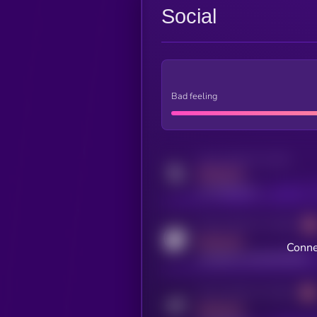
Social
Bad feeling
Activity indicator for twitter
MEDIUM
x.com/kryll_io
Activity indicator for coingecko
MEDIUM
Conne
coingecko.com/coins/kryll
Activity indicator for telegram
MEDIUM