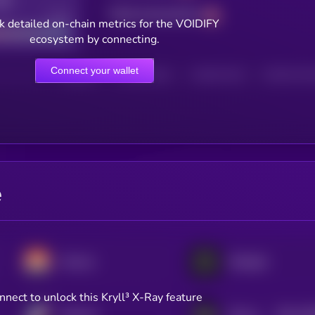
Total transactions
Good
k detailed on-chain metrics for the VOIDIFY
ecosystem by connecting.
Connect your wallet
HOLDERS
HOLDERS (24H)
TRANSACTIONS
TRANSACTIONS 
e
Monero
Midnight
nnect to unlock this Kryll³ X-Ray feature
$0.0
78