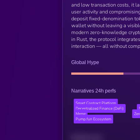
and low transaction costs, it la
user activity and compromising
deposit fixed-denomination tok
wallet without leaving a visib
modern zero-knowledge cryptogr
in Rust, the protocol integrat
interaction — all without comp
Global Hype
Narratives 24h perfs
Smart Contract Platform
Decentralized Finance (DeFi)
Meme
Zer
Pump.fun Ecosystem
Related news