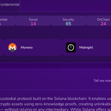
by allowing users to deposit fixed-denomination toke
into an on-chain privacy pool, then withdraw to a
different wallet without leaving a visible on-chain link
Voidify leverages Solana’s performance with modern
ental
Social
Security
OnChain
zero-knowledge cryptography to support efficient,
5
14
65
24
shielded value transfer. Built natively in Rust, the
protocol integrates zk-proving systems and a fronten
designed for self-custodial interaction — all without
compromising decentralization or user control.
Monero
Midnight
Tell me mor
-custodial protocol built on the Solana blockchain. It enables u
crypto assets using zero-knowledge proofs, creating unlinkabl
— without relying on any intermediary. While Solana offers s