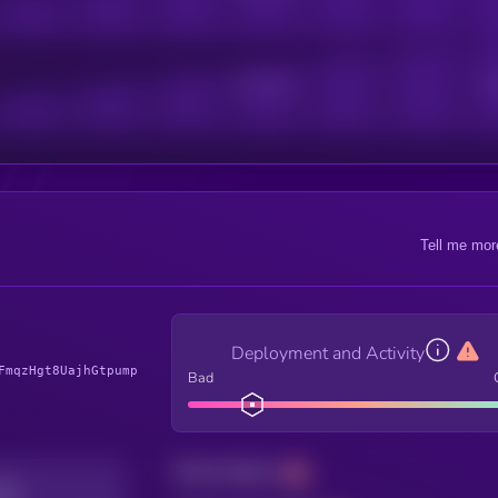
Active Users
Sub
Tell me mor
Deployment and Activity
FmqzHgt8UajhGtpump
Bad
Total holders