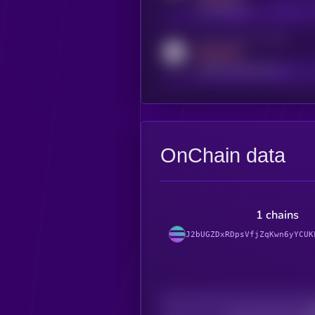
t.me/kryll_io
Activity indicator for reddit
MEDIUM
reddit.com/r/kryll_io
OnChain data
1 chains
J2bUGZDxRDpsVfjZqKwn6yYCUK