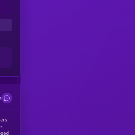
ns
.
d
e
sers
e
peed