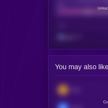
Decentralization
Bad
Unloc
CHAIN
Solana
You may also lik
Zcash
Co