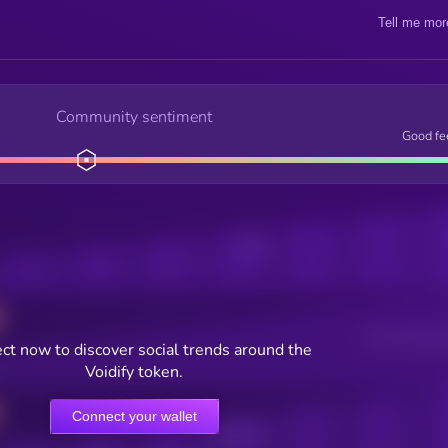
Tell me mor
Community sentiment
Good fe
Posts
Users watching t
ct now to discover social trends around the
Voidify token.
Connect your wallet
Online Users