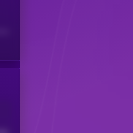
(24H)
2482