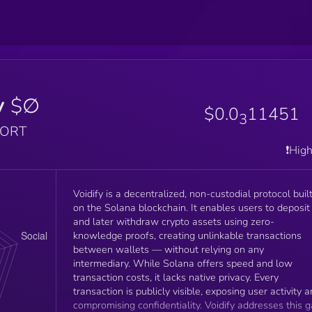
y
$∅
$0.0
11451
3
PORT
❗️Hig
Voidify is a decentralized, non-custodial protocol buil
on the Solana blockchain. It enables users to deposit
and later withdraw crypto assets using zero-
knowledge proofs, creating unlinkable transactions
between wallets — without relying on any
intermediary. While Solana offers speed and low
transaction costs, it lacks native privacy. Every
transaction is publicly visible, exposing user activity 
compromising confidentiality. Voidify addresses this 