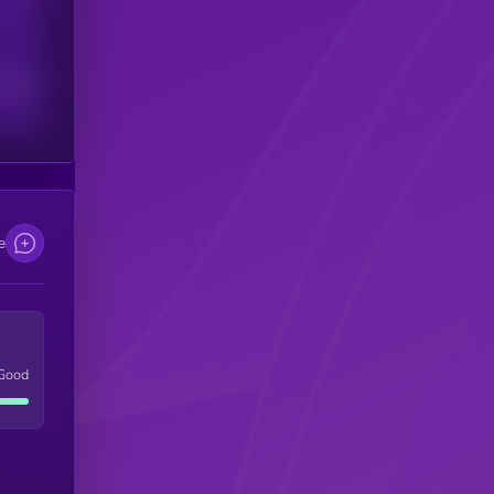
scribers
e
Good