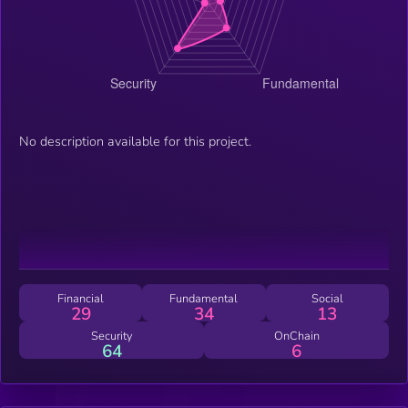
No description available for this project.
Financial
Fundamental
Social
29
34
13
Security
OnChain
64
6