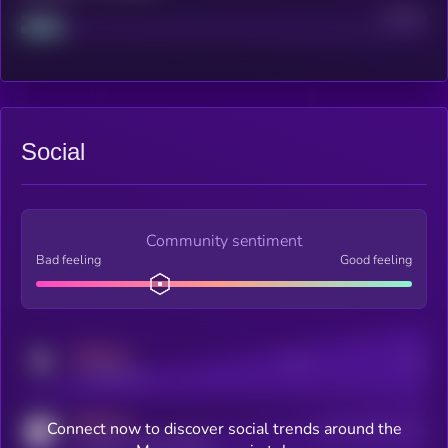
Project
Median
Social
Community sentiment
Bad feeling
Good feeling
MEDIUM
Posts
Users
x.com/kryll_io
MEDIUM
Connect now to discover social trends around the
Users watching this token
coingecko.com/coins/kryll