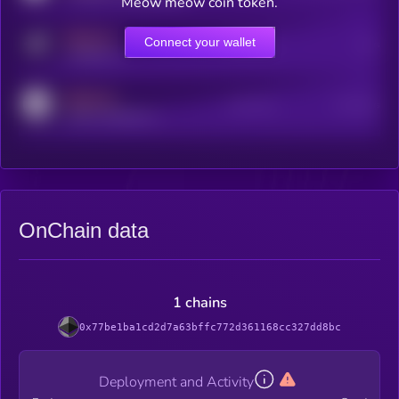
Meow meow coin token.
MEDIUM
Connect your wallet
Online Users
Users
t.me/kryll_io
MEDIUM
Active Users
Subscribers
reddit.com/r/kryll_io
OnChain data
1 chains
0x77be1ba1cd2d7a63bffc772d361168cc327dd8bc
Deployment and Activity