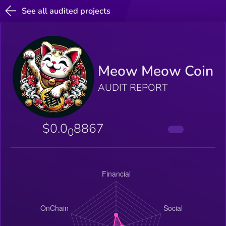
See all audited projects
Meow Meow Coin
AUDIT REPORT
$0.0
8867
0