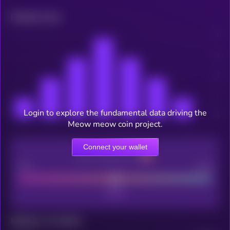
Related news
Login to explore the fundamental data driving the
Meow meow coin project.
Connect your wallet
CEX Listing score
Poor
Good
Maturity: 12 months