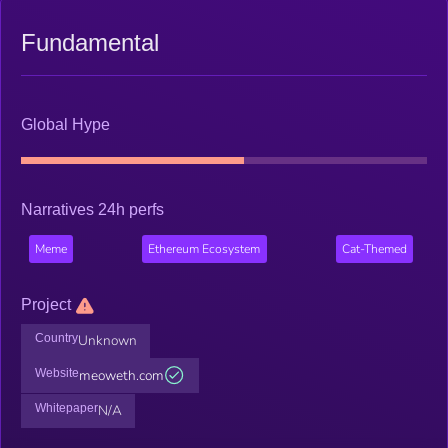
Fundamental
Global Hype
Narratives 24h perfs
Meme
Ethereum Ecosystem
Cat-Themed
Project
Country
Unknown
Website
meoweth.com
Whitepaper
N/A