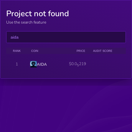
Project not found
Use the search feature
RANK
COIN
PRICE
AUDIT SCORE
$0.0
219
1
AIDA
5