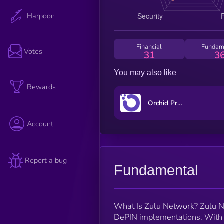
Harpoon
Financial
Fundam
Votes
31
3
You may also like
Rewards
Orchid Protocol
Account
Report a bug
Fundamental
What Is Zulu Network? Zulu Net
DePIN implementations. With Zu