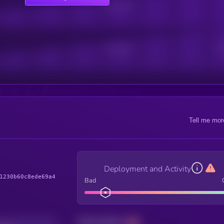
Online Users
Active Users
Sub
Tell me mor
Deployment and Activity
1230b60c8ede69a4
Bad
Total holders