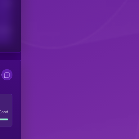
Users
scribers
e
Good