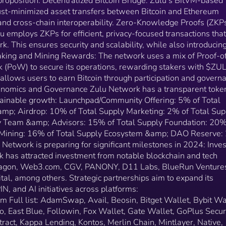
proposition. Decentralized Bitcoin Bridge: Zulu’s BitVM-based
(BTC). This design allows users to earn Bitcoin throu
trust-minimized asset transfers between Bitcoin and Ethereum
participation and governance activities on the platform​
and cross-chain interoperability​​. Zero-Knowledge Proofs (ZKPs
Tokenomics and Governance Zulu Network has a
u employs ZKPs for efficient, privacy-focused transactions that
transparent token allocation model to foster
rk. This ensures security and scalability, while also introducin
sustainable growth: Launchpad/Community Offering:
5% of Total Supply Community Building &amp; Airdro
Staking and Mining Rewards: The network uses a mix of Proof-o
10% of Total Supply Marketing: 2% of Total Supply
 (PoW) to secure its operations, rewarding stakers with $ZU
Investors: 12% of Total Supply Team &amp; Advisors
 allows users to earn Bitcoin through participation and govern
15% of Total Supply Foundation: 20% of Total Suppl
Tokenomics and Governance Zulu Network has a transparent toke
AI &amp; DePIN Mining: 16% of Total Supply
stainable growth: Launchpad/Community Offering: 5% of Total
Ecosystem &amp; DAO Reserve: 20% of Total Suppl
mp; Airdrop: 10% of Total Supply Marketing: 2% of Total Sup
Roadmap Zulu Network is preparing for significant
ly Team &amp; Advisors: 15% of Total Supply Foundation: 20%
milestones in 2024: Investors and Partnerships Zulu
 Mining: 16% of Total Supply Ecosystem &amp; DAO Reserve
Network has attracted investment from notable
etwork is preparing for significant milestones in 2024: Inves
blockchain and tech investors, including Draper Drag
 has attracted investment from notable blockchain and tech
Web3.com, CGV, PANONY, D11 Labs, BlueRun
Ventures (CH), Satoshi Lab, Ledger Capital, among
 Dragon, Web3.com, CGV, PANONY, D11 Labs, BlueRun Venture
others. Strategic partnerships aim to expand its
tal, among others. Strategic partnerships aim to expand its
ecosystem, bridging DeFi, DePIN, and AI initiatives
, and AI initiatives across platforms​​:
across platforms​​: https://zulunetwork.io/ecosystem Full
em Full list: AdamSwap, Avail, Beosin, Bitget Wallet, Bybit Wa
list: AdamSwap, Avail, Beosin, Bitget Wallet, Bybit
, East Blue, Followin, Fox Wallet, Gate Wallet, GoPlus Securi
Wallet, Bool Network, BounceBit, Cobo, East Blue,
Intract, Kappa Lending, Kontos, Merlin Chain, Mintlayer, Native,