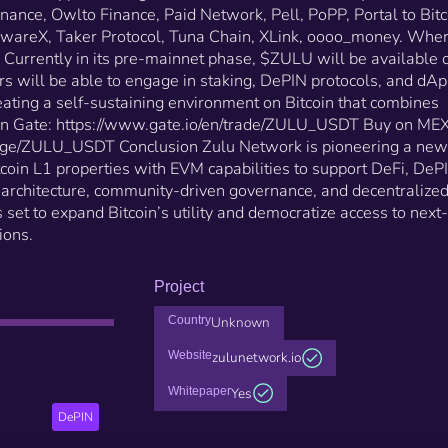
Followin, Fox Wallet, Gate Wallet, GoPlus Security,
inance, Owlto Finance, Paid Network, Pell, PoPP, Portal to Bitc
Hivello, Inscription Alliance, Intract, Kappa Lending,
ecwareX, Taker Protocol, Tuna Chain, XLink, oooo_money. Whe
Kontos, Merlin Chain, Mintlayer, Native, Nubit, OKX
urrently in its pre-mainnet phase, $ZULU will be available 
Explorer, Orbiter Finance, Owlto Finance, Paid Netwo
rs will be able to engage in staking, DePIN protocols, and dA
Pell, PoPP, Portal to Bitcoin, Satoshi Protocol, ScaleBi
SecwareX, Taker Protocol, Tuna Chain, XLink,
ating a self-sustaining environment on Bitcoin that combines
oooo_money. Where Can You Use and Buy $ZULU?
y on Gate: https://www.gate.io/en/trade/ZULU_USDT Buy on ME
Currently in its pre-mainnet phase, $ZULU will be
ge/ZULU_USDT Conclusion Zulu Network is pioneering a new
available on various crypto exchanges. Users will be
itcoin L1 properties with EVM capabilities to support DeFi, DeP
able to engage in staking, DePIN protocols, and dAp
r architecture, community-driven governance, and decentralize
on Zulu Network’s ecosystem, creating a self-
 set to expand Bitcoin’s utility and democratize access to next-
sustaining environment on Bitcoin that combines
ions.
security with innovation​. Buy on Gate:
https://www.gate.io/en/trade/ZULU_USDT Buy on
MEXC: https://www.mexc.com/exchange/ZULU_USDT
Project
Conclusion Zulu Network is pioneering a new era for
Bitcoin, blending secure Bitcoin L1 properties with 
Country
Unknown
capabilities to support DeFi, DePIN, and AI. Through i
Website
zulunetwork.io
dual-layer architecture, community-driven governanc
and decentralized Bitcoin bridge, Zulu Network is set
Whitepaper
Yes
expand Bitcoin’s utility and democratize access to ne
DePIN
generation blockchain applications.