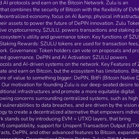
 AI protocols and earn on the Bitcoin Network. Zulu is an
lack of transparency, and vulnerabilities to data
that combines the security of Bitcoin with the flexibility of EV
breaches, and are driven by the vision of harnessing
 decentralized economy, focus on AI &amp; physical infrastructu
blockchain technology to create a decentralized
eir assets to power the future of DePIN innovation. Zulu Toke
alternative that empowers individuals and communiti
tive cryptocurrency, $ZULU, powers transactions and staking o
Zulu Network stands out by introducing EVM + UTX
layers, that bring Ethereum Virtual Machine (EVM)
ecosystem’s utility and governance token. Key functions of $Z
compatibility, support for Unspent Transaction Outpu
 Staking Rewards: $ZULU tokens are used for transaction fees
(UTXO) and account-based smart contracts, DePIN,
work. Governance: Token holders can vote on proposals and pro
and other advanced features to Bitcoin, expanding
ized governance. DePIN and AI Activation: $ZULU powers
Bitcoin’s use cases and value proposition.
ocols and AI-driven systems on the network​​. Key Features of 
Decentralized Bitcoin Bridge: Zulu’s BitVM-based
e and earn on Bitcoin, but the ecosystem has limitations. Bitc
bridge facilitates seamless, trust-minimized asset
re of value to something bigger: DePIN, BitFi (Bitcoin Native D
transfers between Bitcoin and Ethereum networks,
Our motivation for founding Zulu is our deep-seated desire to
enhancing liquidity and cross-chain interoperability​​.
aditional infrastructures and promote a more equitable digital
Zero-Knowledge Proofs (ZKPs): Using zkSync's
wing concerns surrounding centralized systems, such as high
technology, Zulu employs ZKPs for efficient, privacy-
focused transactions that are verifiable on the Bitcoi
d vulnerabilities to data breaches, and are driven by the vision 
network. This ensures security and scalability, while
gy to create a decentralized alternative that empowers indivi
also introducing programmability to Bitcoin​​. Staking and
 stands out by introducing EVM + UTXO layers, that bring
Mining Rewards: The network uses a mix of Proof-of
) compatibility, support for Unspent Transaction Output (UTX
Stake (PoS) and Proof-of-Work (PoW) to secure its
acts, DePIN, and other advanced features to Bitcoin, expandin
operations, rewarding stakers with $ZULU and Bitcoi