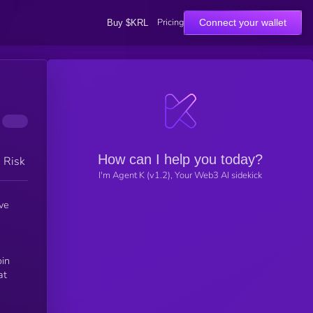
Pricing
Connect your wallet
Buy $KRL
How can I help you today?
h Risk
I'm Agent K (v1.2), Your Web3 AI sidekick
ve
oin