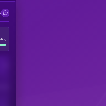
e
eling
Users
his token