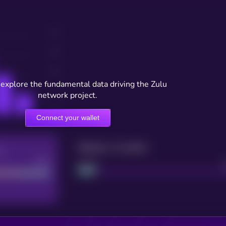
 explore the fundamental data driving the Zulu
network project.
Connect your wallet
Maturity: 12 months
re
Good
Project