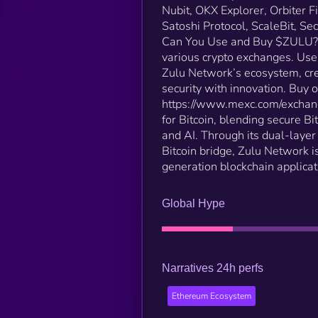
Nubit, OKX Explorer, Orbiter F
Satoshi Protocol, ScaleBit, S
Can You Use and Buy $ZULU? C
various crypto exchanges. Use
Zulu Network’s ecosystem, cre
security with innovation​. Bu
https://www.mexc.com/exchan
for Bitcoin, blending secure B
and AI. Through its dual-laye
Bitcoin bridge, Zulu Network is
generation blockchain applicat
Global Hype
Narratives 24h perfs
Ethereum Ecosystem