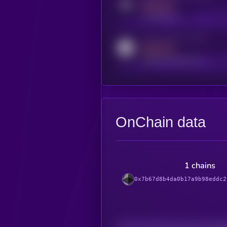
MEDIUM
t.me/kryll_io
Activity indicator for reddit
MEDIUM
reddit.com/r/kryll_io
OnChain data
1 chains
0x7b67d8b4da0b17a9b98eddc2