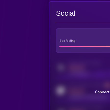
Social
Bad feeling
Activity indicator for twitter
MEDIUM
x.com/kryll_io
Activity indicator for coingecko
MEDIUM
Connect 
coingecko.com/coins/kryll
Activity indicator for telegram