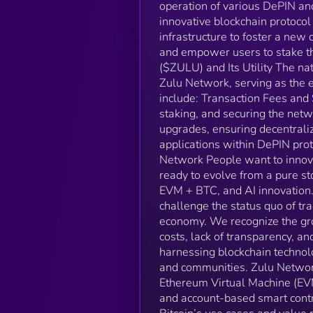
operation of various DePIN and
innovative blockchain protocol 
infrastructure to foster a new
and empower users to stake th
($ZULU) and Its Utility The na
Zulu Network, serving as the 
include: Transaction Fees and
staking, and securing the net
upgrades, ensuring decentral
applications within DePIN prot
Network People want to innovat
ready to evolve from a pure sto
EVM + BTC, and AI innovation. 
challenge the status quo of tr
economy. We recognize the gro
costs, lack of transparency, an
harnessing blockchain technolo
and communities. Zulu Network
Ethereum Virtual Machine (EVM
and account-based smart contr