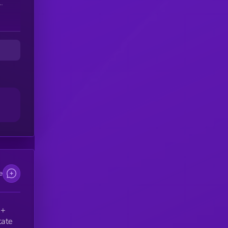
he
d
e.
e
e
 +
tate