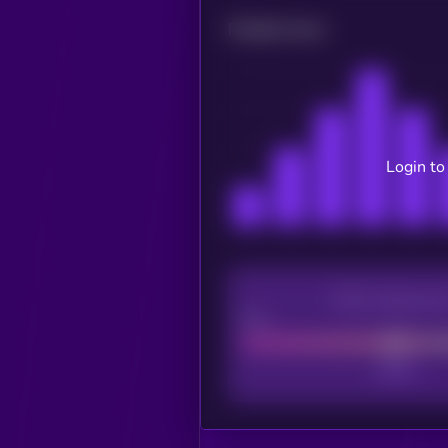
Related news
Login to
CEX Listing sco
Poor