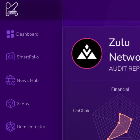
Dashboard
Zulu
Netwo
SmartFolio
AUDIT RE
News Hub
X-Ray
Gem Detector