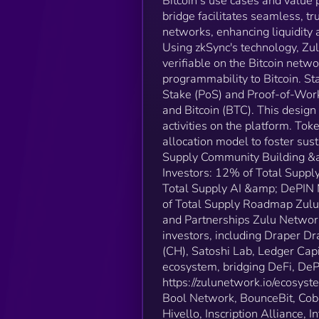
Bitcoin’s use cases and value 
bridge facilitates seamless, 
networks, enhancing liquidity 
Using zkSync's technology, Zul
verifiable on the Bitcoin netwo
programmability to Bitcoin​​. 
Stake (PoS) and Proof-of-Work
and Bitcoin (BTC). This design
activities on the platform​​. 
allocation model to foster su
Supply Community Building &a
Investors: 12% of Total Supp
Total Supply AI &amp; DePIN
of Total Supply Roadmap Zulu N
and Partnerships Zulu Network
investors, including Draper
(CH), Satoshi Lab, Ledger Capi
ecosystem, bridging DeFi, DePIN
https://zulunetwork.io/ecosyst
Bool Network, BounceBit, Cobo
Hivello, Inscription Alliance, 