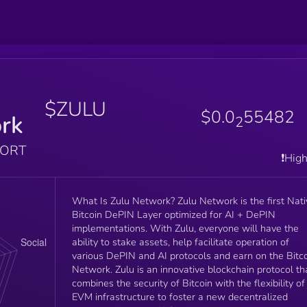
$ZULU
$0.0
55482
rk
2
PORT
❗️Hig
What Is Zulu Network? Zulu Network is the first Nati
Bitcoin DePIN Layer optimized for AI + DePIN
implementations. With Zulu, everyone will have the
ability to stake assets, help facilitate operation of
various DePIN and AI protocols and earn on the Bitc
Network. Zulu is an innovative blockchain protocol that
combines the security of Bitcoin with the flexibility of
EVM infrastructure to foster a new decentralized