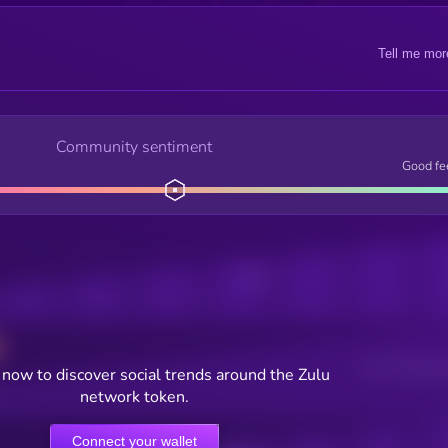
Tell me mor
Community sentiment
Good fe
Posts
Users watching t
now to discover social trends around the Zulu
network token.
Connect your wallet