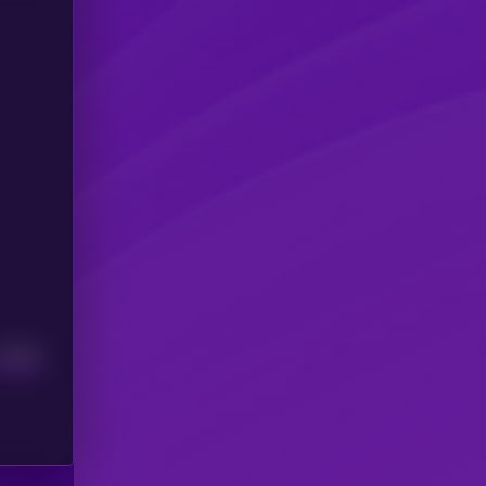
Median