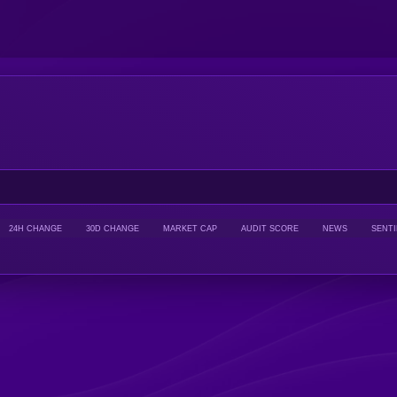
24H CHANGE
30D CHANGE
MARKET CAP
AUDIT SCORE
NEWS
SENT