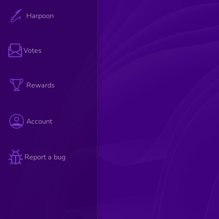
Harpoon
Votes
Rewards
Account
Report a bug