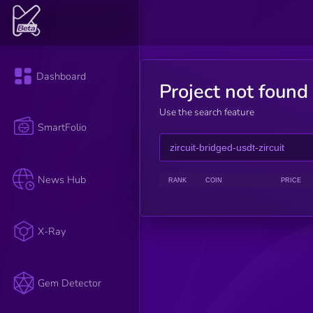
Dashboard
Project not found
Use the search feature
SmartFolio
News Hub
RANK
COIN
PRICE
X-Ray
Gem Detector