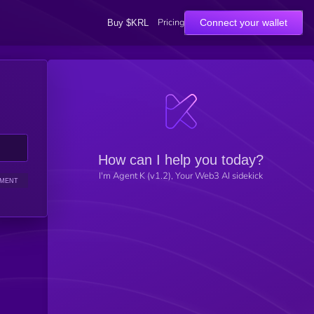
Pricing
Connect your wallet
Buy $KRL
How can I help you today?
I'm Agent K (v1.2), Your Web3 AI sidekick
IMENT