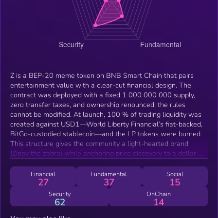
Z is a BEP-20 meme token on BNB Smart Chain that pairs
entertainment value with a clear-cut financial design. The
contract was deployed with a fixed 1 000 000 000 supply,
zero transfer taxes, and ownership renounced; the rules
cannot be modified. At launch, 100 % of trading liquidity was
created against USD1—World Liberty Financial’s fiat-backed,
BitGo-custodied stablecoin—and the LP tokens were burned.
This structure gives the community a light-hearted brand
(Zippy the zebra) while anchoring price discovery to a dollar-
pegged asset, making Z suitable for low-friction trading, tipping
and future on-chain payments.
Financial
Fundamental
Social
27
37
15
Security
OnChain
62
14