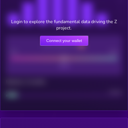
Login to explore the fundamental data driving the Z
project.
Connect your wallet
CEX Listing score
Poor
Good
Maturity: 12 months
Project
Median