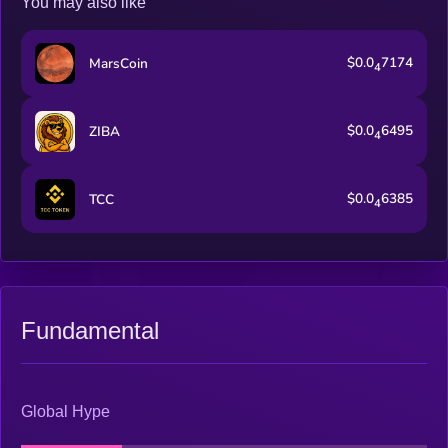
You may also like
$0.0
7174
MarsCoin
4
$0.0
6495
ZIBA
4
$0.0
6385
TCC
4
Fundamental
Global Hype