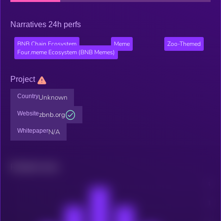
Narratives 24h perfs
BNB Chain Ecosystem
Meme
Zoo-Themed
Four.meme Ecosystem (BNB Memes)
Project
Country
Unknown
Website
zbnb.org
Whitepaper
N/A
Related news