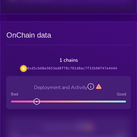
OnChain data
1 chains
0xd5cb08e3653ed8f78c781d8ac7f32b98f47e4444
Deployment and Activity
Bad
Good
Decentralization
Bad
Good