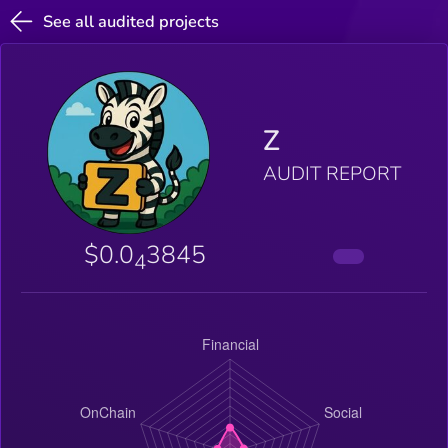
See all audited projects
Z
AUDIT REPORT
$0.0
3845
4