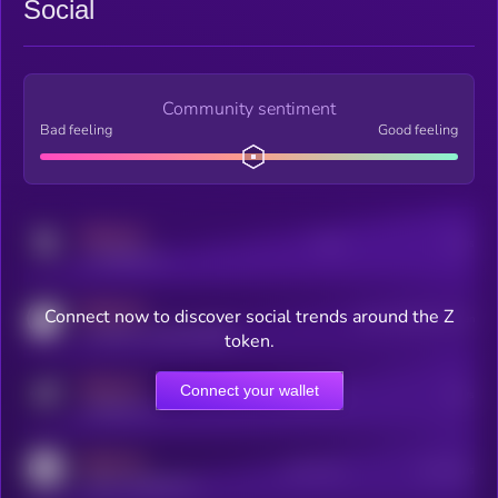
Social
Community sentiment
Bad feeling
Good feeling
MEDIUM
Posts
Users
x.com/kryll_io
MEDIUM
Connect now to discover social trends around the Z
Users watching this token
coingecko.com/coins/kryll
token.
MEDIUM
Connect your wallet
Online Users
Users
t.me/kryll_io
MEDIUM
Active Users
Subscribers
reddit.com/r/kryll_io