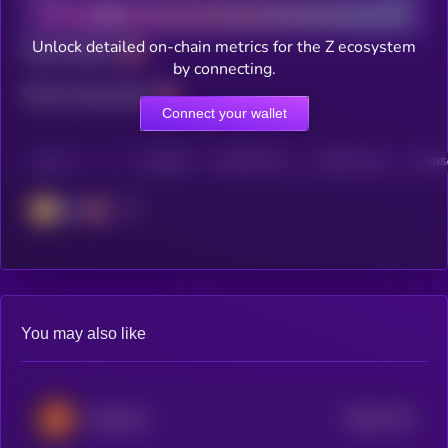
Unlock detailed on-chain metrics for the Z ecosystem
Total holders
by connecting.
Total transactions
Connect your wallet
CHAIN
HOLDERS
HOLDERS (24H)
TRANSACTIONS
TRANSA
BSC
You may also like
$0.0
7174
MarsCoin
4