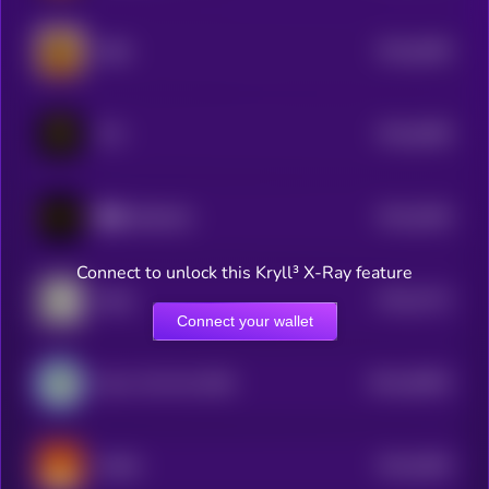
$0.0
6495
ZIBA
4
$0.0
6385
TCC
4
$0.0
5284
重生 (Rebirth)
4
Connect to unlock this Kryll³ X-Ray feature
$0.0
4712
Bubb
4
Connect your wallet
$0.0
40902
Elon's Pet Fish ERIC
3
$0.0
3904
SHISA
4