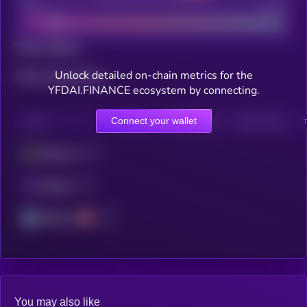
Bad
Good
Total holders
Unlock detailed on-chain metrics for the
Total transactions
YFDAI.FINANCE ecosystem by connecting.
Connect your wallet
CHAIN
HOLDERS
HOLDERS (24H)
TRANSACTIONS
Ethereum
Polygon
Arbitrum
You may also like