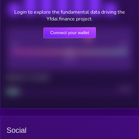
Login to explore the fundamental data driving the
Yfdai.finance project.
Connect your wallet
CEX Listing score
Poor
Good
Maturity: 12 months
Project
Median
Social