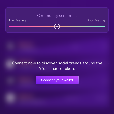
Community sentiment
Bad feeling
Good feeling
MEDIUM
Posts
Users
x.com/kryll_io
MEDIUM
Connect now to discover social trends around the
Users watching this token
coingecko.com/coins/kryll
Yfdai.finance token.
MEDIUM
Connect your wallet
Online Users
Users
t.me/kryll_io
MEDIUM
Active Users
Subscribers
reddit.com/r/kryll_io