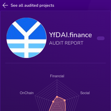
See all audited projects
YfDAI.finance
AUDIT REPORT