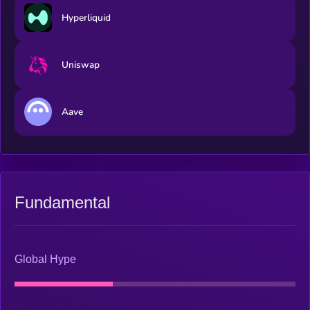
Hyperliquid
Uniswap
Aave
Fundamental
Global Hype