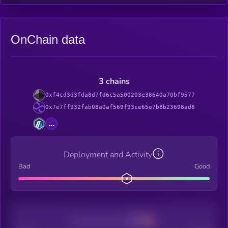
OnChain data
3 chains
0xf4cd3d3fda8d7fd6c5a500203e38640a70bf9577
0x7e7ff932fab08a0af569f93ce65e7b8b23698ad8
...
Deployment and Activity
Bad
Good
Decentralization