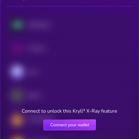
Hyperliquid
Uniswap
Aave
Ethena
Connect to unlock this Kryll³ X-Ray feature
PancakeSwap
Connect your wallet