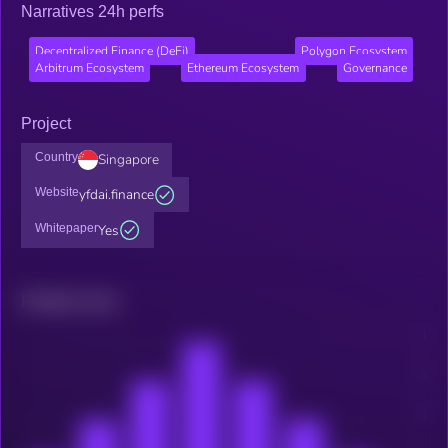
Narratives 24h perfs
Decentralized Finance (DeFi)
Polygon Ecosystem
Arbitrum Ecosystem
Ethereum Ecosystem
Governance
Project
Country
Singapore
Website
yfdai.finance
Whitepaper
Yes
Related news