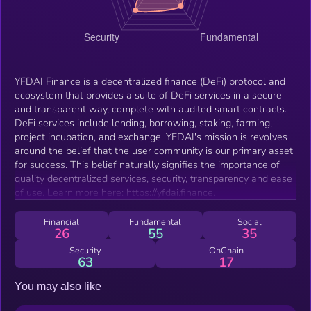
YFDAI Finance is a decentralized finance (DeFi) protocol and
ecosystem that provides a suite of DeFi services in a secure
and transparent way, complete with audited smart contracts.
DeFi services include lending, borrowing, staking, farming,
project incubation, and exchange. YFDAI's mission is revolves
around the belief that the user community is our primary asset
for success. This belief naturally signifies the importance of
quality decentralized services, security, transparency and ease
of use. Learn more here: https://yfdai.finance.
Financial
Fundamental
Social
26
55
35
Security
OnChain
63
17
You may also like