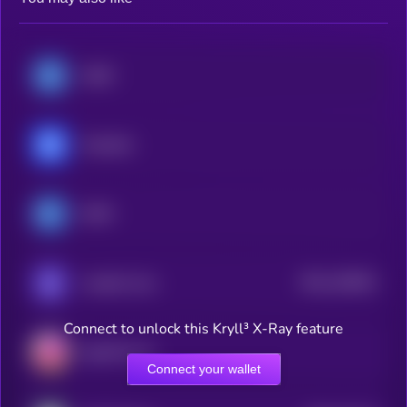
USDC
Chainlink
EURC
$0.0
128616
Loaded Lions
2
Connect to unlock this Kryll³ X-Ray feature
AgentFun.AI
Connect your wallet