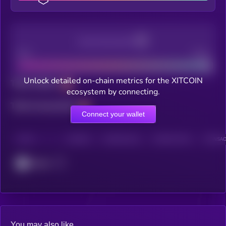
Decentralization
Bad
Good
Unlock detailed on-chain metrics for the XITCOIN
Total holders
ecosystem by connecting.
Total transactions
Connect your wallet
CHAIN
HOLDERS
HOLDERS (24H)
TRANSACTIONS
TRANSACT
Cronos
You may also like