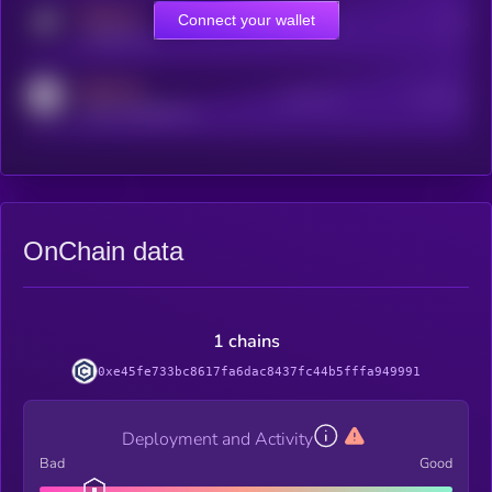
MEDIUM
Connect your wallet
Online Users
Users
t.me/kryll_io
MEDIUM
Active Users
Subscribers
reddit.com/r/kryll_io
OnChain data
1 chains
0xe45fe733bc8617fa6dac8437fc44b5fffa949991
Deployment and Activity
Bad
Good