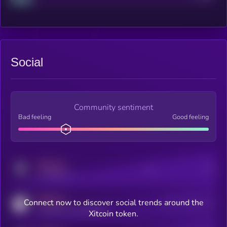
Social
Community sentiment
Bad feeling
Good feeling
MEDIUM
Posts
Users
x.com/kryll_io
MEDIUM
Connect now to discover social trends around the
Users watching this token
coingecko.com/coins/kryll
Xitcoin token.