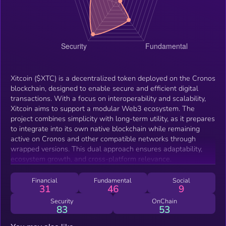
Xitcoin ($XTC) is a decentralized token deployed on the Cronos
blockchain, designed to enable secure and efficient digital
transactions. With a focus on interoperability and scalability,
Xitcoin aims to support a modular Web3 ecosystem. The
project combines simplicity with long-term utility, as it prepares
to integrate into its own native blockchain while remaining
active on Cronos and other compatible networks through
wrapped versions. This dual approach ensures adaptability,
ecosystem growth, and cross-platform relevance.
Financial
Fundamental
Social
31
46
9
Security
OnChain
83
53