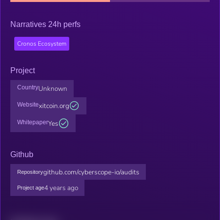
Narratives 24h perfs
Cronos Ecosystem
Project
Country
Unknown
Website
xitcoin.org
Whitepaper
Yes
Github
github.com/cyberscope-io/audits
Repository
4 years ago
Project age