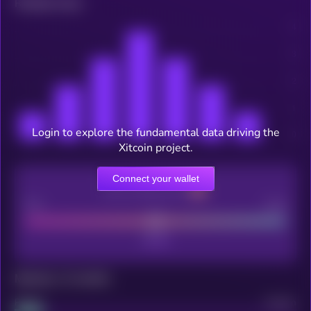
Related news
Login to explore the fundamental data driving the
Xitcoin project.
Connect your wallet
CEX Listing score
Poor
Good
Maturity: 12 months
Project
Median