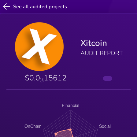
See all audited projects
Xitcoin
AUDIT REPORT
$0.0
15612
3