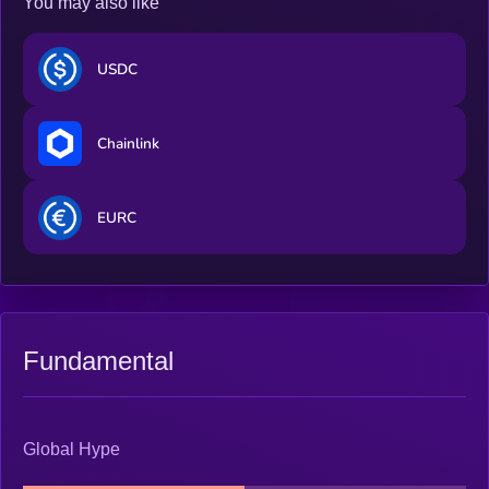
You may also like
USDC
Chainlink
EURC
Fundamental
Global Hype