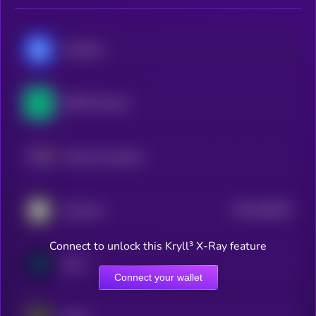
Chainlink
NEAR Protocol
Internet Computer
$0.0
303507
Onyxcoin
2
Connect to unlock this Kryll³ X-Ray feature
River
Connect your wallet