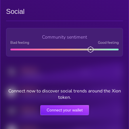
Social
Community sentiment
Bad feeling
Good feeling
MEDIUM
Posts
Users
x.com/kryll_io
MEDIUM
Connect now to discover social trends around the Xion
Users watching this token
coingecko.com/coins/kryll
token.
MEDIUM
Connect your wallet
Online Users
Users
t.me/kryll_io
MEDIUM