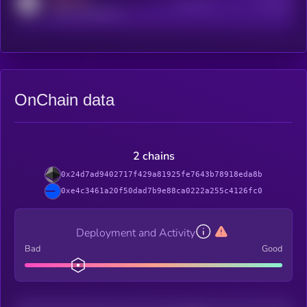
Active Users
Subscribers
reddit.com/r/kryll_io
OnChain data
2 chains
0x24d7ad9402717f429a81925fe7643b78918eda8b
0xe4c3461a20f50dad7b9e88ca0222a255c4126fc0
Deployment and Activity
Bad
Good