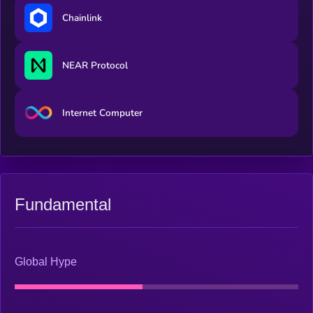
experience. That revenue buys back and burns $VERONA, so
Chainlink
as the businesses grow and agents act more, supply contracts.
NEAR Protocol
Internet Computer
Fundamental
Global Hype