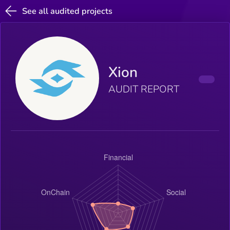
See all audited projects
Xion
AUDIT REPORT