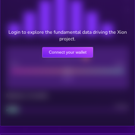
Login to explore the fundamental data driving the Xion
project.
Connect your wallet
CEX Listing score
Poor
Good
Maturity: 12 months
Project
Median