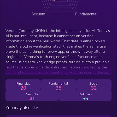
Verona (formerly XION) is the intelligence layer for AI. Today's
AI is not intelligent, because it cannot act on verified
information about the real world. That data is either locked
inside the old re-verification stack that makes the same user
prove the same thing for every app, or thrown away after a
single use. Verona's truth engine verifies a fact once at its
source using zero-knowledge proofs, turning it into a provable
fact that is stored on a decentralized network, owned by the
user, and reusable by any agent or service the user authorizes.
The data never moves and is never exposed; only the proof is
reused. Verona is a revenue-generating network, and gas is
Financial
Fundamental
Social
20
35
32
abstracted away, so its value does not come from gas demand.
Brands like Uber, Amazon, and Nike and millions of users
Security
OnChain
41
55
already use the engine. Every project on the network runs a
revenue share, Burnt's enterprise revenue provides a periodic
You may also like
floor, and agents are the continuous engine, with every on-
chain action settling in $VERONA underneath a gasless