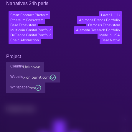
Narratives 24h perfs
Smart Contract Platform
Layer 1 (L1)
Ethereum Ecosystem
Animoca Brands Portfolio
Base Ecosystem
Osmosis Ecosystem
Multicoin Capital Portfolio
Alameda Research Portfolio
DeFiance Capital Portfolio
Made in USA
Chain Abstraction
Base Native
Project
Country
Unknown
Website
xion.burnt.com
Whitepaper
Yes
Related news