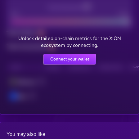
Decentralization
Bad
Good
Total holders
Unlock detailed on-chain metrics for the XION
ecosystem by connecting.
Total transactions
Connect your wallet
CHAIN
HOLDERS
HOLDERS (24H)
TRANSACTIONS
TRANS
Ethereum
Base
You may also like