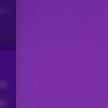
(24H)
4393
9631