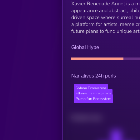
Xavier Renegade Angel is a me
appearance and abstract, philo
driven space where surreal hum
a platform for artists, meme c
future plans to fund unique art
Global Hype
Narratives 24h perfs
Solana Ecosystem
Ethereum Ecosystem
Pump.fun Ecosystem
Related news