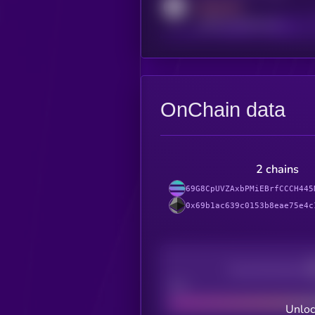
MEDIUM
reddit.com/r/kryll_io
OnChain data
2 chains
69G8CpUVZAxbPMiEBrfCCCH445
0x69b1ac639c0153b8eae75e4c
Decentralization
Bad
Unloc