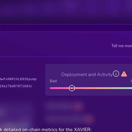
Active Users
Sub
Tell me mor
Deployment and Activity
NwFxH6PzVL693Xpump
Bad
19a176d07071683c
Total holders
Total transactions
Good
k detailed on-chain metrics for the XAVIER: