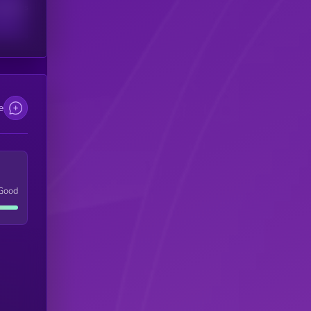
scribers
e
Good