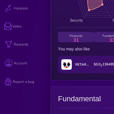
Harpoon
Votes
Financial
Fundam
31
3
Rewards
You may also like
Account
$0.0
13649
RETARDIO
2
Report a bug
Fundamental