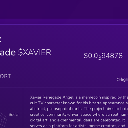
:
ade
$XAVIER
$0.0
94878
3
PORT
❗️Hig
Xavier Renegade Angel is a memecoin inspired by th
cult TV character known for his bizarre appearance 
abstract, philosophical rants. The project aims to buil
creative, community-driven space where surreal hum
digital art, and experimental ideas are celebrated. It
serves as a platform for artists, meme creators, and