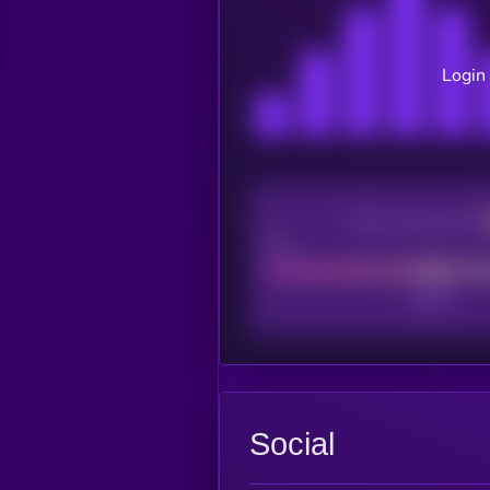
Login 
CEX Listing score
Poor
Social