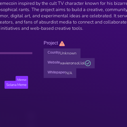
mecoin inspired by the cult TV character known for his bizarr
sophical rants. The project aims to build a creative, communit
or, digital art, and experimental ideas are celebrated. It serv
reators, and fans of absurdist media to connect and collaborate
 initiatives and web-based creative tools.
Project
Country
Unknown
Website
xavieronsol.lol
Whitepaper
N/A
Meme
Solana Meme