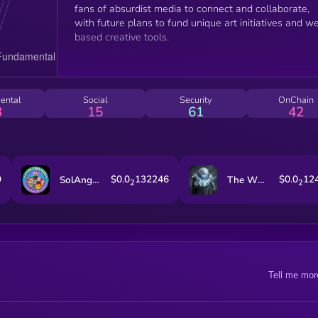
fans of absurdist media to connect and collaborate,
with future plans to fund unique art initiatives and w
based creative tools.
ental
Social
Security
OnChain
3
15
61
42
9
$0.0
132246
$0.0
12
SolAngeles
The White Whale
2
2
Tell me mor