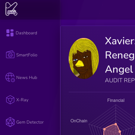
Dashboard
Xavier
Reneg
SmartFolio
Angel
News Hub
AUDIT RE
X-Ray
Gem Detector