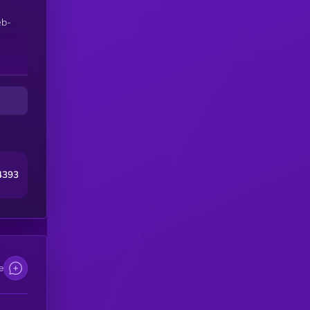
eb-
4393
e