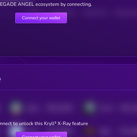
EGADE ANGEL ecosystem by connecting.
HOLDERS
HOLDERS (24H)
TRANSACTIONS
TRANSACTIONS 
Connect your wallet
e
$0.0
132246
$0.0
12
SolAngeles
The White Whale
2
2
nnect to unlock this Kryll³ X-Ray feature
$0.0
108925
$0.0
10
Nietzschean Penguin
Sigma
2
2
Connect your wallet