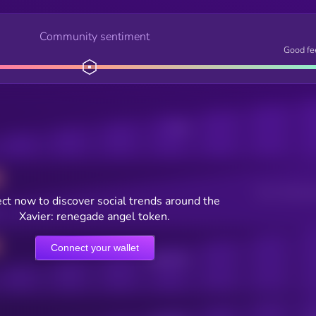
Community sentiment
Good fe
Posts
Users watching t
ct now to discover social trends around the
Xavier: renegade angel token.
Connect your wallet
Online Users