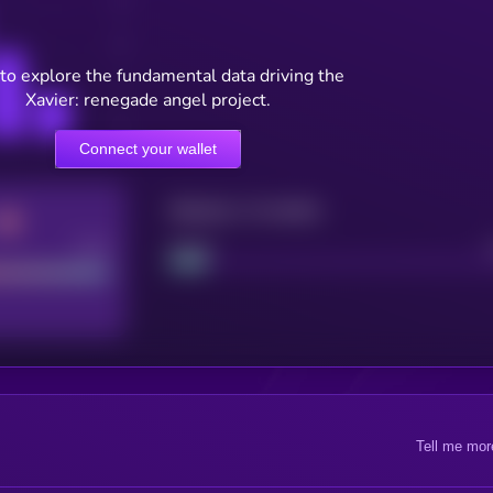
to explore the fundamental data driving the
Xavier: renegade angel project.
Connect your wallet
Maturity: 12 months
Good
Project
Tell me mor