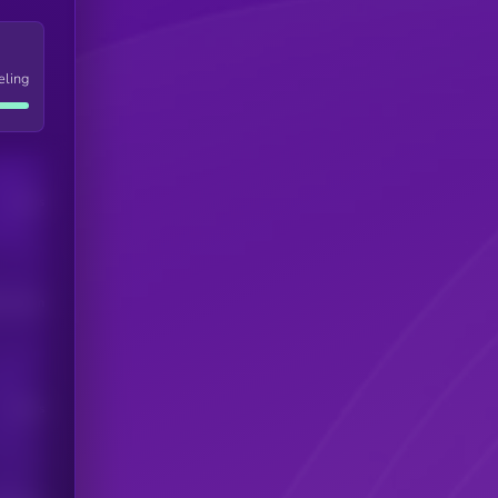
eling
Users
his token
Users