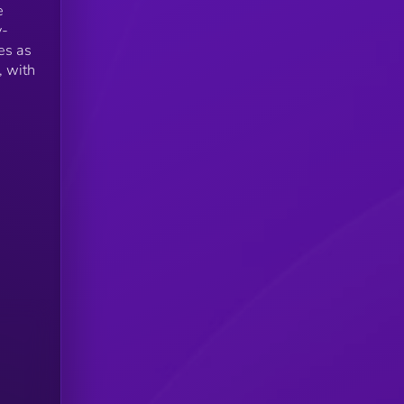
e
y-
es as
, with