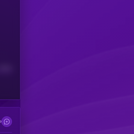
Median
e