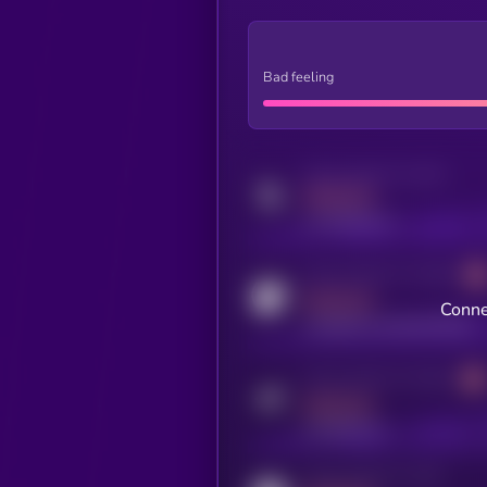
Bad feeling
Activity indicator for twitter
MEDIUM
x.com/kryll_io
Activity indicator for coingecko
MEDIUM
Conne
coingecko.com/coins/kryll
Activity indicator for telegram
MEDIUM
t.me/kryll_io
Activity indicator for reddit