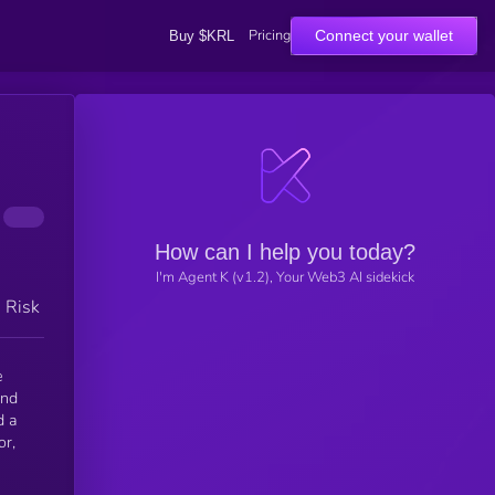
Pricing
Connect your wallet
Buy $KRL
How can I help you today?
I'm Agent K (v1.2), Your Web3 AI sidekick
h Risk
e
and
d a
or,