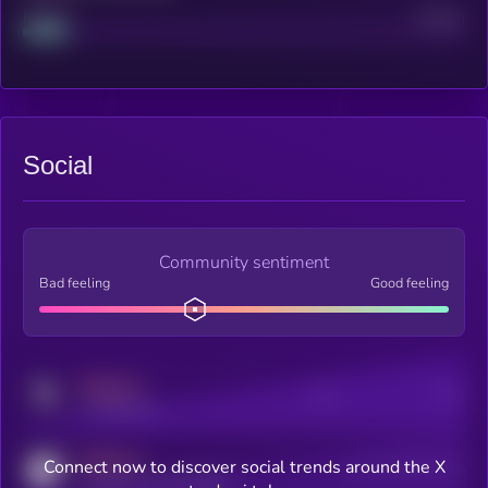
Project
Median
Social
Community sentiment
Bad feeling
Good feeling
MEDIUM
Posts
Users
x.com/kryll_io
MEDIUM
Connect now to discover social trends around the X
Users watching this token
coingecko.com/coins/kryll