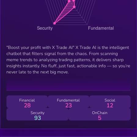
"Boost your profit with X Trade AI" X Trade AI is the intelligent
chatbot that filters signal from the chaos. From scanning
meme trends to analyzing trading patterns, it delivers sharp
insights instantly. No fluff, just fast, actionable info — so you’re
never late to the next big move.
Financial
Fundamental
Social
28
23
12
Security
OnChain
93
5