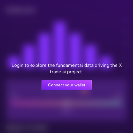
Related news
Login to explore the fundamental data driving the X
trade ai project.
Connect your wallet
CEX Listing score
Poor
Good
Maturity: 12 months