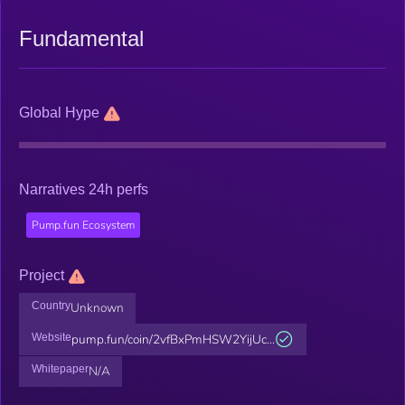
Fundamental
Global Hype
Narratives 24h perfs
Pump.fun Ecosystem
Project
Country
Unknown
Website
pump.fun/coin/2vfBxPmHSW2YijUc...
Whitepaper
N/A