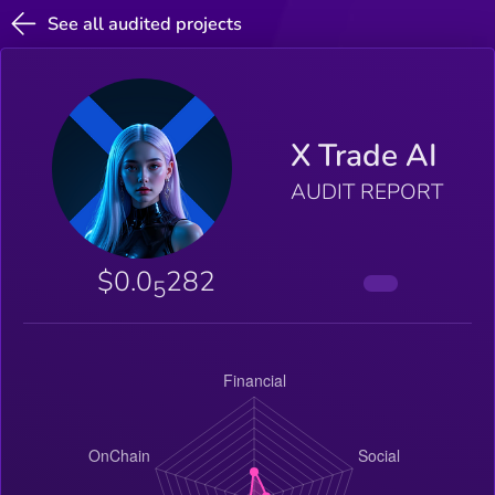
See all audited projects
X Trade AI
AUDIT REPORT
$0.0
282
5