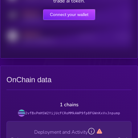
trade ai token.
MEDIUM
Connect your wallet
Online Users
Users
t.me/kryll_io
MEDIUM
Active Users
Subscribers
reddit.com/r/kryll_io
OnChain data
1 chains
2vfBxPmHSW2YijUcFCRoMMkAWP9fp8FGWnKxVvJnpump
Deployment and Activity