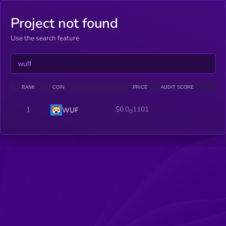
Project not found
Use the search feature
RANK
COIN
PRICE
AUDIT SCORE
$0.0
1101
1
WUF
0