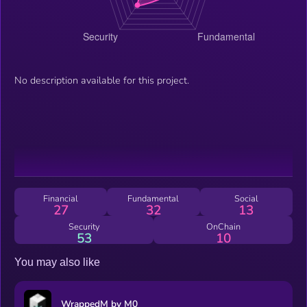
No description available for this project.
Financial
Fundamental
Social
27
32
13
Security
OnChain
53
10
You may also like
WrappedM by M0