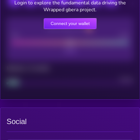
Login to explore the fundamental data driving the
Wrapped gbera project.
Connect your wallet
CEX Listing score
Poor
Good
Maturity: 12 months
Project
Median
Social