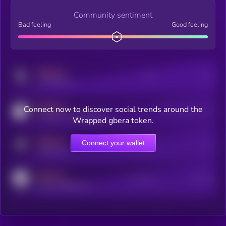
Community sentiment
Bad feeling
Good feeling
MEDIUM
Posts
Users
x.com/kryll_io
MEDIUM
Connect now to discover social trends around the
Users watching this token
coingecko.com/coins/kryll
Wrapped gbera token.
MEDIUM
Connect your wallet
Online Users
Users
t.me/kryll_io
MEDIUM
Active Users
Subscribers
reddit.com/r/kryll_io