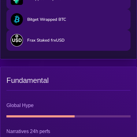
Bitget Wrapped BTC
Frax Staked frxUSD
Fundamental
Global Hype
Narratives 24h perfs