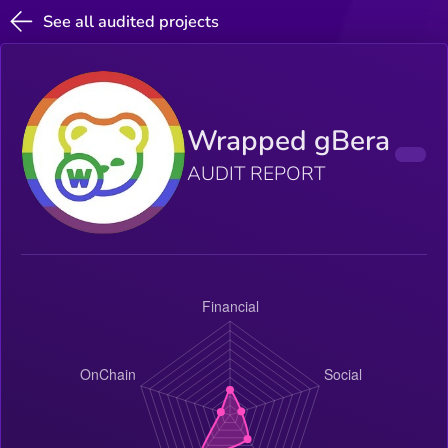
See all audited projects
Wrapped gBera
AUDIT REPORT