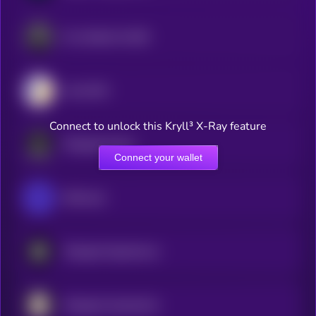
Frax Staked frxUSD
Lista DAO
Connect to unlock this Kryll³ X-Ray feature
Wrapped Gonka
Connect your wallet
ShMonad
Wrapped Hypertensor
Wrapped AyeAyeCoin