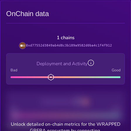
OnChain data
1 chains
0xd77552d3849ab4d8c3b189a9582d0ba4c1f4f912
Deployment and Activity
Bad
Good
Decentralization
Bad
Good
Unlock detailed on-chain metrics for the WRAPPED
Total holders
GBERA ecosystem by connecting.