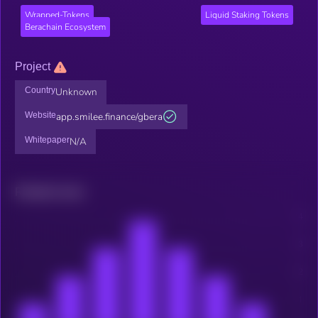
Wrapped-Tokens
Liquid Staking Tokens
Berachain Ecosystem
Project
Country
Unknown
Website
app.smilee.finance/gbera
Whitepaper
N/A
Related news