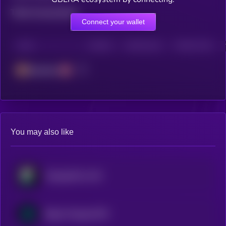
Total transactions
Connect your wallet
CHAIN
HOLDERS
HOLDERS (24H)
TRANSACTIONS
Berachain
You may also like
WrappedM by M0
Bitget Wrapped BTC