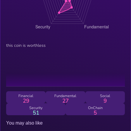
this coin is worthless
Financial
Fundamental
Social
29
27
9
Security
OnChain
51
5
You may also like