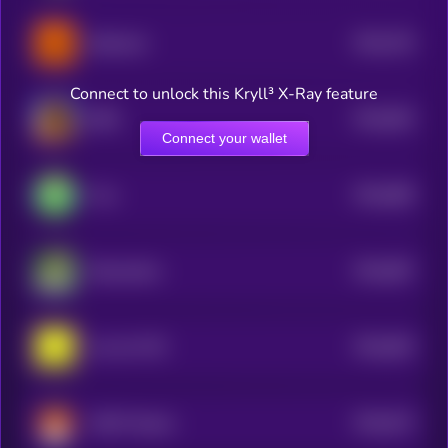
$0.0
704
Buttercat
5
Connect to unlock this Kryll³ X-Ray feature
$0.0
693
BOB
5
Connect your wallet
$0.0
689
Frox
5
$0.0
687
RizzmasEve
5
$0.0
693
oof oof CTO
5
$0.0
673
HOOT Solana
5