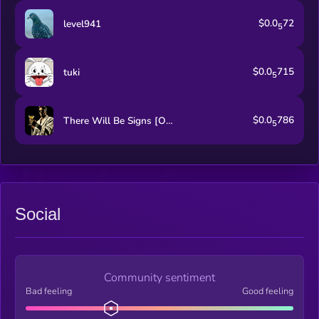
$0.0
72
level941
5
$0.0
715
tuki
5
$0.0
786
There Will Be Signs [OLD]
5
Social
Community sentiment
Bad feeling
Good feeling