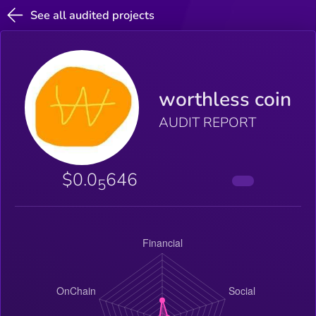
See all audited projects
worthless coin
AUDIT REPORT
$0.0
646
5