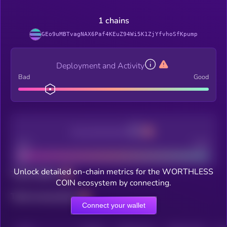
1 chains
GEo9uMBTvagNAX6Paf4KEuZ94Wi5K1ZjYfvhoSfKpump
Deployment and Activity
Bad
Good
Decentralization
Bad
Good
Unlock detailed on-chain metrics for the WORTHLESS
Total holders
COIN ecosystem by connecting.
Total transactions
Connect your wallet