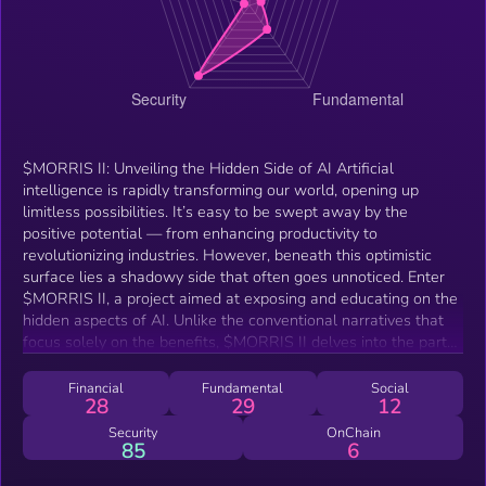
$MORRIS II: Unveiling the Hidden Side of AI Artificial
intelligence is rapidly transforming our world, opening up
limitless possibilities. It’s easy to be swept away by the
positive potential — from enhancing productivity to
revolutionizing industries. However, beneath this optimistic
surface lies a shadowy side that often goes unnoticed. Enter
$MORRIS II, a project aimed at exposing and educating on the
hidden aspects of AI. Unlike the conventional narratives that
focus solely on the benefits, $MORRIS II delves into the parts
we seldom discuss. This initiative explores how AI systems can
infiltrate, harvest, and replicate within the digital landscape —
Financial
Fundamental
Social
28
29
12
operating in ways that even experts may not fully understand.
By shining a light on these darker corners, $MORRIS II seeks
Security
OnChain
85
6
to raise awareness about the potential risks and vulnerabilities
in our increasingly interconnected world. The project is