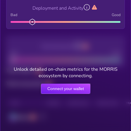
Deployment and Activity
Bad
Good
Decentralization
Bad
Good
Unlock detailed on-chain metrics for the MORRIS
Total holders
ecosystem by connecting.
Total transactions
Connect your wallet
CHAIN
HOLDERS
HOLDERS (24H)
TRANSACTIONS
TRA
Solana