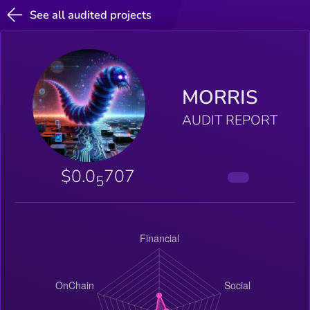
See all audited projects
MORRIS
AUDIT REPORT
$0.0
707
5