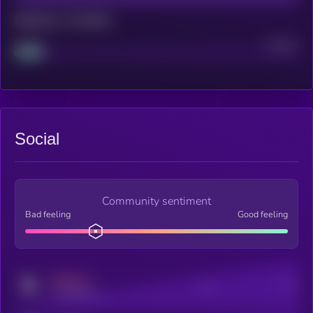
Maturity: 12 months
Project
Median
Social
Community sentiment
Bad feeling
Good feeling
MEDIUM
Posts
Users
x.com/kryll_io