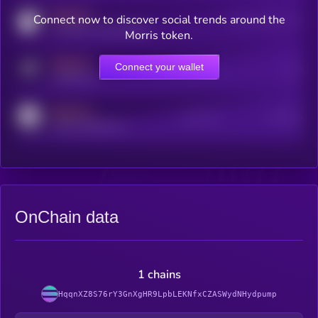
MEDIUM
Connect now to discover social trends around the
Users watching this token
coingecko.com/coins/kryll
Morris token.
MEDIUM
Connect your wallet
Online Users
Users
t.me/kryll_io
MEDIUM
Active Users
Subscribers
reddit.com/r/kryll_io
OnChain data
1 chains
HqqnXZ8S76rY3GnXgHR9LpbLEKNfxCZASWydNHydpump