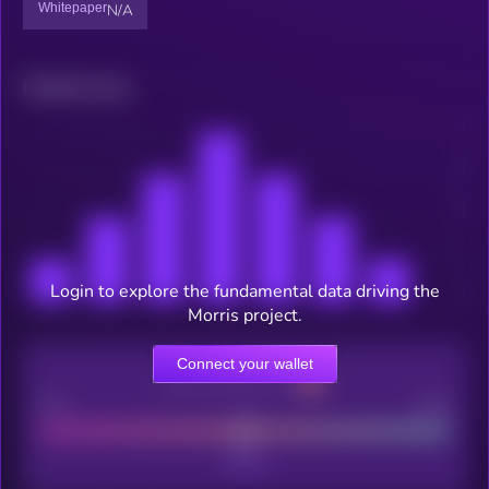
Whitepaper
N/A
Related news
Login to explore the fundamental data driving the
Morris project.
Connect your wallet
CEX Listing score
Poor
Good