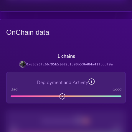
OnChain data
1 chains
0x63696fc66795b51d02c1590b536484a41fbddf9a
Deployment and Activity
Bad
Good
Decentralization
Bad
Good