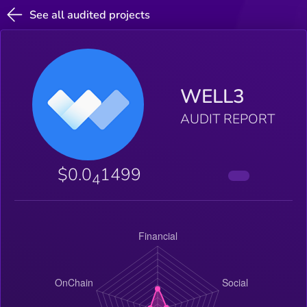
See all audited projects
WELL3
AUDIT REPORT
$0.0
1499
4