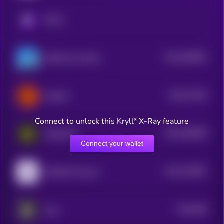
KRYLL
$0.0
396954
GAME by Virtuals
2
$0.0
27436
ElizaOS
3
Connect to unlock this Kryll³ X-Ray feature
$0.0
188308
Daydreams
2
Connect your wallet
$0.0
178697
HUMAN Protocol
2
$0.0
948
aeon
5