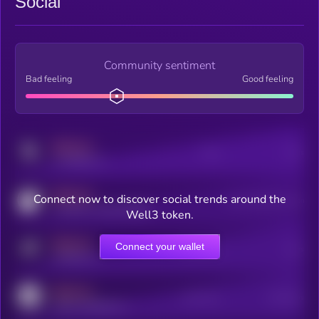
Social
Community sentiment
Bad feeling
Good feeling
MEDIUM
Posts
Users
x.com/kryll_io
MEDIUM
Connect now to discover social trends around the
Users watching this token
coingecko.com/coins/kryll
Well3 token.
MEDIUM
Connect your wallet
Online Users
Users
t.me/kryll_io
MEDIUM
Active Users
Subscribers
reddit.com/r/kryll_io