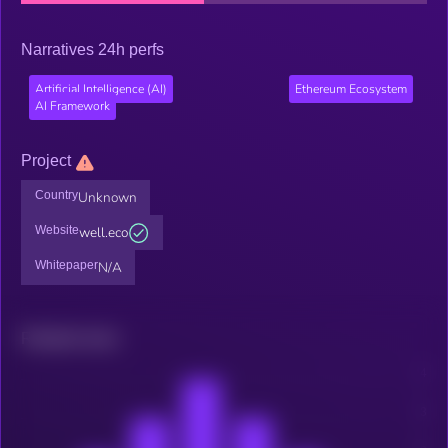
Narratives 24h perfs
Artificial Intelligence (AI)
Ethereum Ecosystem
AI Framework
Project
Country
Unknown
Website
well.eco
Whitepaper
N/A
Related news