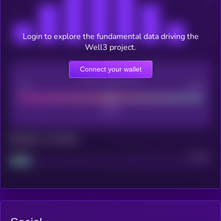
Login to explore the fundamental data driving the
Well3 project.
Connect your wallet
CEX Listing score
Poor
Good
Maturity: 12 months
Project
Median