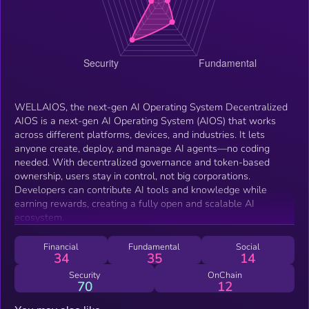
WELLAIOS, the next-gen AI Operating System Decentralized
AIOS is a next-gen AI Operating System (AIOS) that works
across different platforms, devices, and industries. It lets
anyone create, deploy, and manage AI agents—no coding
needed. With decentralized governance and token-based
ownership, users stay in control, not big corporations.
Developers can contribute AI tools and knowledge while
earning rewards, creating a fully open and scalable AI
ecosystem.
Financial
Fundamental
Social
34
35
14
Security
OnChain
70
12