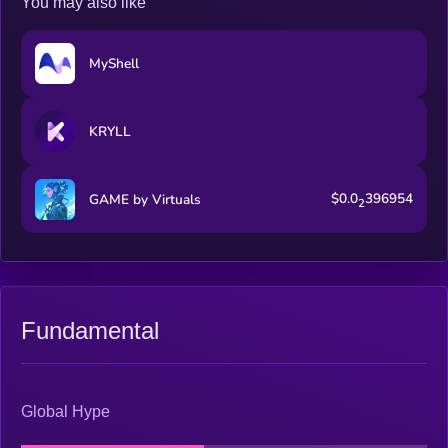
You may also like
MyShell
KRYLL
$0.0
396954
GAME by Virtuals
2
Fundamental
Global Hype