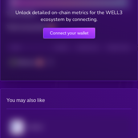
Unlock detailed on-chain metrics for the WELL3
Total holders
ecosystem by connecting.
Total transactions
Connect your wallet
CHAIN
HOLDERS
HOLDERS (24H)
TRANSACTIONS
Ethereum
You may also like
MyShell