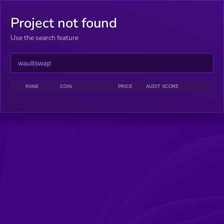
Project not found
Use the search feature
RANK
COIN
PRICE
AUDIT SCORE