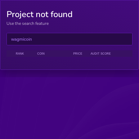
Project not found
Use the search feature
RANK
COIN
PRICE
AUDIT SCORE