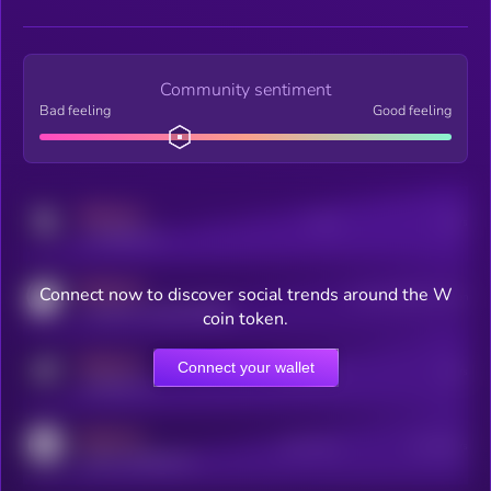
Community sentiment
Bad feeling
Good feeling
MEDIUM
Posts
Users
x.com/kryll_io
MEDIUM
Connect now to discover social trends around the W
Users watching this token
coingecko.com/coins/kryll
coin token.
MEDIUM
Connect your wallet
Online Users
Users
t.me/kryll_io
MEDIUM
Active Users
Subscribers
reddit.com/r/kryll_io