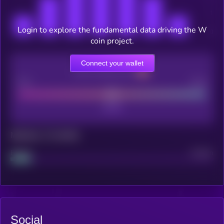
Login to explore the fundamental data driving the W
coin project.
Connect your wallet
CEX Listing score
Poor
Good
Maturity: 12 months
Project
Median
Social