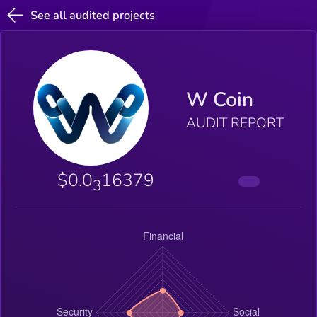
See all audited projects
W Coin
AUDIT REPORT
$0.0
16379
3