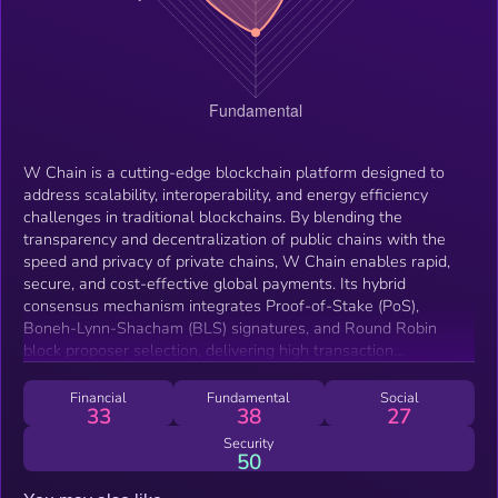
W Chain is a cutting-edge blockchain platform designed to
address scalability, interoperability, and energy efficiency
challenges in traditional blockchains. By blending the
transparency and decentralization of public chains with the
speed and privacy of private chains, W Chain enables rapid,
secure, and cost-effective global payments. Its hybrid
consensus mechanism integrates Proof-of-Stake (PoS),
Boneh-Lynn-Shacham (BLS) signatures, and Round Robin
block proposer selection, delivering high transaction
throughput, low latency, and robust security while maintaining
decentralization. This makes W Chain an ideal solution for
Financial
Fundamental
Social
33
38
27
seamless cross-border payments and diverse blockchain
applications.
Security
50