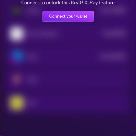
Connect to unlock this Kryll³ X-Ray feature
$0.0
786969
ZKsync
2
Connect your wallet
$0.0
89009
Nervos Network
3
$0.0
494816
Astar
2
Prom
Celo