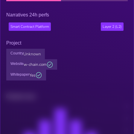
Narratives 24h perfs
Smart Contract Platform
Layer 2 (L2)
Project
Country
Unknown
Website
w-chain.com
Whitepaper
Yes
Related news