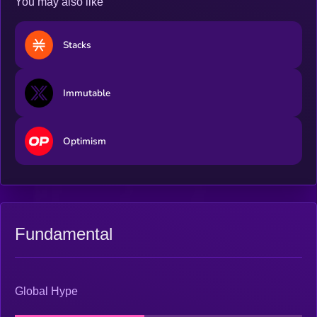
You may also like
Stacks
Immutable
Optimism
Fundamental
Global Hype