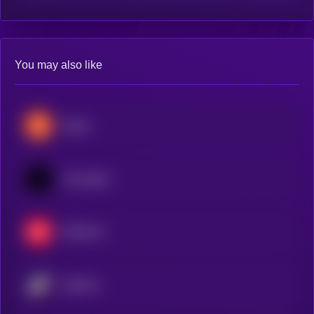
You may also like
Stacks
Immutable
Optimism
Starknet