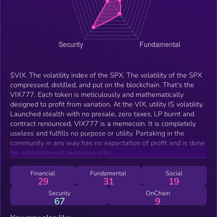
$VIX. The volatility index of the SPX. The volatility of the SPX
compressed, distilled, and put on the blockchain. That's the
VIX777. Each token is meticulously and mathematically
designed to profit from variation. At the VIX, utility IS volatility.
Launched stealth with no presale, zero taxes, LP burnt and
contract renounced, VIX777 is a memecoin. It is completely
useless and fulfills no purpose or utility. Partaking in the
community in any way has no expectation of profit and is done
for entertainment purposes only.
Financial
Fundamental
Social
29
31
19
Security
OnChain
67
9