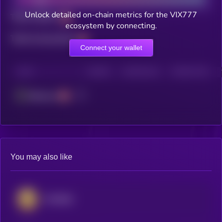
Unlock detailed on-chain metrics for the VIX777
Total holders
ecosystem by connecting.
Total transactions
Connect your wallet
CHAIN
HOLDERS
HOLDERS (24H)
TRANSACTIONS
Ethereum
You may also like
SPX6900