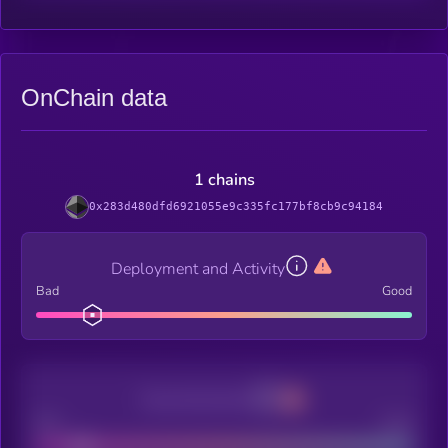
OnChain data
1 chains
0x283d480dfd6921055e9c335fc177bf8cb9c94184
Deployment and Activity
Bad
Good
Decentralization
Bad
Good