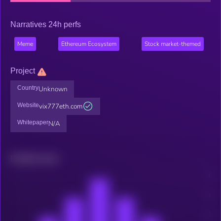
Narratives 24h perfs
Meme
Ethereum Ecosystem
Stock market-themed
Project
Country
Unknown
Website
vix777eth.com
Whitepaper
N/A
Related news