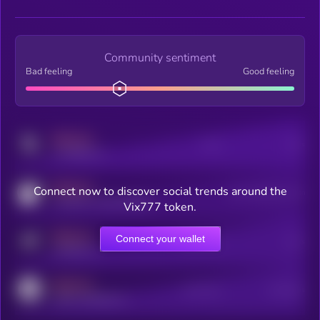
Community sentiment
Bad feeling
Good feeling
MEDIUM
Posts
Users
x.com/kryll_io
MEDIUM
Connect now to discover social trends around the
Users watching this token
coingecko.com/coins/kryll
Vix777 token.
MEDIUM
Connect your wallet
Online Users
Users
t.me/kryll_io
MEDIUM
Active Users
Subscribers
reddit.com/r/kryll_io