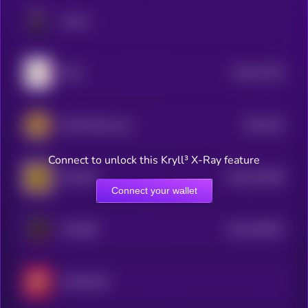
Stonks
$0.0
37782
GME
3
$0.0
515
GME (Ethereum)
5
Connect to unlock this Kryll³ X-Ray feature
$0.0
201389
DOWGE
2
Connect your wallet
$0.0
182007
PMX500
2
MSTR2100