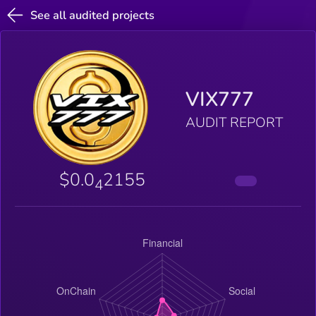
See all audited projects
VIX777
AUDIT REPORT
$0.0
2155
4