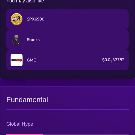
You may also like
SPX6900
Stonks
$0.0
37782
GME
3
Fundamental
Global Hype