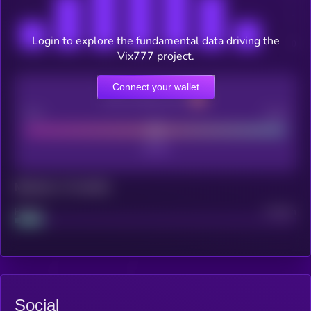
Login to explore the fundamental data driving the
Vix777 project.
Connect your wallet
CEX Listing score
Poor
Good
Maturity: 12 months
Project
Median
Social