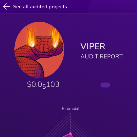
See all audited projects
VIPER
AUDIT REPORT
$0.0
103
5