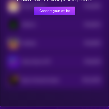
Connect to unlock this Kryll³ X-Ray feature
$0.0
1891
Ginnan The Cat
0
Connect your wallet
$0.0
9014
MOSS AI
4
$0.0
8525
ai16zeliza
4
$0.0
8146
Meme Games WTF
4
$0.0
12634
Big Ass Rewards Sendor
3