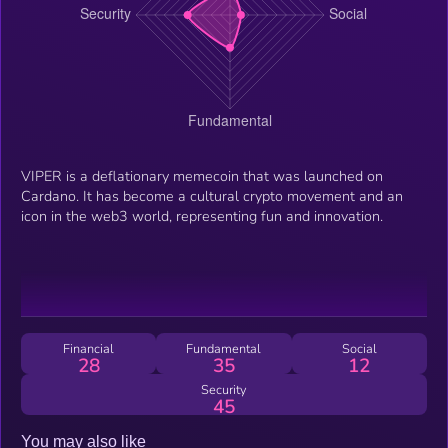
VIPER is a deflationary memecoin that was launched on
Cardano. It has become a cultural crypto movement and an
icon in the web3 world, representing fun and innovation.
Financial
Fundamental
Social
28
35
12
Security
45
You may also like