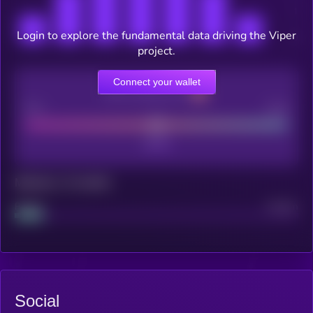
Login to explore the fundamental data driving the Viper
project.
Connect your wallet
CEX Listing score
Poor
Good
Maturity: 12 months
Project
Median
Social