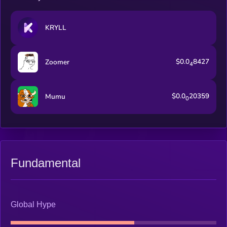
KRYLL
$0.0
8427
Zoomer
4
$0.0
20359
Mumu
0
Fundamental
Global Hype