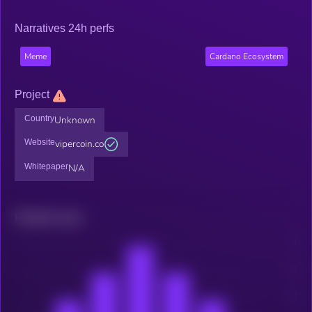
Narratives 24h perfs
Meme
Cardano Ecosystem
Project
Country
Unknown
Website
vipercoin.co
Whitepaper
N/A
Related news