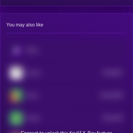
You may also like
KRYLL
$0.0
8427
Zoomer
4
$0.0
20359
Mumu
0
$0.0
4415
Gremly
1