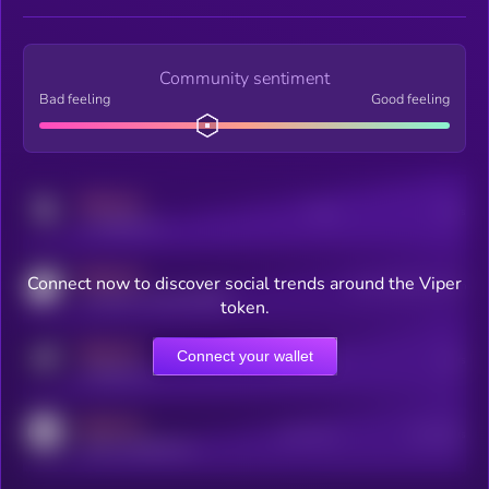
Community sentiment
Bad feeling
Good feeling
MEDIUM
Posts
Users
x.com/kryll_io
MEDIUM
Connect now to discover social trends around the Viper
Users watching this token
coingecko.com/coins/kryll
token.
MEDIUM
Connect your wallet
Online Users
Users
t.me/kryll_io
MEDIUM
Active Users
Subscribers
reddit.com/r/kryll_io