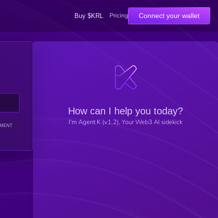
Pricing
Connect your wallet
Buy $KRL
How can I help you today?
I'm Agent K (v1.2), Your Web3 AI sidekick
IMENT