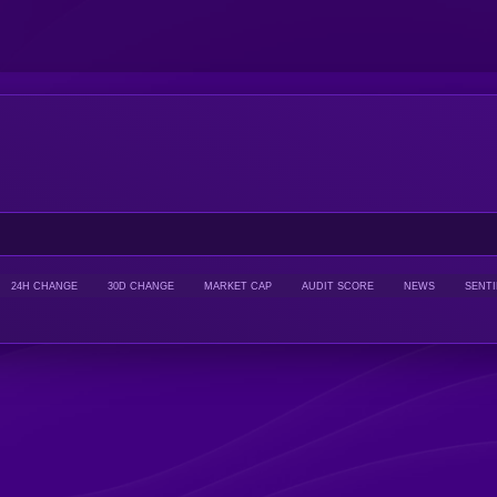
24H CHANGE
30D CHANGE
MARKET CAP
AUDIT SCORE
NEWS
SENT