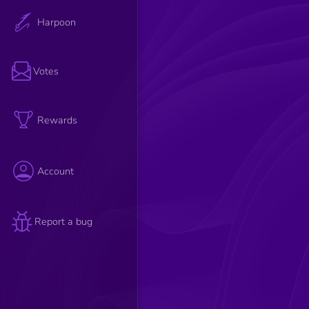
Harpoon
Votes
Rewards
Account
Report a bug