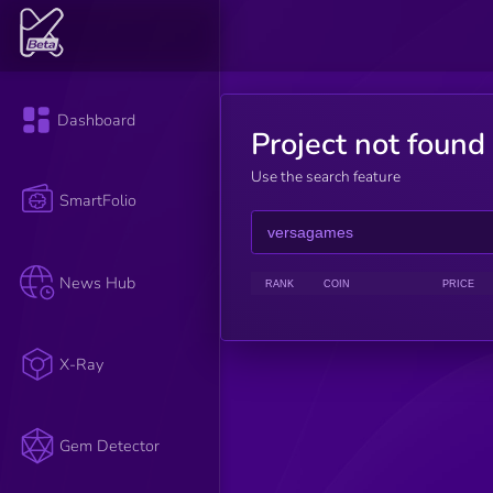
Dashboard
Project not found
Use the search feature
SmartFolio
News Hub
RANK
COIN
PRICE
X-Ray
Gem Detector