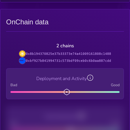
OnChain data
2 chains
0x8b194370825e37b33373e74a41009161808c1488
0xbf927b841994731c573bdf09ceb0c6b0aa887cdd
Deployment and Activity
Bad
Good
Decentralization
Bad
Good