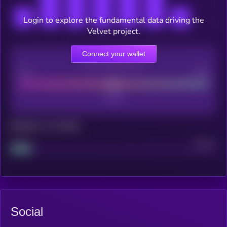
Login to explore the fundamental data driving the
Velvet project.
Connect your wallet
CEX Listing score
Poor
Good
Maturity: 12 months
Project
Median
Social