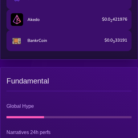
$0.0
421976
Akedo
2
$0.0
33191
BankrCoin
3
Fundamental
Global Hype
Narratives 24h perfs