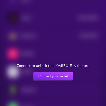
$0.0
421976
Akedo
2
$0.0
33191
BankrCoin
3
MEET48
Connect to unlock this Kryll³ X-Ray feature
INFINIT
Connect your wallet
Singularry