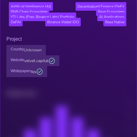
Artificial Intelligence (AI)
Decentralized Finance (DeFi)
BNB Chain Ecosystem
Base Ecosystem
YZi Labs (Prev. Binance Labs) Portfolio
AI Applications
DeFAI
Binance Wallet IDO
Base Native
Project
Country
Unknown
Website
velvet.capital
Whitepaper
Yes
Related news