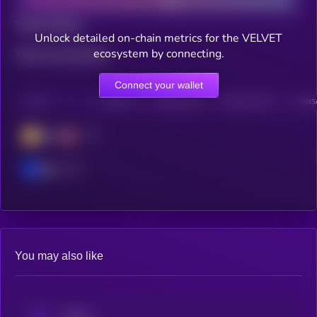
Total holders
Unlock detailed on-chain metrics for the VELVET
ecosystem by connecting.
Total transactions
Connect your wallet
CHAIN
HOLDERS
HOLDERS (24H)
TRANSACTIONS
TRANSA
BSC
Base
You may also like
aPriori