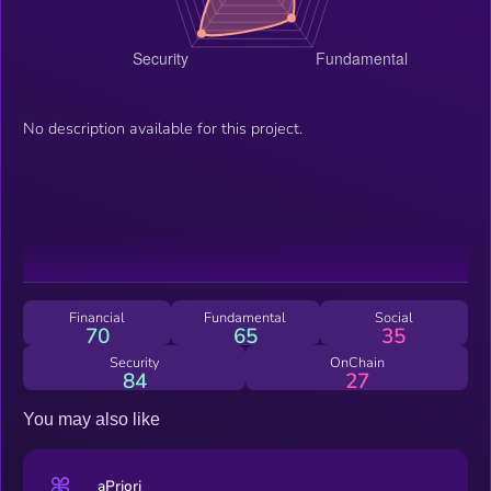
No description available for this project.
Financial
Fundamental
Social
70
65
35
Security
OnChain
84
27
You may also like
aPriori