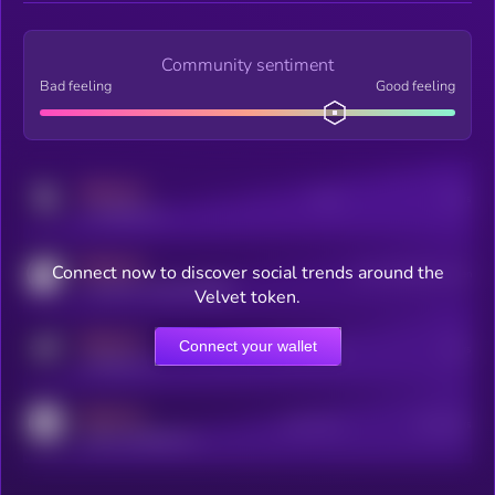
Community sentiment
Bad feeling
Good feeling
MEDIUM
Posts
Users
x.com/kryll_io
MEDIUM
Connect now to discover social trends around the
Users watching this token
coingecko.com/coins/kryll
Velvet token.
MEDIUM
Connect your wallet
Online Users
Users
t.me/kryll_io
MEDIUM
Active Users
Subscribers
reddit.com/r/kryll_io