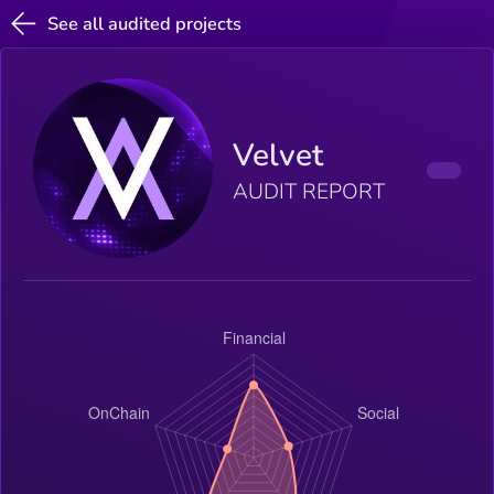
See all audited projects
Velvet
AUDIT REPORT