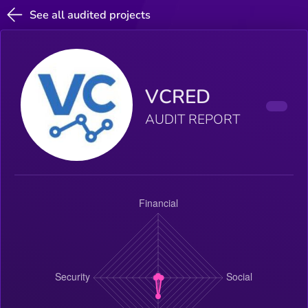
See all audited projects
VCRED
AUDIT REPORT