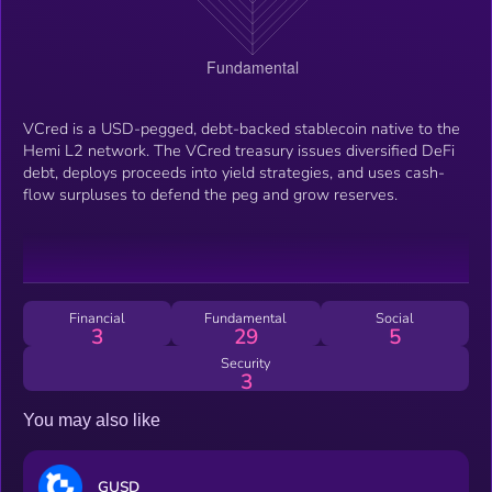
VCred is a USD-pegged, debt-backed stablecoin native to the
Hemi L2 network. The VCred treasury issues diversified DeFi
debt, deploys proceeds into yield strategies, and uses cash-
flow surpluses to defend the peg and grow reserves.
Financial
Fundamental
Social
3
29
5
Security
3
You may also like
GUSD