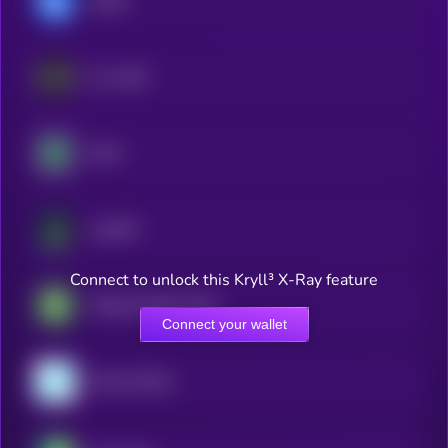
GUSD
Frax USD
XDAI
JupUSD
Connect to unlock this Kryll³ X-Ray feature
Fidelity Digital Dollar
Connect your wallet
Gemini Dollar