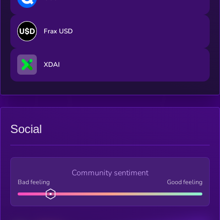
Frax USD
XDAI
Social
Community sentiment
Bad feeling
Good feeling