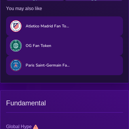
You may also like
Atletico Madrid Fan Token
OG Fan Token
Paris Saint-Germain Fan Token
Fundamental
Global Hype