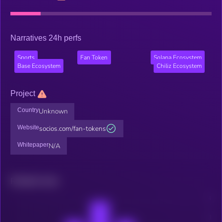
Narratives 24h perfs
Sports
Fan Token
Solana Ecosystem
Base Ecosystem
Chiliz Ecosystem
Project
Country
Unknown
Website
socios.com/fan-tokens
Whitepaper
N/A
Related news