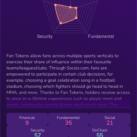
Fan Tokens allow fans across multiple sports verticals to
exercise their share of influence within their favourite
teams/leagues/clubs. Through Socios.com, fans are
empowered to participate in certain club decisions, for
example, choosing a goal celebration song in a football
stadium, choosing which fighters should go head to head in
MMA, and more. Thanks to Fan Tokens, holders receive access
to once-in-a-lifetime experiences such as player meet and
greets, training day events &amp; much much more. The
growing list of partnerships launching their Fan Tokens on the
Socios.com platform includes some of the biggest sporting
Financial
Fundamental
Social
9
35
21
organizations in the world such as FC Barcelona, Inter Milan,
AC Milan, Manchester City, UFC, ROUSH Fenway Racing,
Security
OnChain
57
55
Aston Martin, just to name a few.