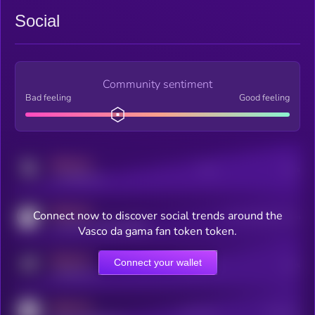
Social
Community sentiment
Bad feeling
Good feeling
MEDIUM
Posts
Users
x.com/kryll_io
MEDIUM
Connect now to discover social trends around the
Users watching this token
coingecko.com/coins/kryll
Vasco da gama fan token token.
MEDIUM
Connect your wallet
Online Users
Users
t.me/kryll_io
MEDIUM
Active Users
Subscribers