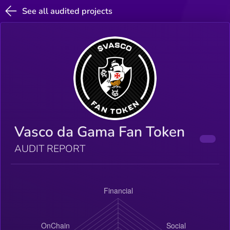
See all audited projects
Vasco da Gama Fan Token
AUDIT REPORT