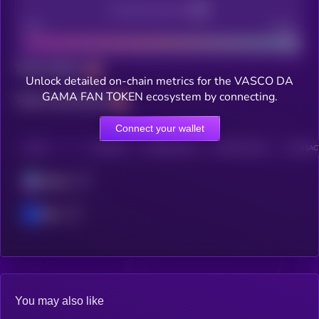
Decentralization
Bad
Good
Total holders
Unlock detailed on-chain metrics for the VASCO DA
GAMA FAN TOKEN ecosystem by connecting.
Total transactions
Connect your wallet
CHAIN
HOLDERS
HOLDERS (24H)
TRANSACTIONS
TRANSACT
Solana
Base
You may also like