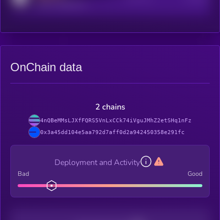
reddit.com/r/kryll_io
OnChain data
2 chains
4nQBeMMsLJXfFQRS5VnLxCCk74iVguJMhZ2etSHq1nFz
0x3a45dd104e5aa792d7aff0d2a942450358e291fc
Deployment and Activity
Bad
Good