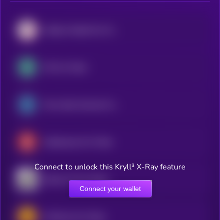
Atletico Madrid Fan Token
OG Fan Token
Paris Saint-Germain Fan Token
Galatasaray Fan Token
Connect to unlock this Kryll³ X-Ray feature
Santos FC Fan Token
Connect your wallet
AS Roma Fan Token