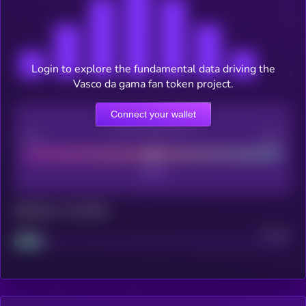
Login to explore the fundamental data driving the
Vasco da gama fan token project.
Connect your wallet
CEX Listing score
Poor
Good
Maturity: 12 months
Project
Median