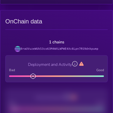
OnChain data
1 chains
9raUVuzeWUk53co63M4WXLWPWE4Xc6Lpn7RS9dnkpump
Deployment and Activity
Bad
Good
Decentralization
Bad
Good