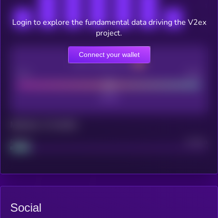
Login to explore the fundamental data driving the V2ex
project.
Connect your wallet
CEX Listing score
Poor
Good
Maturity: 12 months
Project
Median
Social