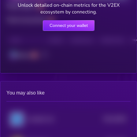
Unlock detailed on-chain metrics for the V2EX
Total holders
ecosystem by connecting.
Total transactions
Connect your wallet
CHAIN
HOLDERS
HOLDERS (24H)
TRANSACTIONS
TRA
Solana
You may also like
$0.0
29402
Unstable Coin
2