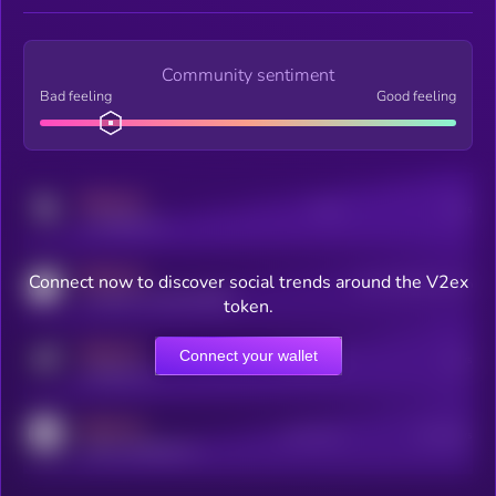
Community sentiment
Bad feeling
Good feeling
MEDIUM
Posts
Users
x.com/kryll_io
MEDIUM
Connect now to discover social trends around the V2ex
Users watching this token
coingecko.com/coins/kryll
token.
MEDIUM
Connect your wallet
Online Users
Users
t.me/kryll_io
MEDIUM
Active Users
Subscribers
reddit.com/r/kryll_io