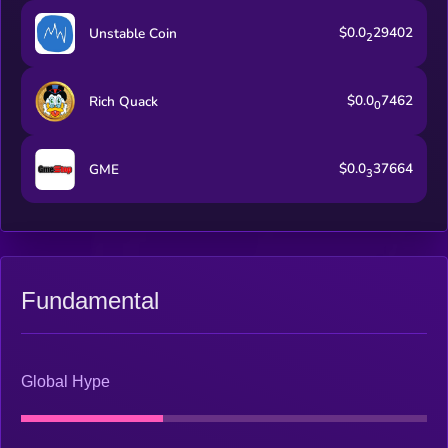
$0.0
29402
Unstable Coin
2
$0.0
7462
Rich Quack
0
$0.0
37664
GME
3
Fundamental
Global Hype