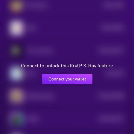
$0.0
7462
Rich Quack
0
$0.0
37664
GME
3
$0.0
252707
The Last Play
2
Connect to unlock this Kryll³ X-Ray feature
$0.0
343
Wen
5
Connect your wallet
$0.0
243458
Barking Puppy
2
$0.0
203147
MYRO
2