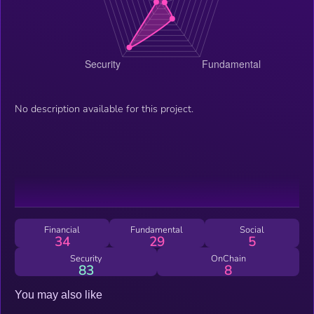
No description available for this project.
Financial
Fundamental
Social
34
29
5
Security
OnChain
83
8
You may also like