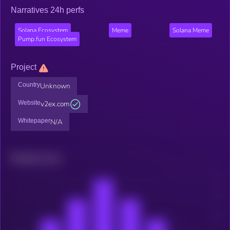
Narratives 24h perfs
Solana Ecosystem
Meme
Solana Meme
Pump.fun Ecosystem
Project
Country
Unknown
Website
v2ex.com
Whitepaper
N/A
Related news