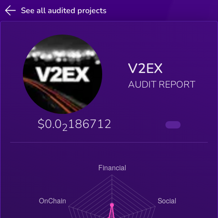
See all audited projects
V2EX
AUDIT REPORT
$0.0
186712
2