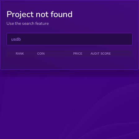
Project not found
Use the search feature
RANK
COIN
PRICE
AUDIT SCORE