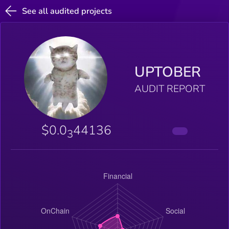
See all audited projects
UPTOBER
AUDIT REPORT
$0.0
44136
3