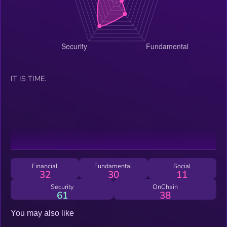
IT IS TIME.
Financial
Fundamental
Social
32
30
11
Security
OnChain
61
38
You may also like