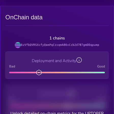
OnChain data
1 chains
6vVfbQVRSXcfyQamPqCzcqmA86vCzb2d7B7gmDDqpump
Deployment and Activity
Bad
Good
Decentralization
Bad
Good
Unlock detailed on-chain metrics for the UPTOBER