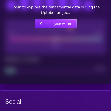
Login to explore the fundamental data driving the
Uptober project.
Connect your wallet
CEX Listing score
Poor
Good
Maturity: 12 months
Project
Median
Social