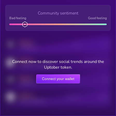
Community sentiment
Bad feeling
Good feeling
MEDIUM
Posts
Users
x.com/kryll_io
MEDIUM
Connect now to discover social trends around the
Users watching this token
coingecko.com/coins/kryll
Uptober token.
MEDIUM
Connect your wallet
Online Users
Users
t.me/kryll_io
MEDIUM
Active Users
Subscribers
reddit.com/r/kryll_io