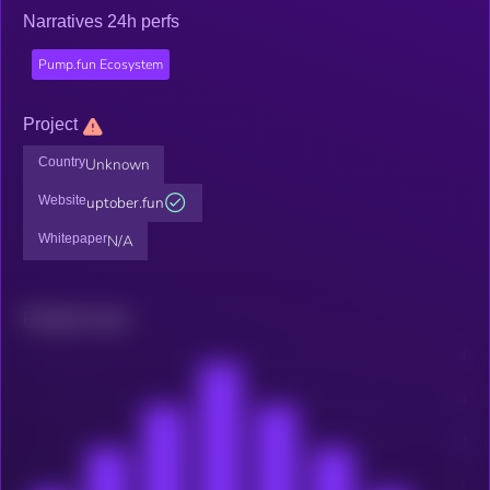
Narratives 24h perfs
Pump.fun Ecosystem
Project
Country
Unknown
Website
uptober.fun
Whitepaper
N/A
Related news