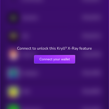
3
$0.0
53243
Swasticoin
3
$0.0
53124
FXN
3
Connect to unlock this Kryll³ X-Ray feature
$0.0
50768
Dexter AI
3
Connect your wallet
$0.0
47983
Gorbagana
3
$0.0
46978
PINO
3