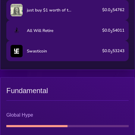
$0.0
54762
just buy $1 worth of this coin
3
$0.0
54011
All Will Retire
3
$0.0
53243
Swasticoin
3
Fundamental
Global Hype