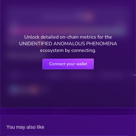
Decentralization
Bad
Good
Unlock detailed on-chain metrics for the
Total holders
UNIDENTIFIED ANOMALOUS PHENOMENA
ecosystem by connecting.
Total transactions
Connect your wallet
CHAIN
HOLDERS
HOLDERS (24H)
TRANSACTIONS
TRA
Solana
You may also like