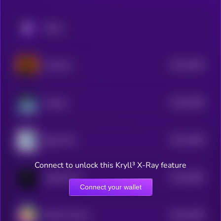
KRYLL
$0.0
2305
Astherus
4
$0.0
2299
Omega
4
$0.0
2289
Baby Wen
3
Connect to unlock this Kryll³ X-Ray feature
$0.0
2682
HatcherLabs
4
Connect your wallet
$0.0
2256
Rocky the dog
4