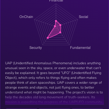
UAP (Unidentified Anomalous Phenomena) includes anything
unusual seen in the sky, space, or even underwater that can’t
easily be explained. It goes beyond “UFO” (Unidentified Flying
Object), which only refers to things flying and often makes
people think of alien spaceships. UAP covers a wider range of
strange events and objects, not just flying ones, to better
understand what might be happening. The project's vision is to
help the decades old long movement of truth-seekers. Its
mission is expediting the progress of the UAP/UFO community,
to finally find the answers for the thousands of questions