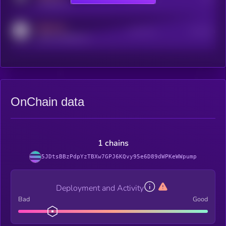
t.me/kryll_io
MEDIUM
Active Users
Subscribers
reddit.com/r/kryll_io
OnChain data
1 chains
5JDtsBBzPdpYzTBXw7GPJ6KQvy95e6D89dWPKeWWpump
Deployment and Activity
Bad
Good