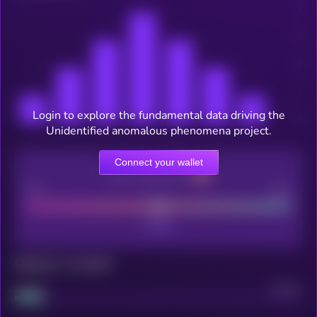
Login to explore the fundamental data driving the
Unidentified anomalous phenomena project.
Connect your wallet
CEX Listing score
Poor
Good
Maturity: 12 months
Project
Median