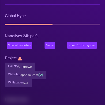
Global Hype
Narratives 24h perfs
Solana Ecosystem
Meme
Pump.fun Ecosystem
Project
Country
Unknown
Website
uaponsol.com
Whitepaper
N/A
Related news