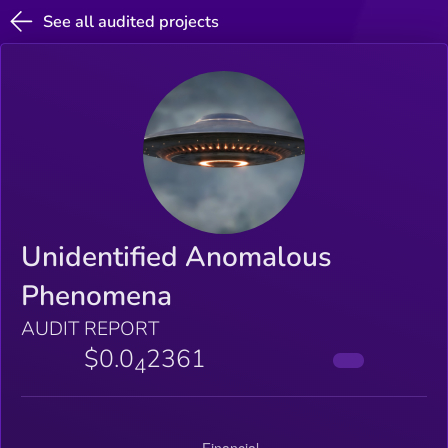
See all audited projects
Unidentified Anomalous
Phenomena
AUDIT REPORT
$0.0
2361
4