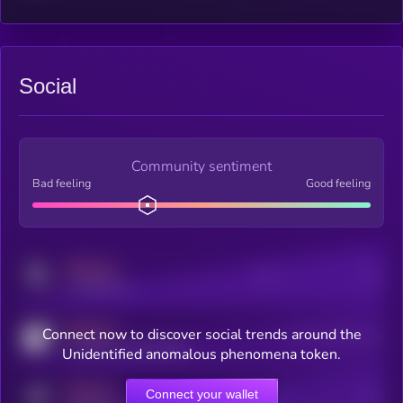
Social
Community sentiment
Bad feeling
Good feeling
MEDIUM
Posts
Users
x.com/kryll_io
MEDIUM
Connect now to discover social trends around the
Users watching this token
coingecko.com/coins/kryll
Unidentified anomalous phenomena token.
MEDIUM
Connect your wallet
Online Users
Users