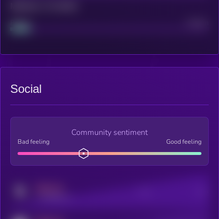
Maturity: 12 months
Project
Median
Social
Community sentiment
Bad feeling
Good feeling
MEDIUM
Posts
Users
x.com/kryll_io