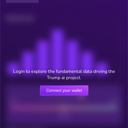
Related news
Login to explore the fundamental data driving the
Trump ai project.
Connect your wallet
CEX Listing score
Poor
Good