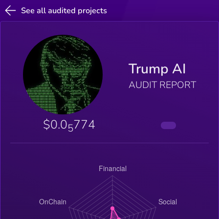
See all audited projects
Trump AI
AUDIT REPORT
$0.0
774
5