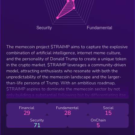
The memecoin project $TRAIMP aims to capture the explosive
combination of artificial intelligence, internet meme culture,
and the personality of Donald Trump to create a unique token
in the crypto market. $TRAIMP leverages a community-driven
model, attracting enthusiasts who resonate with both the
unpredictability of the memecoin landscape and the larger-
than-life persona of Trump. With an ambitious roadmap,
$TRAIMP aspires to dominate the memecoin sector by not
only building a substantial following but by differentiating itself
with an AI-powered ecosystem designed to drive engagement,
innovation, and virality. At the core of $TRAIMP is its
Financial
Fundamental
Social
29
28
15
community-first philosophy. Memecoins thrive on active and
dedicated followings, and $TRAIMP has fostered a
Security
OnChain
71
5
decentralized community with a focus on collective growth
and influence. Unlike traditional financial assets, $TRAIMP’s