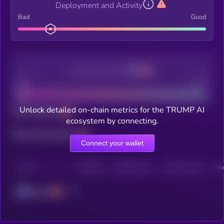
Deployment and Activity
Bad
Good
Decentralization
Bad
Good
Unlock detailed on-chain metrics for the TRUMP AI
Total holders
ecosystem by connecting.
Total transactions
Connect your wallet
CHAIN
HOLDERS
HOLDERS (24H)
TRANSACTIONS
TRA
Solana