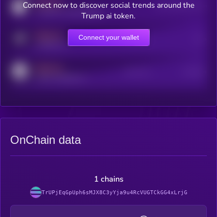
MEDIUM
Connect now to discover social trends around the
Users watching this token
coingecko.com/coins/kryll
Trump ai token.
MEDIUM
Connect your wallet
Online Users
Users
t.me/kryll_io
MEDIUM
Active Users
Subscribers
reddit.com/r/kryll_io
OnChain data
1 chains
TrUPjEqGpUph6sMJX8C3yYja9u4RcVUGTCkGG4xLrjG