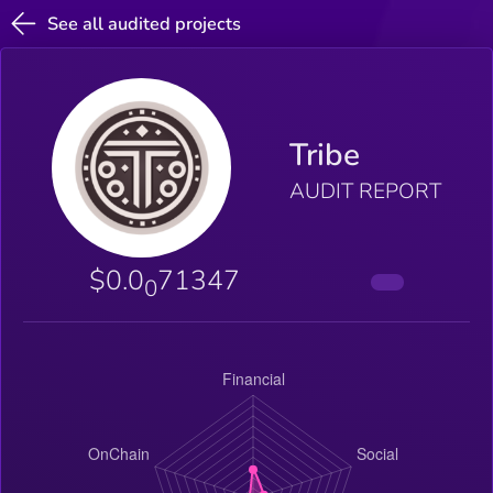
See all audited projects
Tribe
AUDIT REPORT
$0.0
71347
0