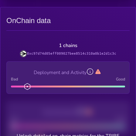
OnChain data
1 chains
0xc97d74d05eff009027bee8514c310a0b1e2d1c3c
Deployment and Activity
Bad
Good
Decentralization
Bad
Good