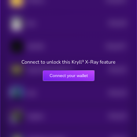
USMeme
0
$0.0
239
Bear
5
$0.0
2577
GOATSE
0
Connect to unlock this Kryll³ X-Ray feature
$0.0
222
Stupid World Liberty Financial
5
Connect your wallet
$0.0
219
Aida
5
$0.0
225
Together
5