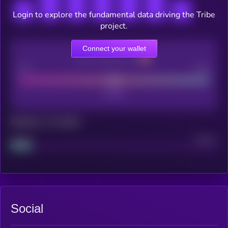
Login to explore the fundamental data driving the Tribe
project.
Connect your wallet
CEX Listing score
Poor
Good
Maturity: 12 months
Project
Median
Social