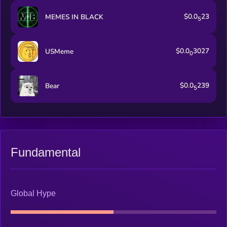
$0.0
23
MEMES IN BLACK
5
$0.0
3027
USMeme
0
$0.0
239
Bear
5
Fundamental
Global Hype