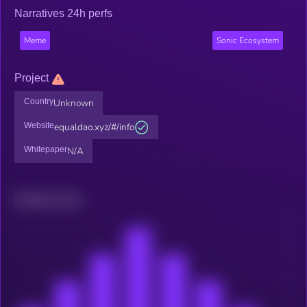
Narratives 24h perfs
Meme
Sonic Ecosystem
Project
Country
Unknown
Website
equaldao.xyz/#/info
Whitepaper
N/A
Related news