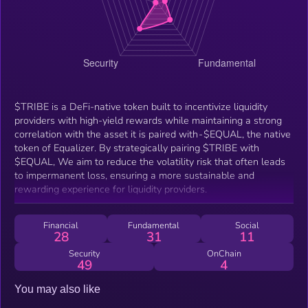
$TRIBE is a DeFi-native token built to incentivize liquidity
providers with high-yield rewards while maintaining a strong
correlation with the asset it is paired with - $EQUAL, the native
token of Equalizer. By strategically pairing $TRIBE with
$EQUAL, We aim to reduce the volatility risk that often leads
to impermanent loss, ensuring a more sustainable and
rewarding experience for liquidity providers.
Financial
Fundamental
Social
28
31
11
Security
OnChain
49
4
You may also like