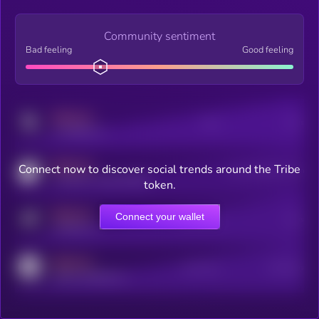
Community sentiment
Bad feeling
Good feeling
MEDIUM
Posts
Users
x.com/kryll_io
MEDIUM
Connect now to discover social trends around the Tribe
Users watching this token
coingecko.com/coins/kryll
token.
MEDIUM
Connect your wallet
Online Users
Users
t.me/kryll_io
MEDIUM
Active Users
Subscribers
reddit.com/r/kryll_io