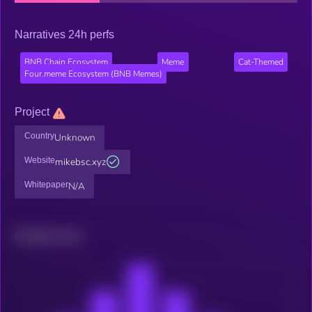
Narratives 24h perfs
BNB Chain Ecosystem
Meme
Cat-Themed
Four.meme Ecosystem (BNB Memes)
Project
Country
Unknown
Website
mikebsc.xyz
Whitepaper
N/A
Related news