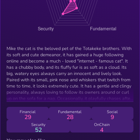
Mike the cat is the beloved pet of the Totakeke brothers. With
its soft and cute demeanor, it has gained a huge following
online and become a much - loved "internet - famous cat". It
has a chubby body, and its fluffy fur is as soft as a cloud. Its
big, watery eyes always carry an innocent and lively look.
Paired with its small, pink nose and whiskers that twitch from
time to time, it looks extremely cute. It has a gentle and clingy
personality, always loving to follow its owners around or curl
up on the sofa for a nap. Occasionally, it playfully chases after
a feather toy, and every move it makes exudes a sense of
healing. As the cat of the cheems totakeke owner, Mike often
Financial
Fundamental
Social
29
28
9
appears in various short - videos and photos. Whether it's the
serious look of tilting its head to listen to music or the cute
Security
OnChain
52
4
expression of comfortably closing its eyes when its owner
strokes its fur, all these moments are captured by the camera.