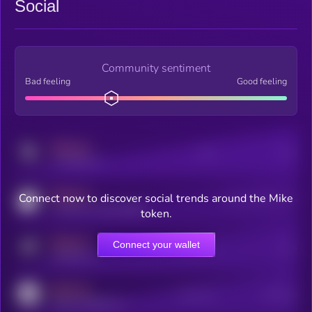
Social
Community sentiment
Bad feeling
Good feeling
MEDIUM
Posts
Users
x.com/kryll_io
MEDIUM
Connect now to discover social trends around the Mike
Users watching this token
coingecko.com/coins/kryll
token.
MEDIUM
Connect your wallet
Online Users
Users
t.me/kryll_io
MEDIUM
Active Users
Subscribers
reddit.com/r/kryll_io