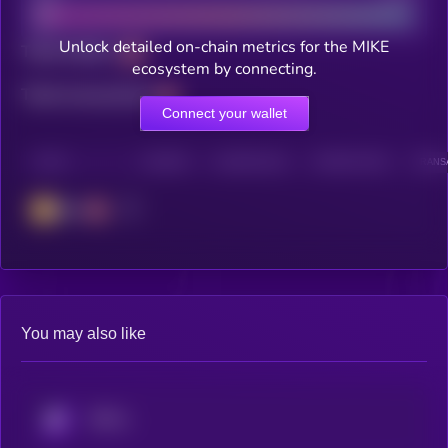
Unlock detailed on-chain metrics for the MIKE
Total holders
ecosystem by connecting.
Total transactions
Connect your wallet
CHAIN
HOLDERS
HOLDERS (24H)
TRANSACTIONS
TRANSA
BSC
You may also like
KRYLL