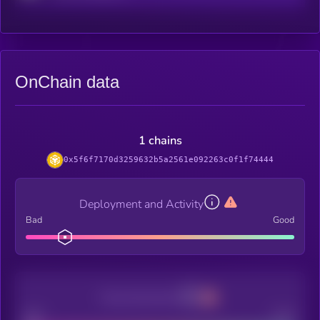
OnChain data
1 chains
0x5f6f7170d3259632b5a2561e092263c0f1f74444
Deployment and Activity
Bad
Good
Decentralization
Bad
Good