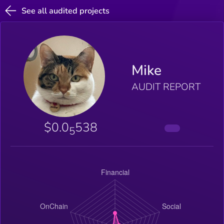
See all audited projects
Mike
AUDIT REPORT
$0.0
538
5