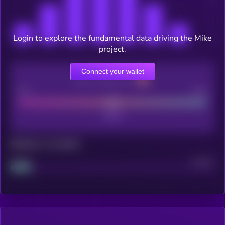
Login to explore the fundamental data driving the Mike
project.
Connect your wallet
CEX Listing score
Poor
Good
Maturity: 12 months
Project
Median