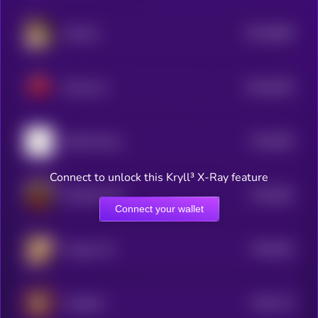
$0.0
8666
SofaCat
4
$0.0
8435
MeowCat
4
$0.0
835
NotifAi News
5
Connect to unlock this Kryll³ X-Ray feature
$0.0
852
DONALDCAT
5
Connect your wallet
$0.0
815
Tongue Cat
5
$0.0
713
FengShui
5