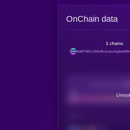
OnChain data
1 chains
4mWTS6KztDEoMu2uqsnbgbeGRh
Decentralization
Bad
Unlock
CHAIN
Solana