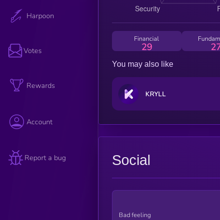
Harpoon
Financial
Fundam
29
2
Votes
You may also like
Rewards
KRYLL
Account
Social
Report a bug
Bad feeling