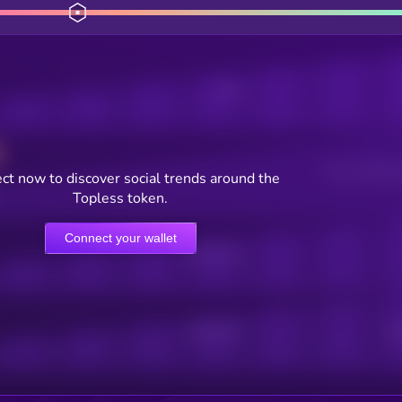
Posts
Users watching t
ct now to discover social trends around the
Topless token.
Connect your wallet
Online Users
Active Users
Sub