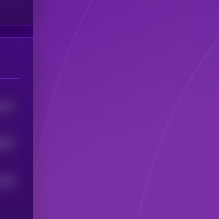
1237
8674
1138