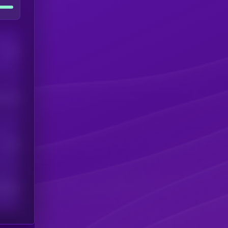
Users
his token
Users
scribers