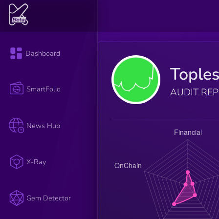
Dashboard
Tople
SmartFolio
AUDIT RE
News Hub
X-Ray
Gem Detector