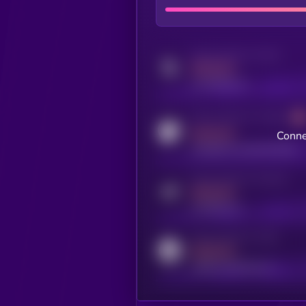
Activity indicator for twitter
MEDIUM
x.com/kryll_io
Activity indicator for coingecko
MEDIUM
Conne
coingecko.com/coins/kryll
Activity indicator for telegram
MEDIUM
t.me/kryll_io
Activity indicator for reddit
MEDIUM
reddit.com/r/kryll_io