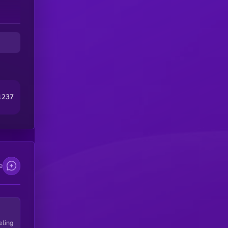
and
1237
e
eling