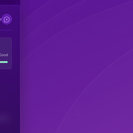
e
Good
(24H)