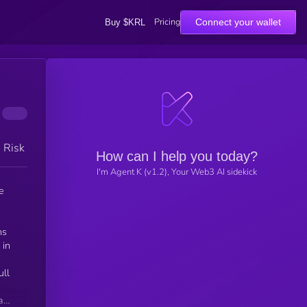
Pricing
Connect your wallet
Buy $KRL
h Risk
How can I help you today?
I'm Agent K (v1.2), Your Web3 AI sidekick
e
ns
 in
ull
a