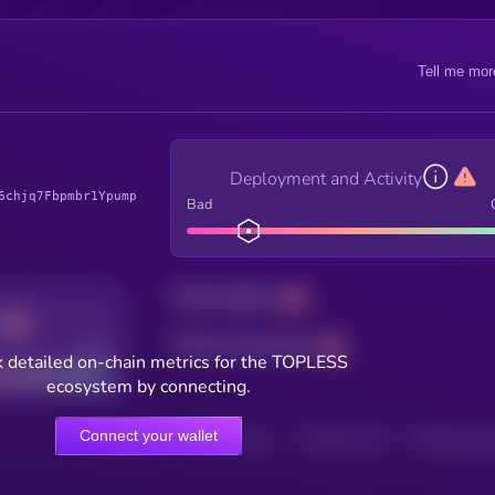
Tell me mor
Deployment and Activity
6chjq7Fbpmbr1Ypump
Bad
Total holders
Total transactions
Good
 detailed on-chain metrics for the TOPLESS
ecosystem by connecting.
Connect your wallet
HOLDERS
HOLDERS (24H)
TRANSACTIONS
TRANSACTIONS 