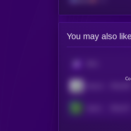
You may also lik
KRYLL
Co
$0.0
1228
Money God One
4
$0.0
1177
Cartel Coin
4