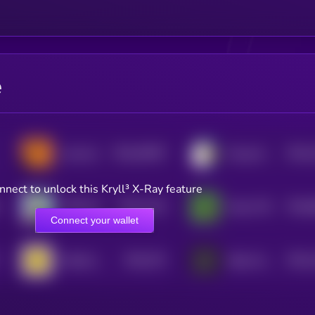
e
$0.0
30597
$0.0
neversol
Doug the Duck
0
4
nnect to unlock this Kryll³ X-Ray feature
$0.0
1215
$0.0
APES [OLD]
Pepe CTO
4
0
Connect your wallet
$0.0
751
$0.0
Smilek [OLD]
Baby Goatseus Maximus
0
4