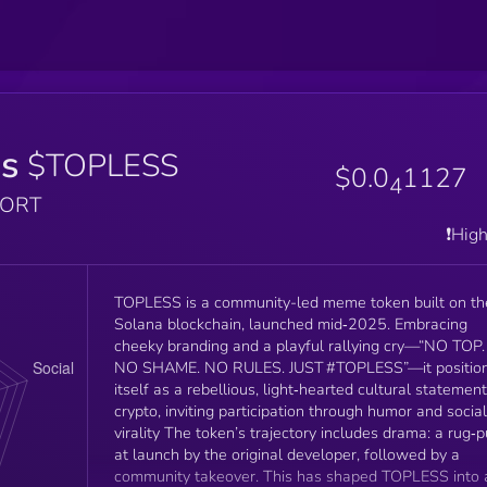
ss
$TOPLESS
$0.0
1127
4
PORT
❗️Hig
TOPLESS is a community-led meme token built on th
Solana blockchain, launched mid‑2025. Embracing
cheeky branding and a playful rallying cry—“NO TOP.
NO SHAME. NO RULES. JUST #TOPLESS”—it positio
itself as a rebellious, light‑hearted cultural statement
crypto, inviting participation through humor and social
virality The token’s trajectory includes drama: a rug‑p
at launch by the original developer, followed by a
community takeover. This has shaped TOPLESS into 