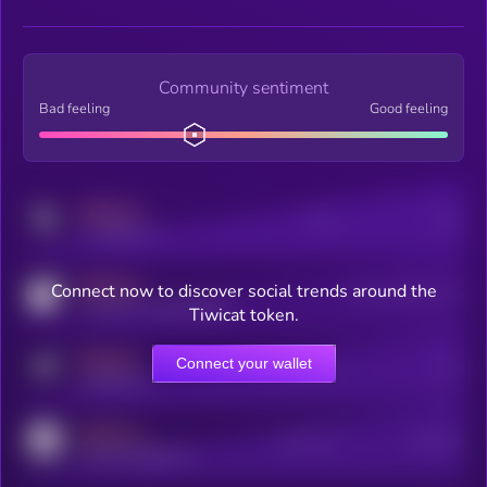
Community sentiment
Bad feeling
Good feeling
MEDIUM
Posts
Users
x.com/kryll_io
MEDIUM
Connect now to discover social trends around the
Users watching this token
coingecko.com/coins/kryll
Tiwicat token.
MEDIUM
Connect your wallet
Online Users
Users
t.me/kryll_io
MEDIUM
Active Users
Subscribers
reddit.com/r/kryll_io