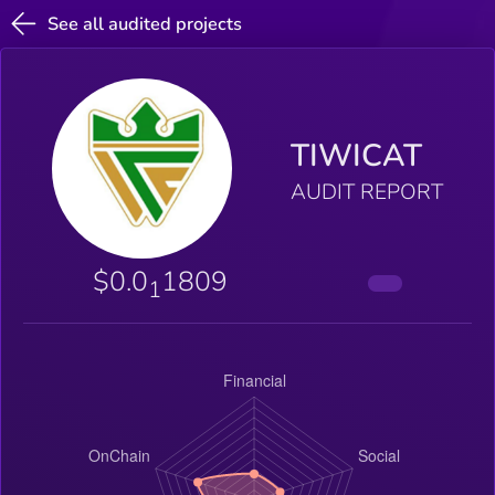
See all audited projects
TIWICAT
AUDIT REPORT
$0.0
1809
1