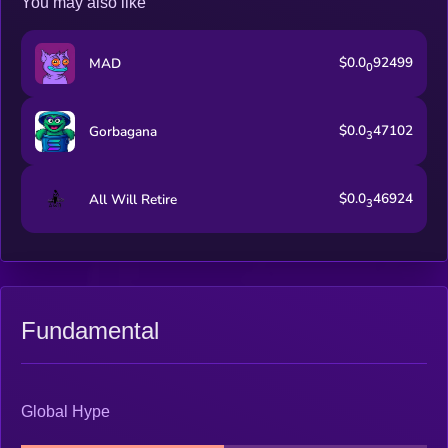
You may also like
$0.0
92499
MAD
0
$0.0
47102
Gorbagana
3
$0.0
46924
All Will Retire
3
Fundamental
Global Hype