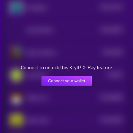
$0.0
47102
Gorbagana
3
$0.0
46924
All Will Retire
3
$0.0
4645
Kekius Maximus
3
Connect to unlock this Kryll³ X-Ray feature
$0.0
67
Guacamole
0
Connect your wallet
$0.0
58583
Mikawa Inu
0
$0.0
45361
Robin Hood
3