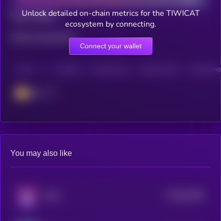
Unlock detailed on-chain metrics for the TIWICAT
Total holders
ecosystem by connecting.
Total transactions
Connect your wallet
CHAIN
HOLDERS
HOLDERS (24H)
TRANSACTIONS
TRANSACTION
BSC
You may also like
$0.0
92499
MAD
0