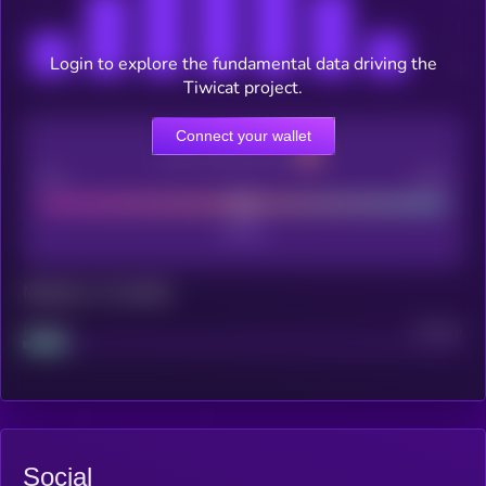
Login to explore the fundamental data driving the
Tiwicat project.
Connect your wallet
CEX Listing score
Poor
Good
Maturity: 12 months
Project
Median
Social