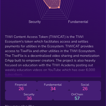
TIWI Content Access Token (TIWICAT) is the TIWI
Ecosystem's token which facilitates access and settles
payments for utilities in the Ecosystem. TIWICAT provides
access to TiwiFlix and other utilities in the TIWI Ecosystem.
The TiwiFlix is a decentralized video sharing and monetization
DApp built to empower creators. The project is also heavily
focused on education with the TIWI Academy posting out
weekly education videos on YouTube which has over 6,000
subscribers.
Financial
Fundamental
Social
26
34
26
Security
OnChain
36
57