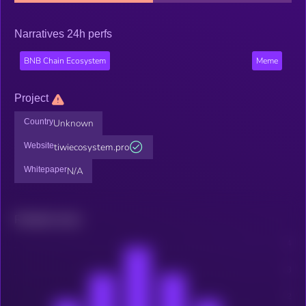
Narratives 24h perfs
BNB Chain Ecosystem
Meme
Project
Country
Unknown
Website
tiwiecosystem.pro
Whitepaper
N/A
Related news