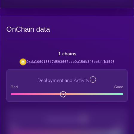
OnChain data
1 chains
0xda1060158f7d593667cce0a15db346bb3ffb3596
Deployment and Activity
Bad
Good
Decentralization
Bad
Good