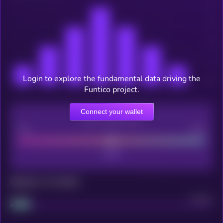
Login to explore the fundamental data driving the
Funtico project.
Connect your wallet
CEX Listing score
Poor
Good
Maturity: 12 months
Project
Median