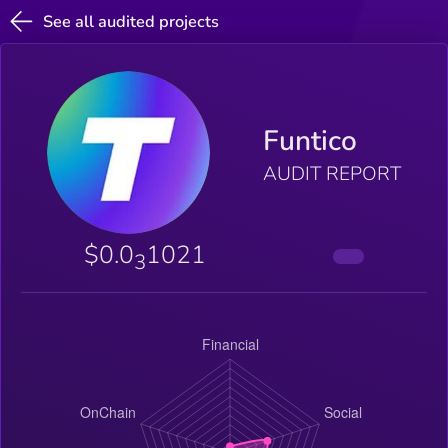
See all audited projects
Funtico
AUDIT REPORT
$0.0
1021
3