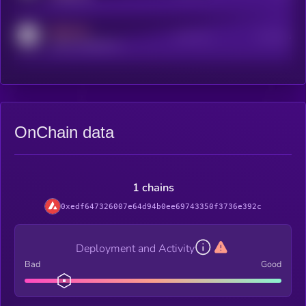
MEDIUM
Active Users
Subscribers
reddit.com/r/kryll_io
OnChain data
1 chains
0xedf647326007e64d94b0ee69743350f3736e392c
Deployment and Activity
Bad
Good