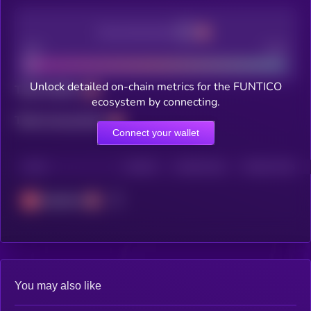
Decentralization
Bad
Good
Unlock detailed on-chain metrics for the FUNTICO
Total holders
ecosystem by connecting.
Total transactions
Connect your wallet
CHAIN
HOLDERS
HOLDERS (24H)
TRANSACTIONS
Avalanche
You may also like