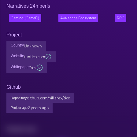
Narratives 24h perfs
Gaming (GameFi)
Avalanche Ecosystem
RPG
Project
Country
Unknown
Website
funtico.com
Whitepaper
Yes
Github
github.com/pillarex/tico
Repository
2 years ago
Project age
Related news