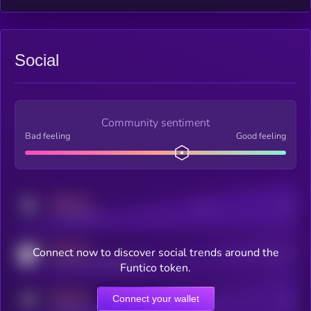
Social
Community sentiment
Bad feeling
Good feeling
MEDIUM
Posts
Users
x.com/kryll_io
MEDIUM
Connect now to discover social trends around the
Users watching this token
coingecko.com/coins/kryll
Funtico token.
MEDIUM
Connect your wallet
Online Users
Users
t.me/kryll_io