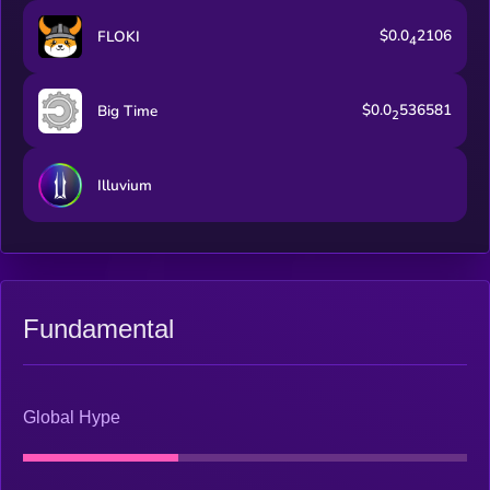
$0.0
2106
FLOKI
4
$0.0
536581
Big Time
2
Illuvium
Fundamental
Global Hype