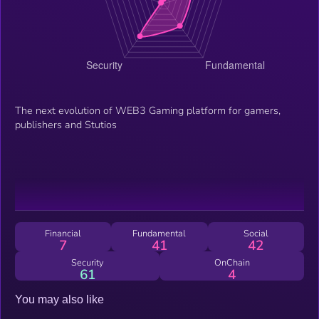
The next evolution of WEB3 Gaming platform for gamers,
publishers and Stutios
Financial
Fundamental
Social
7
41
42
Security
OnChain
61
4
You may also like