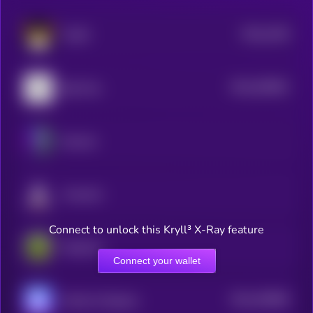
$0.0
2106
FLOKI
4
$0.0
536581
Big Time
2
Illuvium
Fusionist
Connect to unlock this Kryll³ X-Ray feature
PepeCoin
Connect your wallet
$0.0
430806
World of Dypians
2