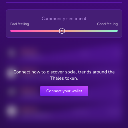
Community sentiment
Bad feeling
Good feeling
MEDIUM
Posts
Users
x.com/kryll_io
MEDIUM
Connect now to discover social trends around the
Users watching this token
coingecko.com/coins/kryll
Thales token.
MEDIUM
Connect your wallet
Online Users
Users
t.me/kryll_io
MEDIUM
Active Users
Subscribers
reddit.com/r/kryll_io