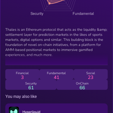
Thales is an Ethereum protocol that acts as the liquidity &amp;
settlement layer for prediction markets in the likes of sports
markets, digital options and similar. This building block is the
foundation of novel on-chain initiatives, from a platform for
AMM-based positional markets to immersive gamified
experiences, and much more.
Financial
Fundamental
Social
3
41
23
Security
OnChain
61
66
You may also like
Hyperliquid