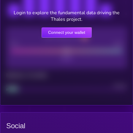
Login to explore the fundamental data driving the
Thales project.
Connect your wallet
CEX Listing score
Poor
Good
Maturity: 12 months
Project
Median
Social