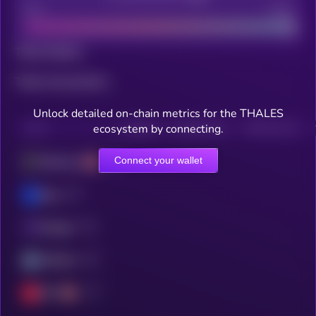
Bad
Good
Total holders
Total transactions
Unlock detailed on-chain metrics for the THALES
ecosystem by connecting.
CHAIN
HOLDERS
HOLDERS (24H)
TRANSACTIONS
Connect your wallet
Ethereum
Base
Polygon
Arbitrum
OPT