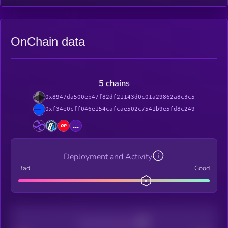
OnChain data
5 chains
0x8947da500eb47f82df21143d0c01a29862a8c3c5
0xf34e0cff046e154cafcae502c7541b9e5fd8c249
...
Deployment and Activity
Bad
Good
Decentralization