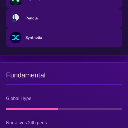
Pendle
Synthetix
Fundamental
Global Hype
Narratives 24h perfs