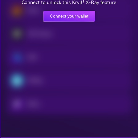
Connect to unlock this Kryll³ X-Ray feature
Derive
Connect your wallet
MYX Finance
GMX
ETHGas
KRYLL