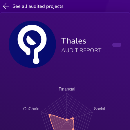
See all audited projects
Thales
AUDIT REPORT