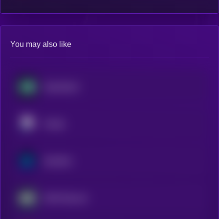
You may also like
Hyperliquid
Pendle
Synthetix
AWE Network