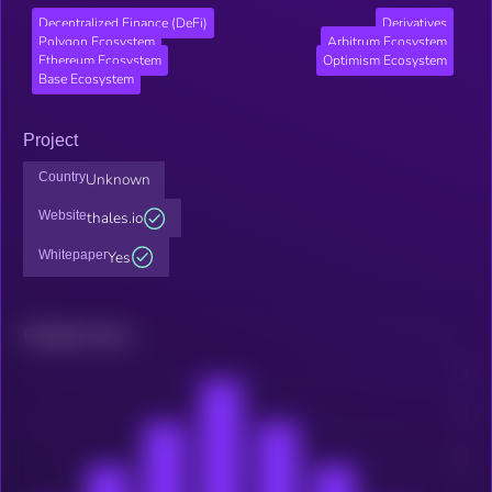
Decentralized Finance (DeFi)
Derivatives
Polygon Ecosystem
Arbitrum Ecosystem
Ethereum Ecosystem
Optimism Ecosystem
Base Ecosystem
Project
Country
Unknown
Website
thales.io
Whitepaper
Yes
Related news