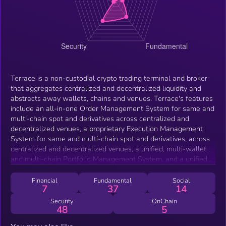
Terrace is a non-custodial crypto trading terminal and broker
that aggregates centralized and decentralized liquidity and
abstracts away wallets, chains and venues. Terrace's features
include an all-in-one Order Management System for same and
multi-chain spot and derivatives across centralized and
decentralized venues, a proprietary Execution Management
System for same and multi-chain spot and derivatives, across
centralized and decentralized venues, a unified, multi-wallet
and multi-chain Portfolio Management System, and a unified
Reporting System for all trading and transfer activities. Terrace
is also building a multi-chain and exchange cross-margin
Financial
Fundamental
Social
7
37
14
engine.
Security
OnChain
48
5