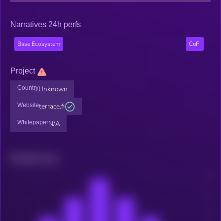
Narratives 24h perfs
Base Ecosystem
CeFi
Project
Country
Unknown
Website
terrace.fi
Whitepaper
N/A
Related news