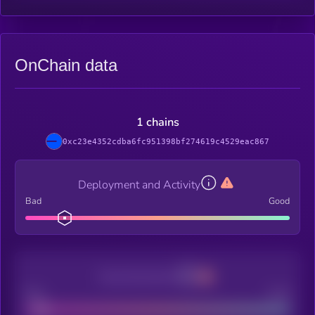
OnChain data
1 chains
0xc23e4352cdba6fc951398bf274619c4529eac867
Deployment and Activity
Bad
Good
Decentralization
Bad
Good