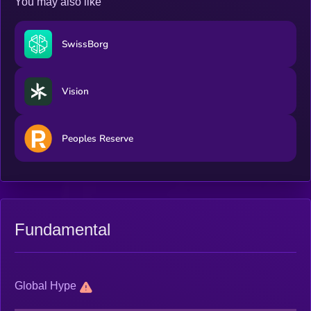
You may also like
SwissBorg
Vision
Peoples Reserve
Fundamental
Global Hype