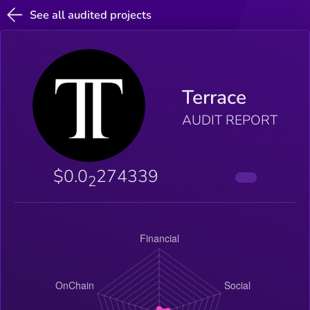
See all audited projects
Terrace
AUDIT REPORT
$0.0
274339
2