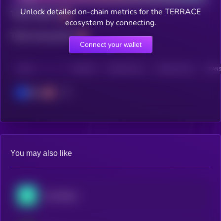
Unlock detailed on-chain metrics for the TERRACE
Total holders
ecosystem by connecting.
Total transactions
Connect your wallet
CHAIN
HOLDERS
HOLDERS (24H)
TRANSACTIONS
TRANS
Base
You may also like
SwissBorg