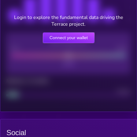
Login to explore the fundamental data driving the
Terrace project.
Connect your wallet
CEX Listing score
Poor
Good
Maturity: 12 months
Project
Median
Social