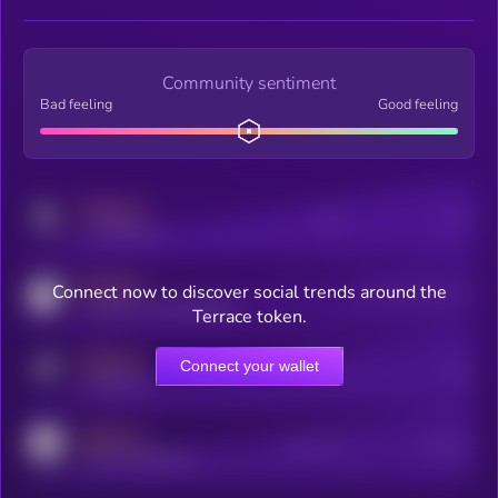
Community sentiment
Bad feeling
Good feeling
MEDIUM
Posts
Users
x.com/kryll_io
MEDIUM
Connect now to discover social trends around the
Users watching this token
coingecko.com/coins/kryll
Terrace token.
MEDIUM
Connect your wallet
Online Users
Users
t.me/kryll_io
MEDIUM
Active Users
Subscribers
reddit.com/r/kryll_io