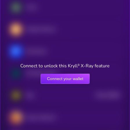
Vision
Peoples Reserve
Momentum
Connect to unlock this Kryll³ X-Ray feature
Mt Pelerin Shares
Connect your wallet
$0.0
220802
Real
2
Celsius Network