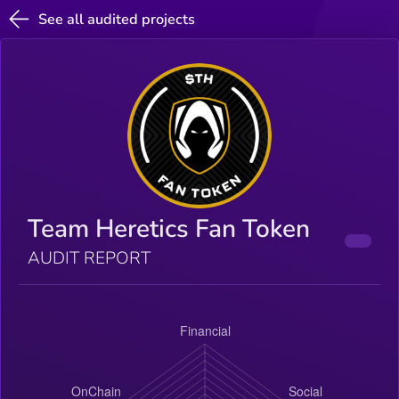
See all audited projects
Team Heretics Fan Token
AUDIT REPORT