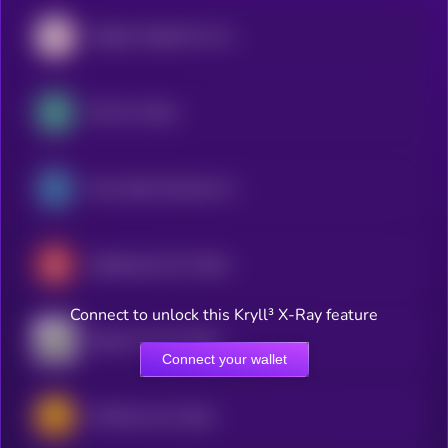
Atletico Madrid Fan Token
OG Fan Token
Paris Saint-Germain Fan Token
Galatasaray Fan Token
Connect to unlock this Kryll³ X-Ray feature
Santos FC Fan Token
Connect your wallet
AS Roma Fan Token