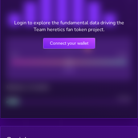
Login to explore the fundamental data driving the
Team heretics fan token project.
Connect your wallet
CEX Listing score
Poor
Good
Maturity: 12 months
Project
Median