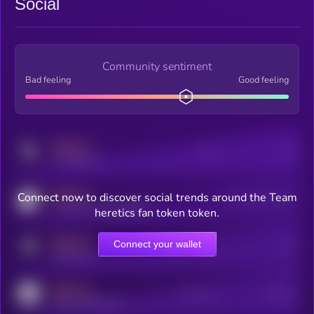
Social
Community sentiment
Bad feeling
Good feeling
MEDIUM
Posts
Users
x.com/kryll_io
MEDIUM
Connect now to discover social trends around the Team
Users watching this token
coingecko.com/coins/kryll
heretics fan token token.
MEDIUM
Connect your wallet
Online Users
Users
t.me/kryll_io
MEDIUM
Active Users
Subscribers
reddit.com/r/kryll_io