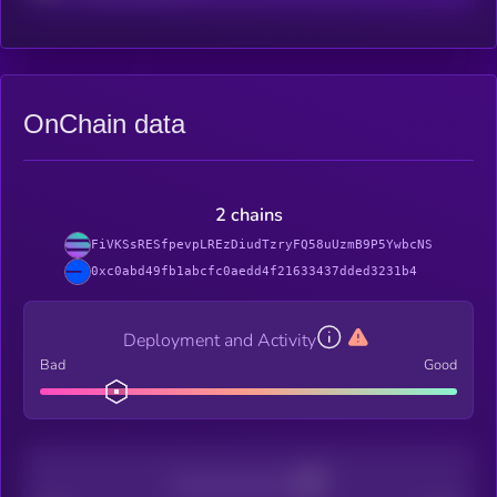
OnChain data
2 chains
FiVKSsRESfpevpLREzDiudTzryFQ58uUzmB9P5YwbcNS
0xc0abd49fb1abcfc0aedd4f21633437dded3231b4
Deployment and Activity
Bad
Good
Decentralization