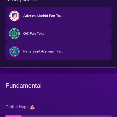
Atletico Madrid Fan Token
OG Fan Token
Paris Saint-Germain Fan Token
Fundamental
Global Hype