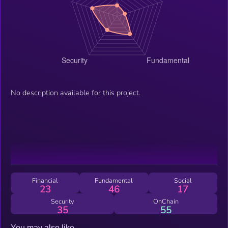
No description available for this project.
Financial
Fundamental
Social
23
46
17
Security
OnChain
35
55
You may also like