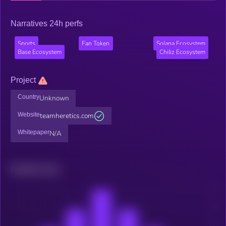
Narratives 24h perfs
Sports
Fan Token
Solana Ecosystem
Base Ecosystem
Chiliz Ecosystem
Project
Country
Unknown
Website
teamheretics.com
Whitepaper
N/A
Related news