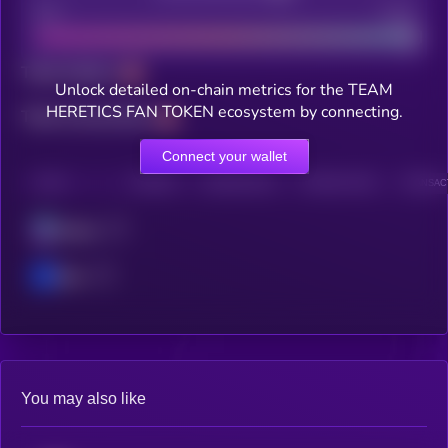
Bad
Good
Total holders
Unlock detailed on-chain metrics for the TEAM
HERETICS FAN TOKEN ecosystem by connecting.
Total transactions
Connect your wallet
CHAIN
HOLDERS
HOLDERS (24H)
TRANSACTIONS
TRANSACT
Solana
Base
You may also like