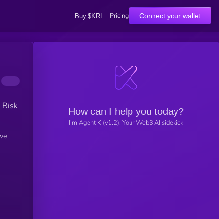
Pricing
Connect your wallet
Buy $KRL
h Risk
How can I help you today?
I'm Agent K (v1.2), Your Web3 AI sidekick
ive