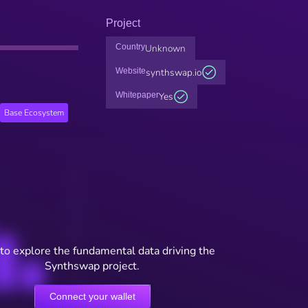
Project
Country
Unknown
Website
synthswap.io
Whitepaper
Yes
Base Ecosystem
to explore the fundamental data driving the
Synthswap project.
Connect your wallet