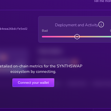
Tell me mor
Deployment and Activity
b4eaa26bdcfe5ed2
Bad
Total holders
Total transactions
Good
etailed on-chain metrics for the SYNTHSWAP
ecosystem by connecting.
Connect your wallet
HOLDERS
HOLDERS (24H)
TRANSACTIONS
TRANSACTIONS 