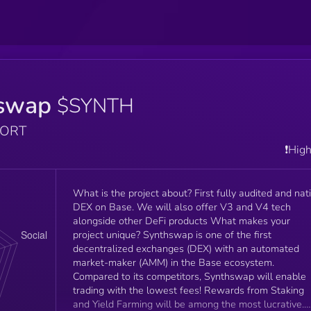
swap
$SYNTH
PORT
❗️Hig
What is the project about? First fully audited and nat
DEX on Base. We will also offer V3 and V4 tech
alongside other DeFi products What makes your
project unique? Synthswap is one of the first
decentralized exchanges (DEX) with an automated
market-maker (AMM) in the Base ecosystem.
Compared to its competitors, Synthswap will enable
trading with the lowest fees! Rewards from Staking
and Yield Farming will be among the most lucrative.