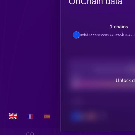
OnChain data
1 chains
0xbd2dbb8ecea9743ca5b16423
Decentralization
Bad
Unlock d
CHAIN
Base