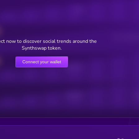
Posts
Users watching t
ct now to discover social trends around the
Synthswap token.
Connect your wallet
Online Users
Active Users
Sub