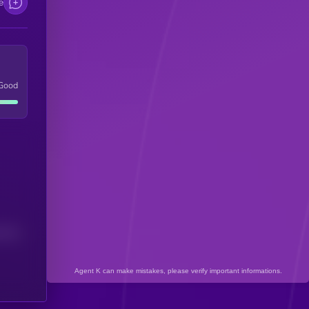
e
Good
(24H)
Agent K can make mistakes, please verify important informations.