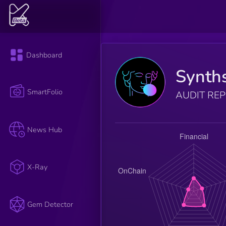
Dashboard
Synth
SmartFolio
AUDIT RE
News Hub
X-Ray
Gem Detector