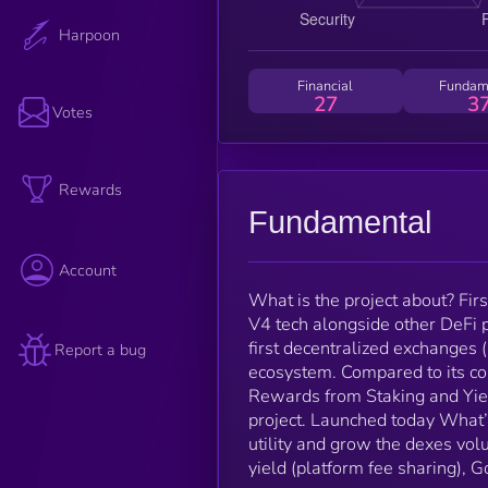
Harpoon
Financial
Fundam
27
3
Votes
Rewards
Fundamental
Account
What is the project about? Fir
V4 tech alongside other DeFi 
first decentralized exchange
Report a bug
ecosystem. Compared to its co
Rewards from Staking and Yiel
project. Launched today What’s
utility and grow the dexes vo
yield (platform fee sharing), 