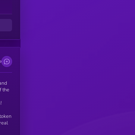
e
d
e
 and
f the
!
 token
real