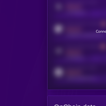
Activity indicator for twitter
MEDIUM
x.com/kryll_io
Activity indicator for coingecko
MEDIUM
Conne
coingecko.com/coins/kryll
Activity indicator for telegram
MEDIUM
t.me/kryll_io
Activity indicator for reddit
MEDIUM
reddit.com/r/kryll_io