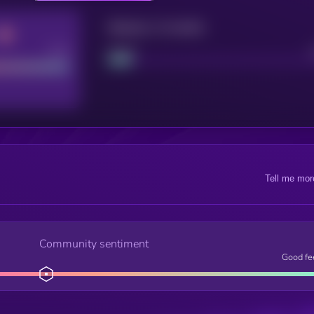
Maturity: 12 months
Good
Project
Tell me mor
Community sentiment
Good fe