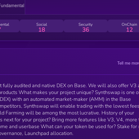
History of your project. Launched today What’s next for
your project? Bring more features like V3, V4, more
token utility and grow the dexes volume and userbas
What can your token be used for? Stake for real yiel
ental
Social
Security
OnChain
(platform fee sharing), Governance, Launchpad
7
18
36
12
allocation.
Tell me mor
st fully audited and native DEX on Base. We will also offer V3
products What makes your project unique? Synthswap is one o
s (DEX) with an automated market-maker (AMM) in the Base
mpetitors, Synthswap will enable trading with the lowest fees
d Farming will be among the most lucrative. History of your
 next for your project? Bring more features like V3, V4, more
lume and userbase What can your token be used for? Stake for 
Governance, Launchpad allocation.