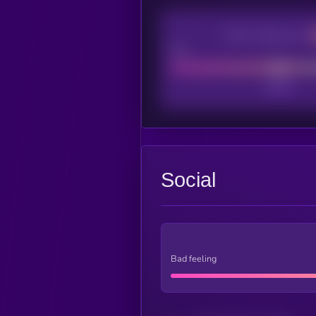
CEX Listing score
Poor
Social
Bad feeling