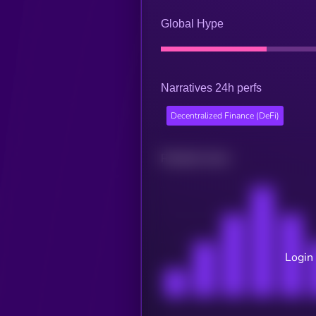
Global Hype
Narratives 24h perfs
Decentralized Finance (DeFi)
Related news
Login 