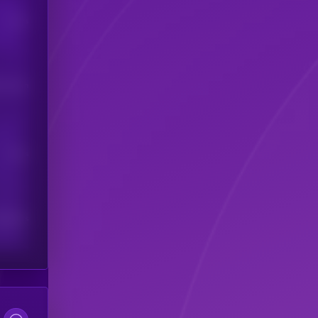
Users
his token
Users
scribers