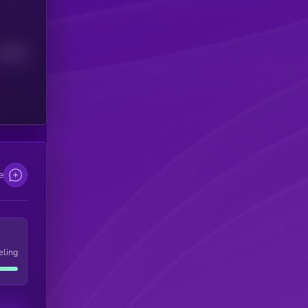
Median
e
eling