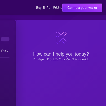
Pricing
Connect your wallet
Buy $KRL
h Risk
How can I help you today?
I'm Agent K (v1.2), Your Web3 AI sidekick