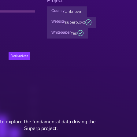
Project
Country
Unknown
Website
superp.xyz
Whitepaper
Yes
Derivatives
to explore the fundamental data driving the
Superp project.