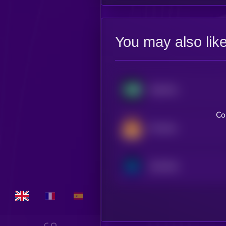
You may also lik
Hyperliquid
Co
PancakeSwap
Synthetix