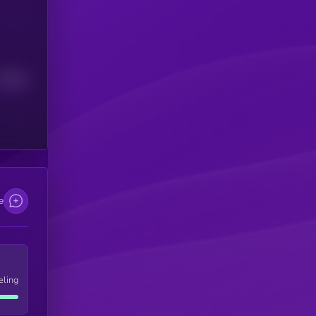
Median
e
eling