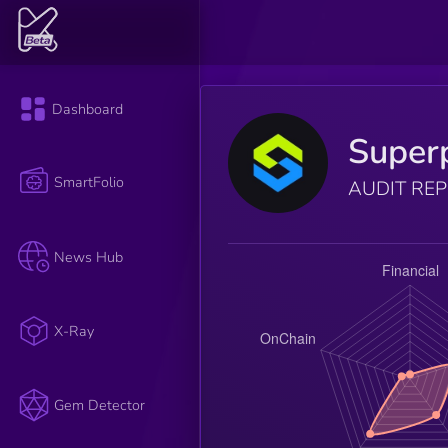
Dashboard
Super
SmartFolio
AUDIT RE
News Hub
X-Ray
Gem Detector