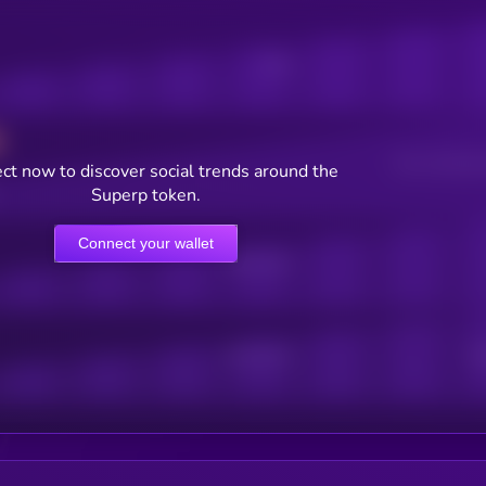
Posts
Users watching t
ct now to discover social trends around the
Superp token.
Connect your wallet
Online Users
Active Users
Sub