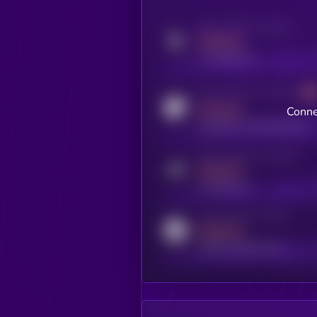
Activity indicator for twitter
MEDIUM
x.com/kryll_io
Activity indicator for coingecko
MEDIUM
Conne
coingecko.com/coins/kryll
Activity indicator for telegram
MEDIUM
t.me/kryll_io
Activity indicator for reddit
MEDIUM
reddit.com/r/kryll_io