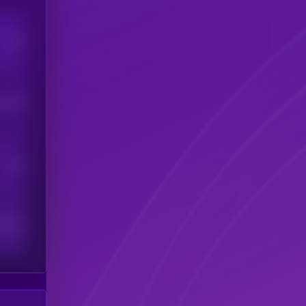
Users
his token
Users
scribers