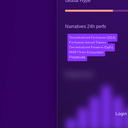
Global Hype
Narratives 24h perfs
Decentralized Exchange (DEX)
Exchange-based Tokens
Decentralized Finance (DeFi)
BNB Chain Ecosystem
Perpetuals
Related news
Login 