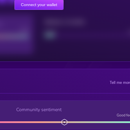
Connect your wallet
Maturity: 12 months
re
Good
Project
Tell me mor
Community sentiment
Good fe