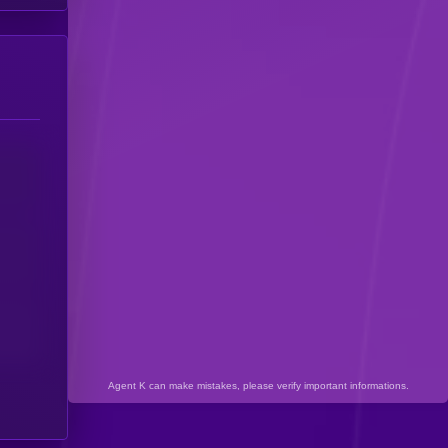
Agent K can make mistakes, please verify important informations.