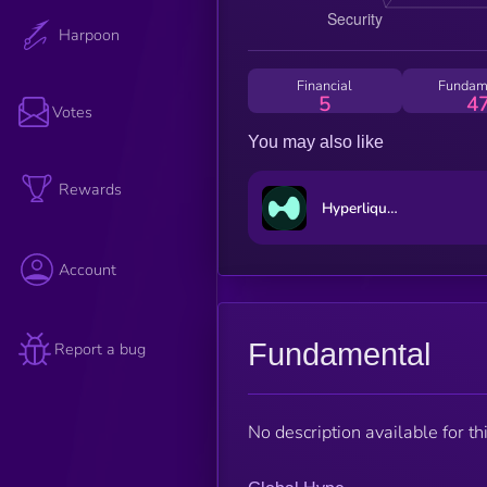
Harpoon
Financial
Fundam
5
4
Votes
You may also like
Rewards
Hyperliquid
Account
Fundamental
Report a bug
No description available for thi