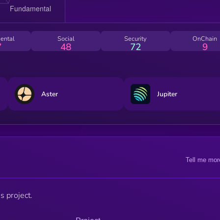
ental
Social
Security
OnChain
7
48
72
9
Aster
Jupiter
Tell me mor
s project.