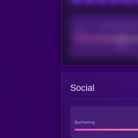
CEX Listing sco
Poor
Social
Bad feeling