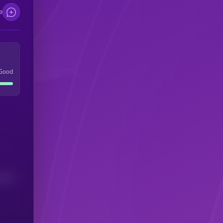
e
Good
(24H)