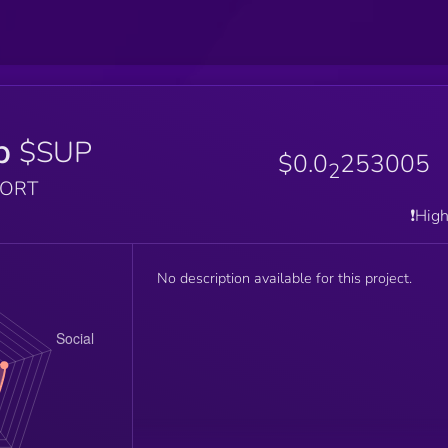
p
$SUP
$0.0
253005
2
PORT
❗️Hig
No description available for this project.