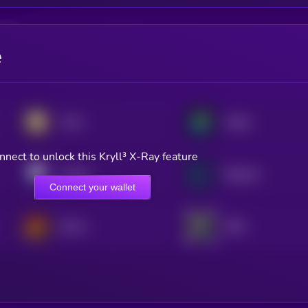
e
Aster
Jupiter
nnect to unlock this Kryll³ X-Ray feature
Pendle
Raydium
Connect your wallet
Derive
dYdX