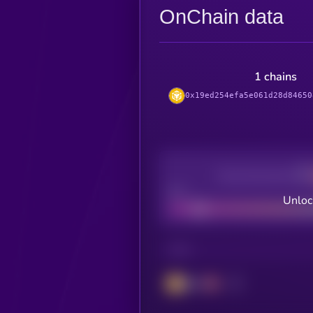
OnChain data
1 chains
0x19ed254efa5e061d28d84650
Decentralization
Bad
Unloc
CHAIN
BSC