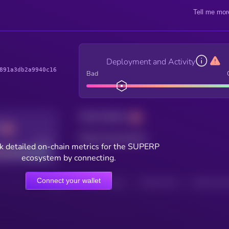
Tell me mor
Deployment and Activity
891a3db2a9940c16
Bad
Total holders
Total transactions
Good
k detailed on-chain metrics for the SUPERP
ecosystem by connecting.
Connect your wallet
HOLDERS
HOLDERS (24H)
TRANSACTIONS
TRANSACTIONS 