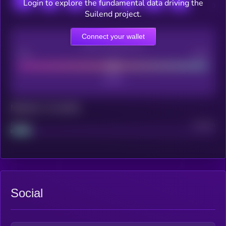
Login to explore the fundamental data driving the
Suilend project.
Connect your wallet
CEX Listing score
Poor
Good
Maturity: 12 months
Project
Median
Social