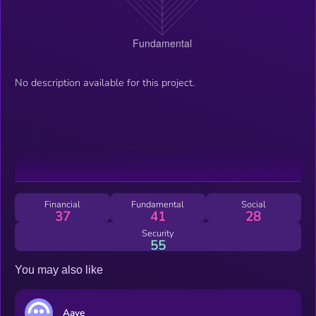
No description available for this project.
Financial
Fundamental
Social
37
41
28
Security
55
You may also like
Aave