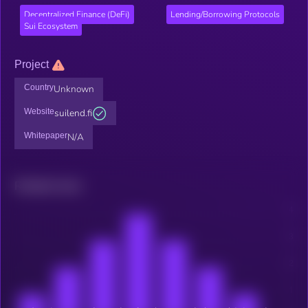
Decentralized Finance (DeFi)
Lending/Borrowing Protocols
Sui Ecosystem
Project
Country
Unknown
Website
suilend.fi
Whitepaper
N/A
Related news