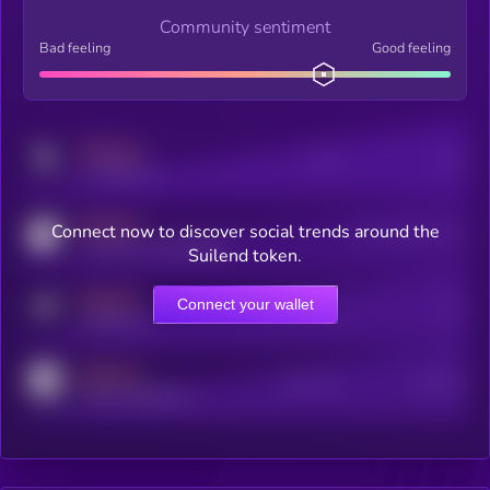
Community sentiment
Bad feeling
Good feeling
MEDIUM
Posts
Users
x.com/kryll_io
MEDIUM
Connect now to discover social trends around the
Users watching this token
coingecko.com/coins/kryll
Suilend token.
MEDIUM
Connect your wallet
Online Users
Users
t.me/kryll_io
MEDIUM
Active Users
Subscribers
reddit.com/r/kryll_io