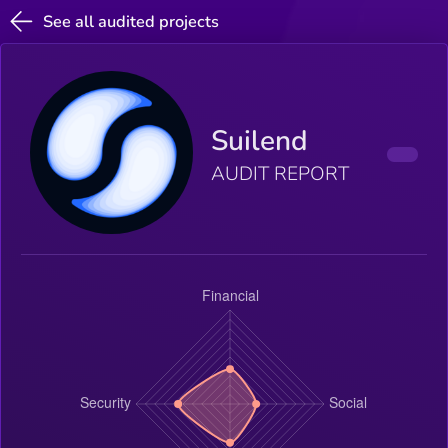
See all audited projects
Suilend
AUDIT REPORT