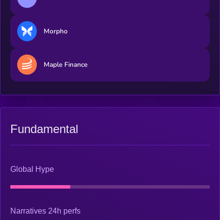
Morpho
Maple Finance
Fundamental
Global Hype
Narratives 24h perfs