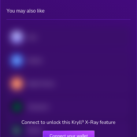
You may also like
Aave
Morpho
Maple Finance
Compound
Connect to unlock this Kryll³ X-Ray feature
Kamino
Connect your wallet