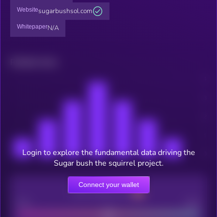
Website
sugarbushsol.com
Whitepaper
N/A
Related news
Login to explore the fundamental data driving the
Sugar bush the squirrel project.
Connect your wallet
CEX Listing score
Poor
Good