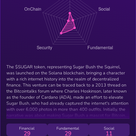
The $SUGAR token, representing Sugar Bush the Squirrel,
was launched on the Solana blockchain, bringing a character
with a rich internet history into the realm of decentralized
finance. This venture can be traced back to a 2013 thread on
the Bitcointalks forum where Charles Hoskinson, later known
as the founder of Cardano (ADA), made an effort to elevate
Sugar Bush, who had already captured the internet's attention
with over 6,000 photos in more than 400 outfits. Initially, the
narrative was about making Sugar Bush a mascot for Bitcoin,
showcasing the squirrel's versatility and charm. Now, $SUGAR
on Solana not only revives this narrative but also leverages
Financial
Fundamental
Social
29
29
11
Solana's fast transaction speeds and low fees, aiming to