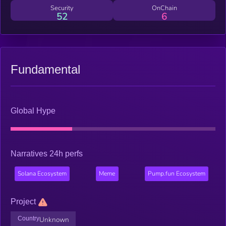
create a unique community around this beloved and historically
Security
OnChain
52
6
significant squirrel.
Fundamental
Global Hype
Narratives 24h perfs
Solana Ecosystem
Meme
Pump.fun Ecosystem
Project
Country
Unknown