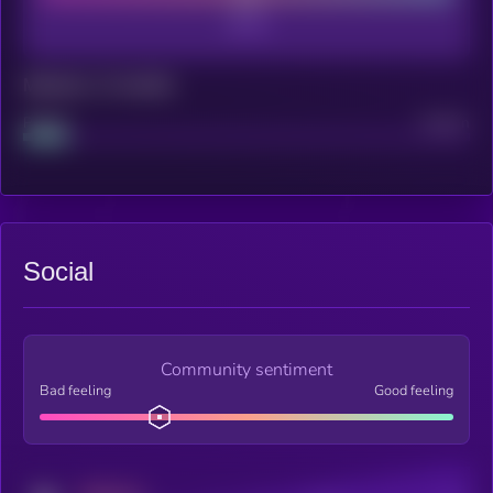
Maturity: 12 months
Project
Median
Social
Community sentiment
Bad feeling
Good feeling