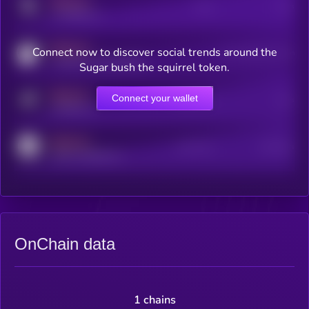
MEDIUM
Posts
Users
x.com/kryll_io
MEDIUM
Connect now to discover social trends around the
Users watching this token
coingecko.com/coins/kryll
Sugar bush the squirrel token.
MEDIUM
Connect your wallet
Online Users
Users
t.me/kryll_io
MEDIUM
Active Users
Subscribers
reddit.com/r/kryll_io
OnChain data
1 chains