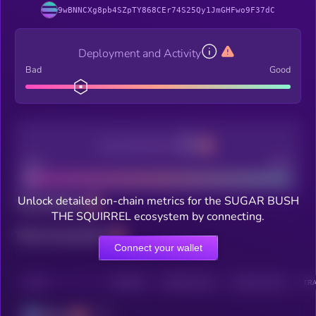
9wBNNCXg8pb4SZpTY868CEr74S25Qy1JmGHFwo9F37dC
Deployment and Activity
Bad
Good
Decentralization
Bad
Good
Unlock detailed on-chain metrics for the SUGAR BUSH
Total holders
THE SQUIRREL ecosystem by connecting.
Total transactions
Connect your wallet
CHAIN
HOLDERS
HOLDERS (24H)
TRANSACTIONS
TRA