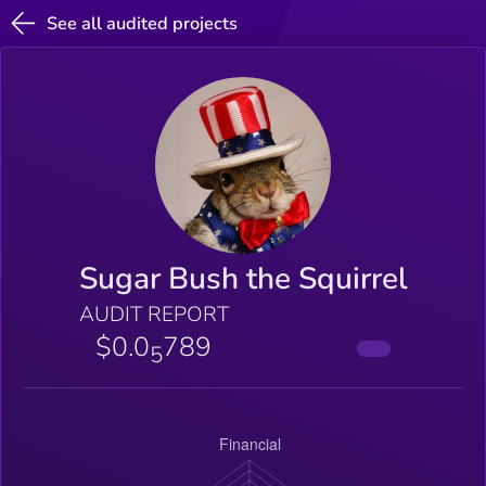
See all audited projects
Sugar Bush the Squirrel
AUDIT REPORT
$0.0
789
5