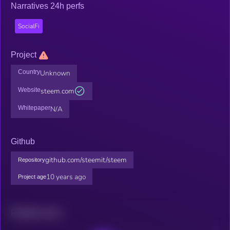
Narratives 24h perfs
SocialFi
Project
Country
Unknown
Website
steem.com
Whitepaper
N/A
Github
github.com/steemit/steem
Repository
10 years ago
Project age
Related news