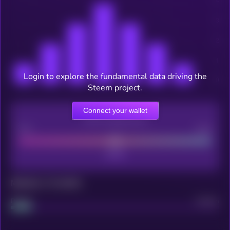
Login to explore the fundamental data driving the
Steem project.
Connect your wallet
CEX Listing score
Poor
Good
Maturity: 12 months
Project
Median