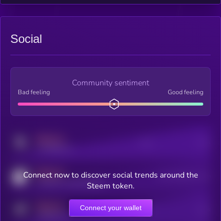
Social
Community sentiment
Bad feeling
Good feeling
MEDIUM
Posts
Users
x.com/kryll_io
MEDIUM
Connect now to discover social trends around the
Users watching this token
coingecko.com/coins/kryll
Steem token.
MEDIUM
Connect your wallet
Online Users
Users
t.me/kryll_io