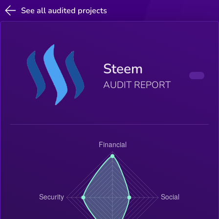
See all audited projects
Steem
AUDIT REPORT