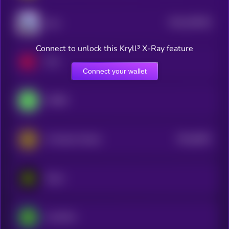
$0.0
525552
Zora
2
Connect to unlock this Kryll³ X-Ray feature
Hive
Connect your wallet
CYBER
$0.0
6601
A Hunters Dream
0
Eesee
LimeWire