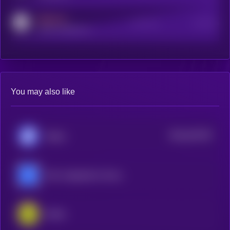
MEDIUM
Active Users
Subscribers
reddit.com/r/kryll_io
You may also like
$0.0
547297
Status
2
GAL (migrated to Gravity - G)
MetYa