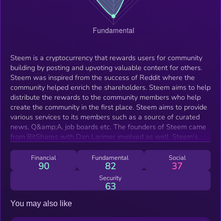
Steem is a cryptocurrency that rewards users for community
building by posting and upvoting valuable content for others.
Steem was inspired from the success of Reddit where the
community helped enrich the shareholders. Steem aims to help
distribute the rewards to the community members who help
create the community in the first place. Steem aims to provide
various services to its members such as a source of curated
news, Q&amp;A, job boards etc. The founders of Steem came
from BitShares with Dan Larimer involved as well. Steem’s
main platform, called Steemit, is a social media network built
on top of the Steem blockchain. Steemit is similar to popular
Financial
Fundamental
Social
90
82
37
content-driven social networks like Reddit and Medium, but it
rewards users with cryptocurrency for their participation.
Security
63
Fundamentally, the more value a particular piece of content
provides to a greater number of people, the more the
You may also like
individuals responsible for creating and curating that content
can earn. Users cast votes, creating a hierarchy of content. The