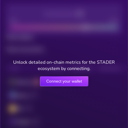
Decentralization
Bad
Good
Total holders
Total transactions
Unlock detailed on-chain metrics for the STADER
ecosystem by connecting.
CHAIN
HOLDERS
HOLDERS (24H)
TRANSACTIONS
Connect your wallet
Ethereum
Solana
BSC
Polygon