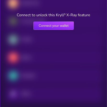
Rocket Pool
Connect to unlock this Kryll³ X-Ray feature
Frax (prev. FXS)
Connect your wallet
Kinetiq
Bifrost
Marinade
KRYLL