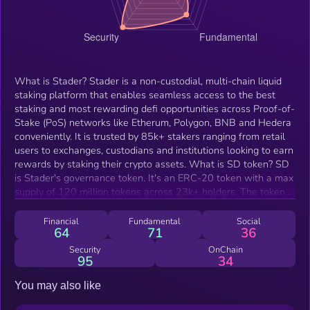
What is Stader? Stader is a non-custodial, multi-chain liquid
staking platform that enables seamless access to the best
staking and most rewarding defi opportunities across Proof-of-
Stake (PoS) networks like Etherum, Polygon, BNB and Hedera
conveniently. It is trusted by 85k+ stakers ranging from retail
users to exchanges, custodians and institutions looking to earn
rewards by staking their crypto assets. What is SD token? SD
is Stader's governance token. It's an ERC-20 token with a max
supply of 120 million tokens across 23k+ holders. The token
holds multiple utilities: SD Utility Pool: First-of-its-kind utility
that rewards SD holders for contributing to ETH
Financial
Fundamental
Social
64
71
36
decentralization by delegating to the Pool Liquidity Mining:
Provide SD liquidity across DEXs to get SD incentives (if
Security
OnChain
95
34
elected by governance) Node Operator bond: Every
permissionless node operator working with ETHx needs to
You may also like
bond min 0.4 ETH worth of SD per validator. Governance and
voting: SD can be used to vote on Stader protocol upgrades,