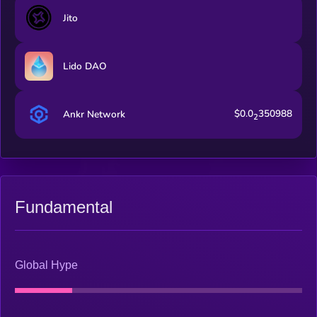
rewards policies, validator selection criteria, protocol
Jito
expansion and more.
Lido DAO
$0.0
350988
Ankr Network
2
Fundamental
Global Hype