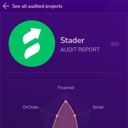
See all audited projects
Stader
AUDIT REPORT