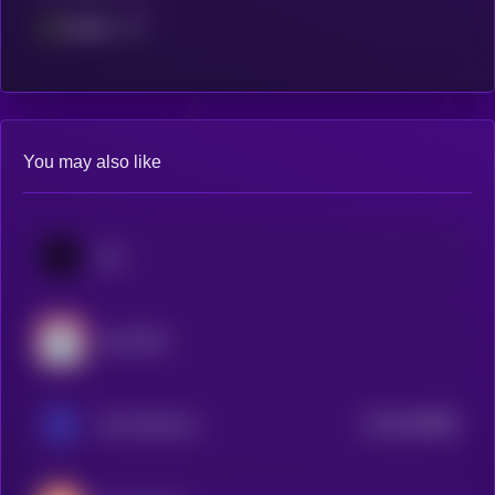
Fantom
You may also like
Jito
Lido DAO
$0.0
350988
Ankr Network
2