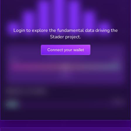
Login to explore the fundamental data driving the
Stader project.
Connect your wallet
CEX Listing score
Poor
Good
Maturity: 12 months
Project
Median