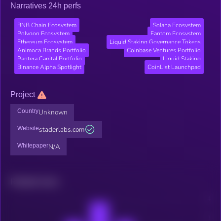
Narratives 24h perfs
BNB Chain Ecosystem
Solana Ecosystem
Polygon Ecosystem
Fantom Ecosystem
Ethereum Ecosystem
Liquid Staking Governance Tokens
Animoca Brands Portfolio
Coinbase Ventures Portfolio
Pantera Capital Portfolio
Liquid Staking
Binance Alpha Spotlight
CoinList Launchpad
Project
Country
Unknown
Website
staderlabs.com
Whitepaper
N/A
Related news