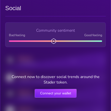
Social
Community sentiment
Bad feeling
Good feeling
MEDIUM
Posts
Users
x.com/kryll_io
MEDIUM
Connect now to discover social trends around the
Users watching this token
coingecko.com/coins/kryll
Stader token.
MEDIUM
Connect your wallet
Online Users
Users
t.me/kryll_io
MEDIUM
Active Users
Subscribers