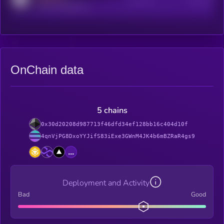
reddit.com/r/kryll_io
OnChain data
5 chains
0x30d20208d987713f46dfd34ef128bb16c404d10f
4qnVjPG8DxoYYJifS83iExe3GWnM4JK4b6mBZRaR4gs9
...
Deployment and Activity
Bad
Good