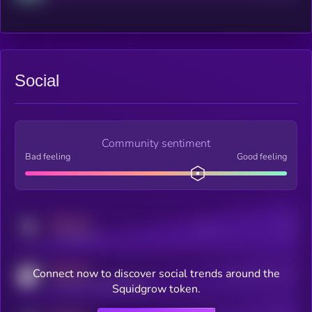
Social
Community sentiment
Bad feeling
Good feeling
MEDIUM
Posts
Users
x.com/kryll_io
MEDIUM
Connect now to discover social trends around the
Users watching this token
coingecko.com/coins/kryll
Squidgrow token.