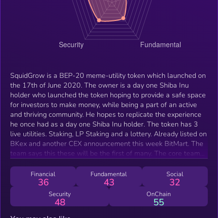
SquidGrow is a BEP-20 meme-utility token which launched on
the 17th of June 2020. The owner is a day one Shiba Inu
holder who launched the token hoping to provide a safe space
for investors to make money, while being a part of an active
and thriving community. He hopes to replicate the experience
he once had as a day one Shiba Inu holder. The token has 3
live utilities. Staking, LP Staking and a lottery. Already listed on
BKex and another CEX announcement this week BitMart. The
team says this these will be the first of many. The core team
have years of experience in the cryptocurrency space and in
the short time the token has been live, they have certainly
Financial
Fundamental
Social
36
43
32
cemented their name, and plan to push SquidGrow all the way
to the top.
Security
OnChain
48
55