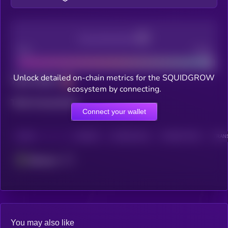
Decentralization
Bad
Good
Unlock detailed on-chain metrics for the SQUIDGROW
Total holders
ecosystem by connecting.
Total transactions
Connect your wallet
CHAIN
HOLDERS
HOLDERS (24H)
TRANSACTIONS
TRANS
Ethereum
You may also like