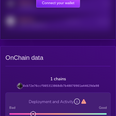
MEDIUM
Connect your wallet
Online Users
Users
t.me/kryll_io
MEDIUM
Active Users
Subscribers
reddit.com/r/kryll_io
OnChain data
1 chains
0xb72e76ccf005313868db7b48070901a44629da98
Deployment and Activity
Bad
Good