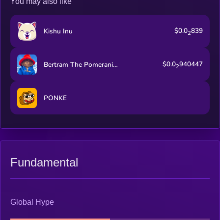
You may also like
$0.0
839
Kishu Inu
2
$0.0
940447
Bertram The Pomeranian
2
PONKE
Fundamental
Global Hype