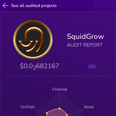
See all audited projects
SquidGrow
AUDIT REPORT
$0.0
682167
2