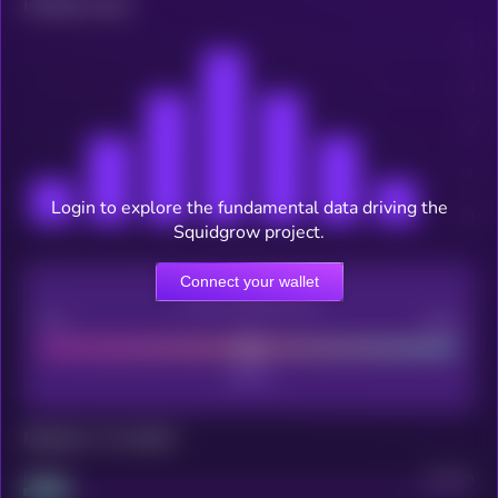
Related news
Login to explore the fundamental data driving the
Squidgrow project.
Connect your wallet
CEX Listing score
Poor
Good
Maturity: 12 months
Project
Median