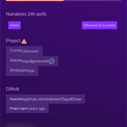
Narratives 24h perfs
Meme
Ethereum Ecosystem
Project
Country
Unknown
Website
squidgrow.com
Whitepaper
N/A
Github
github.com/shibtoshi/SquidGrow
Repository
4 years ago
Project age