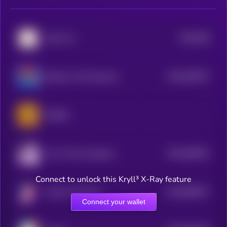
$0.0
839
Kishu Inu
2
$0.0
940447
Bertram The Pomeranian
2
PONKE
$0.0
948251
Act I The AI Prophecy
2
Connect to unlock this Kryll³ X-Ray feature
$0.0
896577
Unicorn Fart Dust
2
Connect your wallet