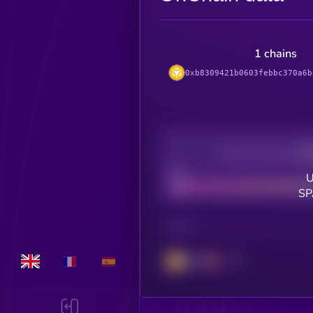
1 chains
0xb8309421b0603febbc370a6b
Decentralization
Bad
U
SP
CHAIN
BSC