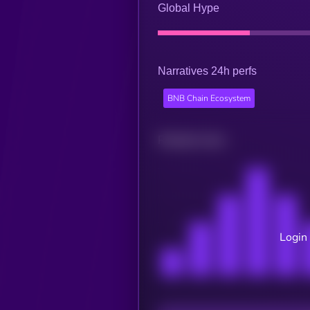
Global Hype
Narratives 24h perfs
BNB Chain Ecosystem
Related news
Login 