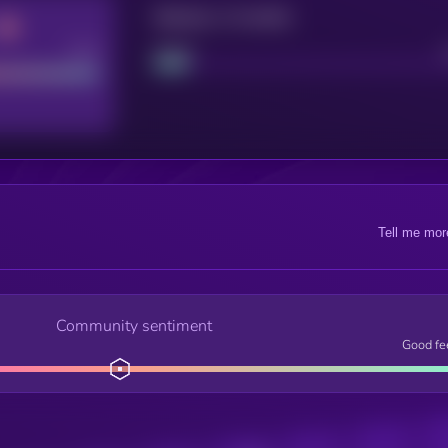
Maturity: 12 months
Good
Project
Tell me mor
Community sentiment
Good fe