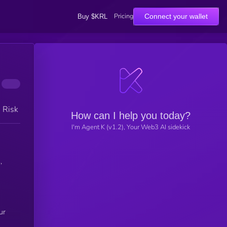
Pricing
Connect your wallet
Buy $KRL
h Risk
How can I help you today?
I'm Agent K (v1.2), Your Web3 AI sidekick
,
ur