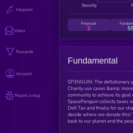
Harpoon
Financial
Fundam
3
5
Votes
Rewards
Fundamental
Account
$P3NGUIN: The deflationary y
Charity use cases &amp; more.
community to achieve its goal o
Report a bug
SpacePenguin collects taxes w
Defi Tax and finally for our ch
decide where we donate this! 
back to our planet and the peo