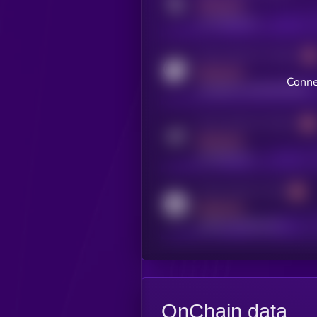
MEDIUM
x.com/kryll_io
Activity indicator for coingecko
MEDIUM
Conne
coingecko.com/coins/kryll
Activity indicator for telegram
MEDIUM
t.me/kryll_io
Activity indicator for reddit
MEDIUM
reddit.com/r/kryll_io
OnChain data