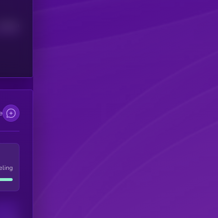
Median
e
eling