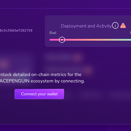
Deployment and Activity
0c5c59d3af202759
Bad
Total holders
Total transactions
Good
nlock detailed on-chain metrics for the
ACEPENGUIN ecosystem by connecting.
Connect your wallet
HOLDERS
HOLDERS (24H)
TRANSACTIONS
TRANSACTIONS 