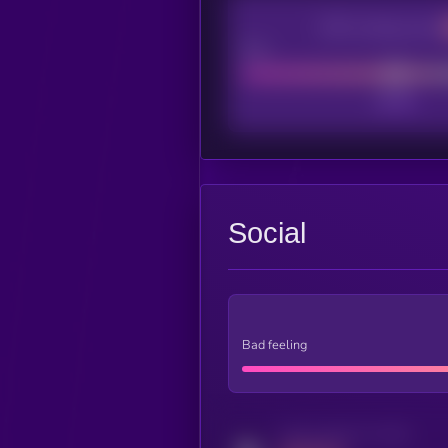
CEX Listing score
Poor
Social
Bad feeling
Activity indicator for twitter