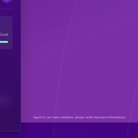
Good
(24H)
Agent K can make mistakes, please verify important informations.