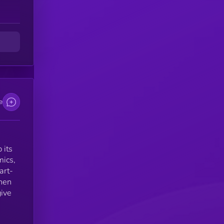
d
e
 its
mics,
art-
then
give