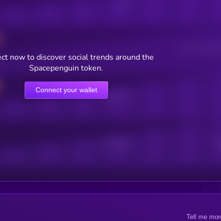
Posts
Users watching t
ct now to discover social trends around the
Spacepenguin token.
Connect your wallet
Online Users
Active Users
Sub
Tell me mor