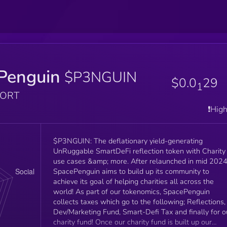
Penguin
$P3NGUIN
$0.0
29
1
PORT
❗️Hig
$P3NGUIN: The deflationary yield-generating
UnRuggable SmartDeFi reflection token with Charity
use cases &amp; more. After relaunched in mid 2024
SpacePenguin aims to build up its community to
achieve its goal of helping charities all across the
world! As part of our tokenomics, SpacePenguin
collects taxes which go to the following; Reflections,
Dev/Marketing Fund, Smart-Defi Tax and finally for o
charity fund! Once our charity fund is built up our