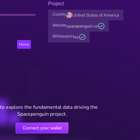
Project
Country
United States of America
Website
spacepenguin.co
Whitepaper
Yes
Meme
to explore the fundamental data driving the
Spacepenguin project.
Connect your wallet