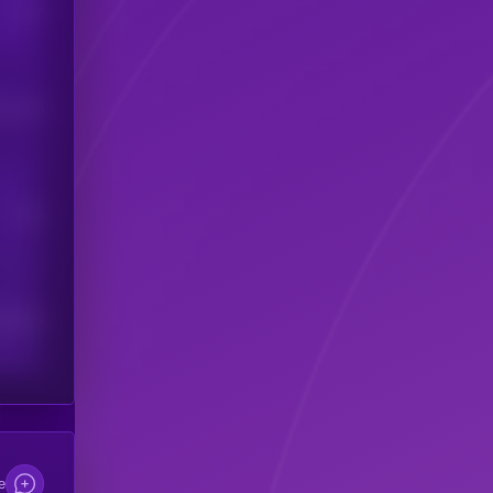
Users
his token
Users
scribers
e