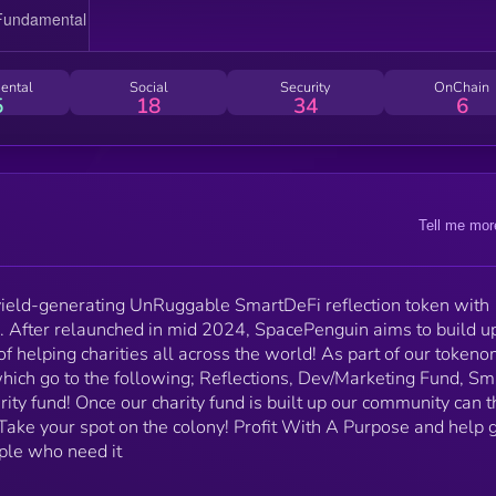
community can then decide where we donate this! Take
your spot on the colony! Profit With A Purpose and
help give back to our planet and the people who nee
it
ental
Social
Security
OnChain
5
18
34
6
Tell me mor
ield-generating UnRuggable SmartDeFi reflection token with
 After relaunched in mid 2024, SpacePenguin aims to build up
f helping charities all across the world! As part of our tokeno
hich go to the following; Reflections, Dev/Marketing Fund, Sm
arity fund! Once our charity fund is built up our community can 
Take your spot on the colony! Profit With A Purpose and help 
ple who need it