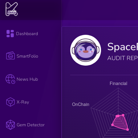
Dashboard
Space
SmartFolio
AUDIT RE
News Hub
X-Ray
Gem Detector