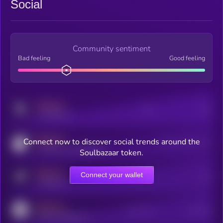
Social
Community sentiment
Bad feeling
Good feeling
MEDIUM
Posts
Users
x.com/kryll_io
MEDIUM
Connect now to discover social trends around the
Users watching this token
coingecko.com/coins/kryll
Soulbazaar token.
MEDIUM
Connect your wallet
Online Users
Users
t.me/kryll_io
MEDIUM
Active Users
Subscribers
reddit.com/r/kryll_io