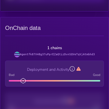
OnChain data
1 chains
Agentfk87X48g37uPprEZaQtizDvnSQVeTqVjAtmbhd3
Deployment and Activity
Bad
Good
Decentralization
Bad
Good