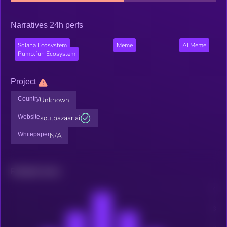
Narratives 24h perfs
Solana Ecosystem
Meme
AI Meme
Pump.fun Ecosystem
Project
Country
Unknown
Website
soulbazaar.ai
Whitepaper
N/A
Related news