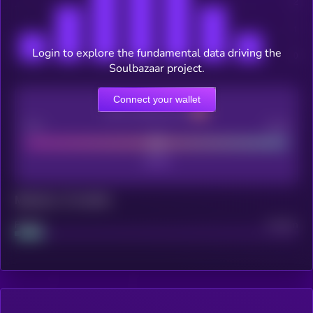
Login to explore the fundamental data driving the
Soulbazaar project.
Connect your wallet
CEX Listing score
Poor
Good
Maturity: 12 months
Project
Median