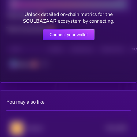
Unlock detailed on-chain metrics for the
Total holders
SOULBAZAAR ecosystem by connecting.
Total transactions
Connect your wallet
CHAIN
HOLDERS
HOLDERS (24H)
TRANSACTIONS
TRA
Solana
You may also like
$0.0
1696
Quitcoin
4