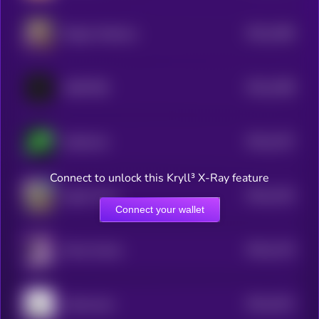
$0.0
1485
Dogius Maximus
4
$0.0
1498
ANDY70B
4
$0.0
1427
Aethernet
4
Connect to unlock this Kryll³ X-Ray feature
$0.0
1332
Agent Town
4
Connect your wallet
$0.0
1133
Mona Arcane
4
$0.0
1021
Internosaur
4