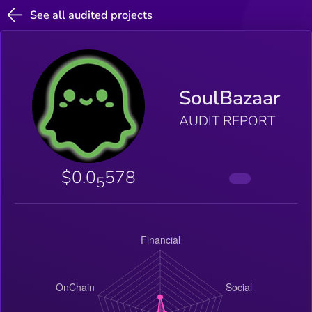
See all audited projects
SoulBazaar
AUDIT REPORT
$0.0
578
5