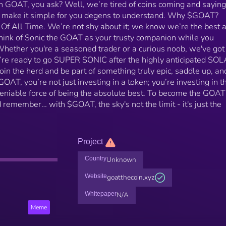
th GOAT, you ask? Well, we’re tired of coins coming and saying
s make it simple for you degens to understand. Why $GOAT?
 Of All Time. We’re not shy about it; we know we’re the best 
hink of Sonic the GOAT as your trusty companion while you
hether you're a seasoned trader or a curious noob, we've got
e’re ready to go SUPER SONIC after the highly anticipated S
 join the herd and be part of something truly epic, saddle up, and
AT, you’re not just investing in a token; you’re investing in t
ndeniable force of being the absolute best. To become the GOAT
emember… with $GOAT, the sky's not the limit - it's just the
Project
Country
Unknown
Website
goatthecoin.xyz
Whitepaper
N/A
Meme