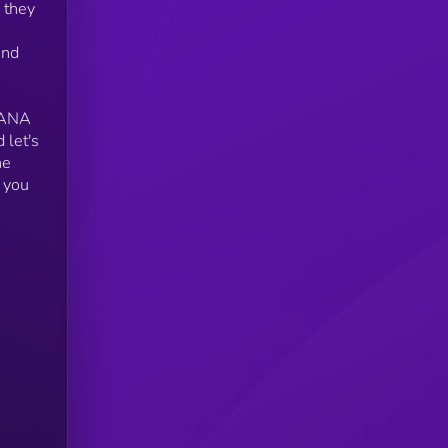
 they
and
OLANA
 let's
he
 you