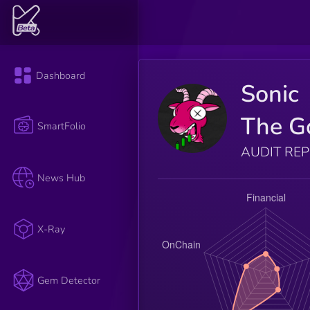
Dashboard
Sonic
The G
SmartFolio
AUDIT RE
News Hub
X-Ray
Gem Detector