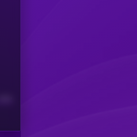
Median