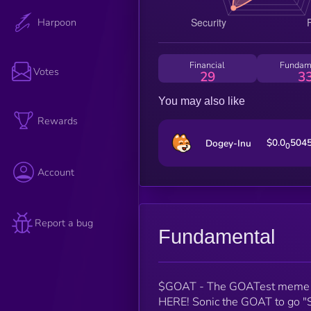
Harpoon
Financial
Fundam
Votes
29
3
You may also like
Rewards
$0.0
504
Dogey-Inu
0
Account
Report a bug
Fundamental
$GOAT - The GOATest meme 
HERE! Sonic the GOAT to go "