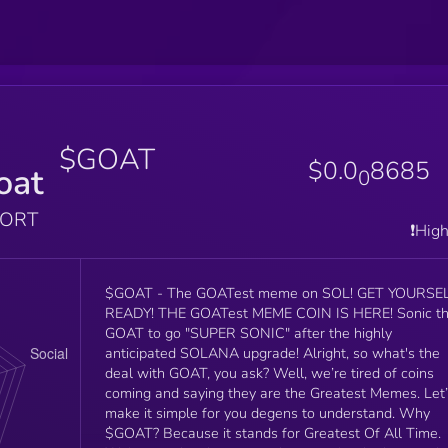
$GOAT
$0.0
8685
oat
0
PORT
❗️Hig
$GOAT - The GOATest meme on SOL! GET YOURSELF
READY! THE GOATest MEME COIN IS HERE! Sonic the
GOAT to go "SUPER SONIC" after the highly
anticipated SOLANA upgrade! Alright, so what's the
deal with GOAT, you ask? Well, we’re tired of coins
coming and saying they are the Greatest Memes. Let
make it simple for you degens to understand. Why
$GOAT? Because it stands for Greatest Of All Time.