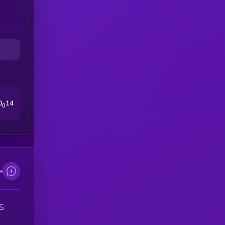
ld
up,
0
14
0
e
S