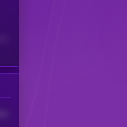
(24H)
0
14
0