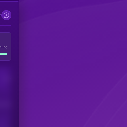
e
eling
Users
his token