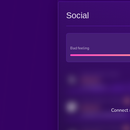
Social
Bad feeling
Activity indicator for twitter
MEDIUM
x.com/kryll_io
Activity indicator for coingecko
MEDIUM
Connect 
coingecko.com/coins/kryll
Activity indicator for telegram