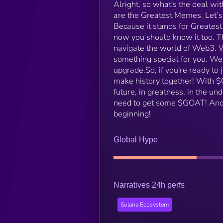
Alright, so what's the deal wi
are the Greatest Memes. Let’
Because it stands for Greatest
now you should know it too. T
navigate the world of Web3. W
something special for you. W
upgrade.​ So, if you're ready to
make history together! With $GO
future, in greatness, in the u
need to get some $GOAT! And r
beginning!
Global Hype
Narratives 24h perfs
Solana Ecosystem