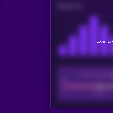
Related news
Login to 
CEX Listing score
Poor