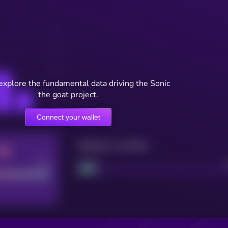
explore the fundamental data driving the Sonic
the goat project.
Connect your wallet
Maturity: 12 months
Good
Project