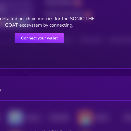
Total holders
Total transactions
Good
detailed on-chain metrics for the SONIC THE
GOAT ecosystem by connecting.
Connect your wallet
HOLDERS
HOLDERS (24H)
TRANSACTIONS
TRANSACTIONS 
e
$0.0
2491
$0.
Flockerz
ROD.AI
4