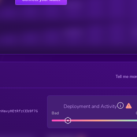
Online Users
Active Users
Sub
Tell me mor
Deployment and Activity
nHavyHEtRfzCEb9F7G
Bad