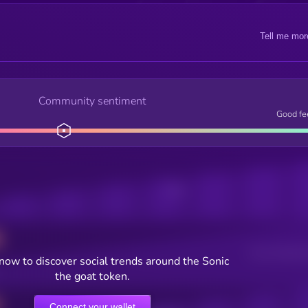
Tell me mor
Community sentiment
Good fe
Posts
Users watching t
now to discover social trends around the Sonic
the goat token.
Connect your wallet