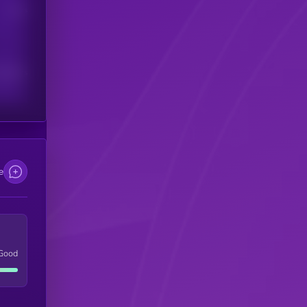
Users
scribers
e
Good