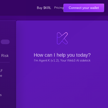
Pricing
Connect your wallet
Buy $KRL
How can I help you today?
h Risk
I'm Agent K (v1.2), Your Web3 AI sidekick
’s