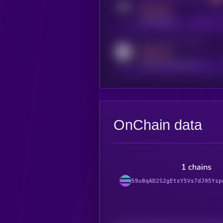
MEDIUM
t.me/kryll_io
Activity indicator for reddit
MEDIUM
reddit.com/r/kryll_io
OnChain data
1 chains
59u8qAD2S2gEtsY5Vs7dJ95Ysp