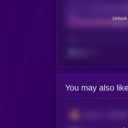
Decentralization
Bad
Unlock 
CHAIN
Solana
You may also lik
$0.0
5045
Dogey-Inu
0