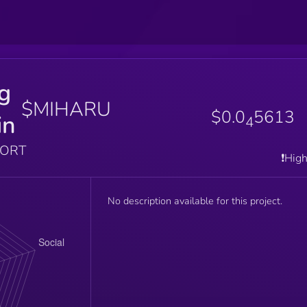
g
$MIHARU
$0.0
5613
in
4
PORT
❗️Hig
No description available for this project.