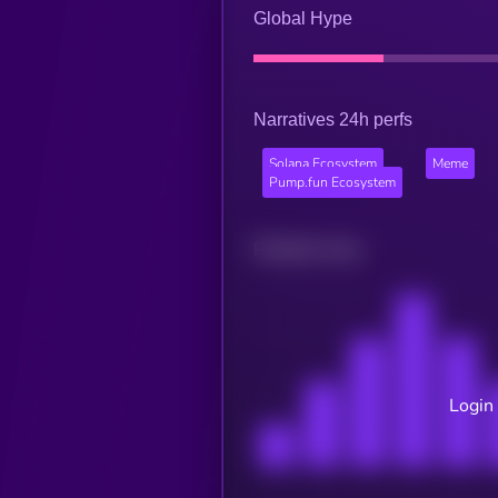
Global Hype
Narratives 24h perfs
Solana Ecosystem
Meme
Pump.fun Ecosystem
Related news
Login 