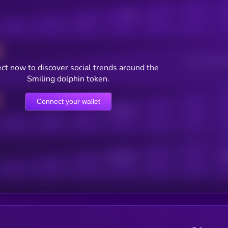
Posts
Users watching t
ct now to discover social trends around the
Smiling dolphin token.
Connect your wallet
Online Users
Active Users
Sub