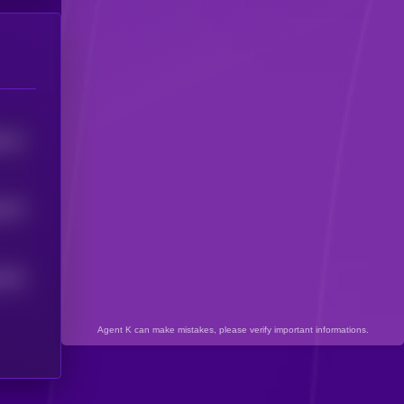
6141
6575
6024
Agent K can make mistakes, please verify important informations.