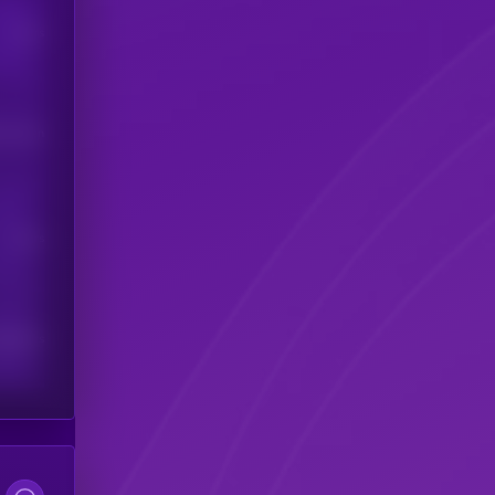
Users
his token
Users
scribers