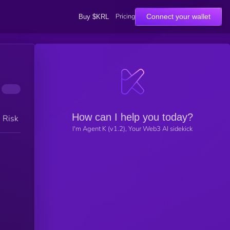
Pricing
Connect your wallet
Buy $KRL
How can I help you today?
h Risk
I'm Agent K (v1.2), Your Web3 AI sidekick