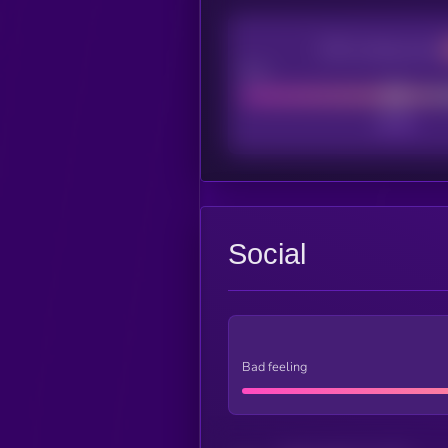
CEX Listing score
Poor
Social
Bad feeling