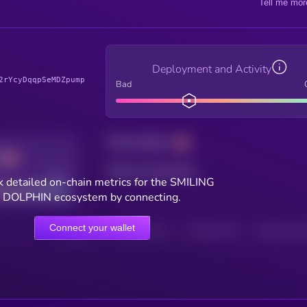
Tell me mor
Deployment and Activity
2rYcyDqqpSeMDZpump
Bad
Total holders
Total transactions
Good
 detailed on-chain metrics for the SMILING
DOLPHIN ecosystem by connecting.
Connect your wallet
HOLDERS
HOLDERS (24H)
TRANSACTIONS
TRANSACTIONS 