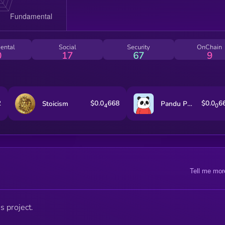
ental
Social
Security
OnChain
0
17
67
9
2
$0.0
668
$0.0
6
Stoicism
Pandu Pandas [OLD]
4
0
Tell me mor
s project.