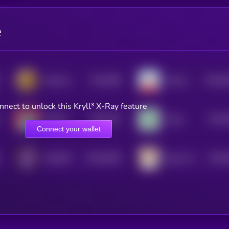
e
$0.0
668
$0.0
6
Stoicism
Pandu Pandas [OLD]
4
0
nnect to unlock this Kryll³ X-Ray feature
$0.0
207
$0.0
ROD.AI
Virgo
0
4
Connect your wallet
$0.0
6328
$0.0
SOLBOY
Dog In Sock
4
4