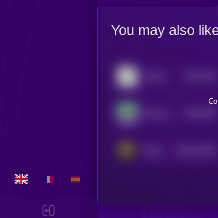
You may also lik
$0.0
7592
Altcoin
4
Co
$0.0
6657
Silly Dragon
4
$0.0
119051
Kitten Haimer
2