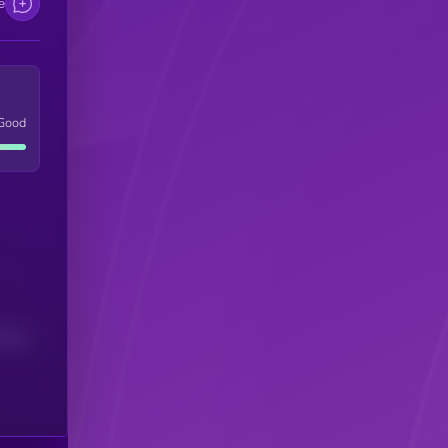
e
Good
(24H)