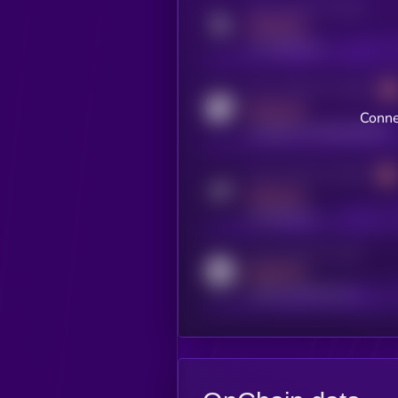
Activity indicator for twitter
MEDIUM
x.com/kryll_io
Activity indicator for coingecko
MEDIUM
Conne
coingecko.com/coins/kryll
Activity indicator for telegram
MEDIUM
t.me/kryll_io
Activity indicator for reddit
MEDIUM
reddit.com/r/kryll_io