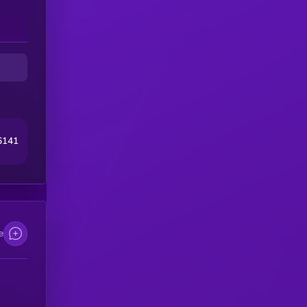
6141
e