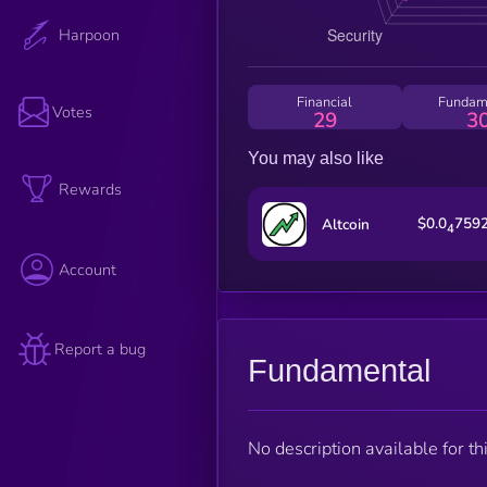
Harpoon
Financial
Fundam
Votes
29
3
You may also like
Rewards
$0.0
759
Altcoin
4
Account
Report a bug
Fundamental
No description available for thi