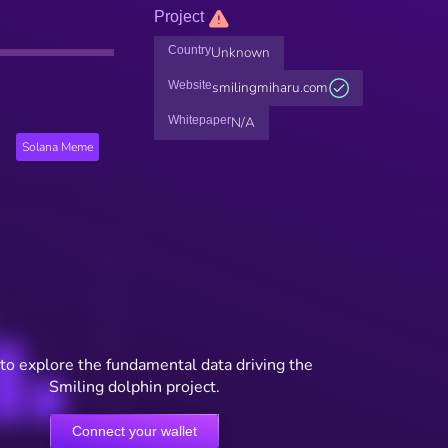
Project
Country
Unknown
Website
smilingmiharu.com
Whitepaper
N/A
Solana Meme
to explore the fundamental data driving the
Smiling dolphin project.
Connect your wallet