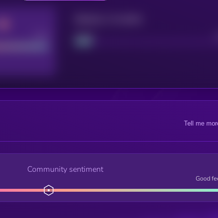
Maturity: 12 months
Good
Project
Tell me mor
Community sentiment
Good fe