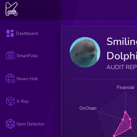
Dashboard
Smilin
Dolph
SmartFolio
AUDIT RE
News Hub
X-Ray
Gem Detector