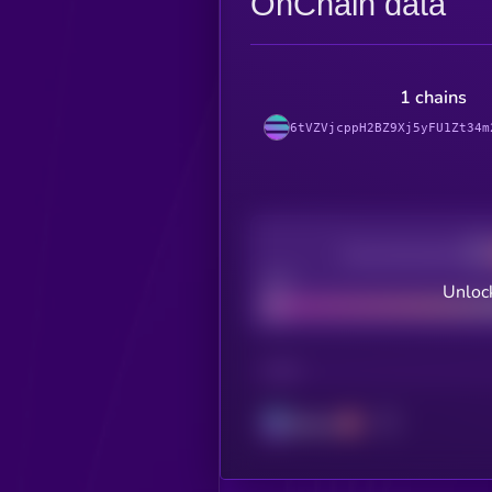
OnChain data
1 chains
6tVZVjcppH2BZ9Xj5yFU1Zt34m
Decentralization
Bad
Unlock
CHAIN
Solana