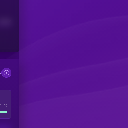
Median
e
eling